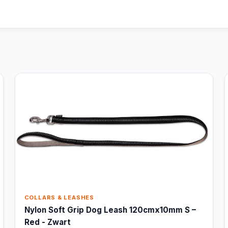
COLLARS & LEASHES
Nylon Soft Grip Dog Leash 120cmx10mm S –
Red - Zwart