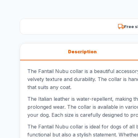
Free s
Description
The Fantail Nubu collar is a beautiful accessor
velvety texture and durability. The collar is h
that suits any coat.
The Italian leather is water-repellent, making t
prolonged wear. The collar is available in var
your dog. Each size is carefully designed to pro
The Fantail Nubu collar is ideal for dogs of all
functional but also a stylish statement. Whether