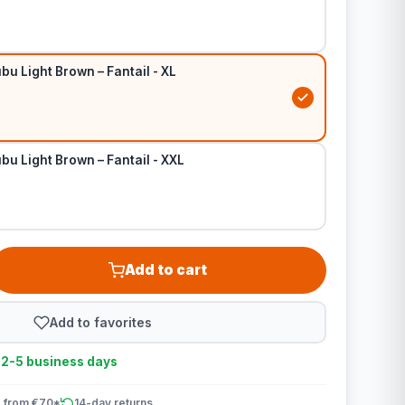
bu Light Brown – Fantail - XL
bu Light Brown – Fantail - XXL
Add to cart
Add to favorites
n 2-5 business days
 from €70*
14-day returns