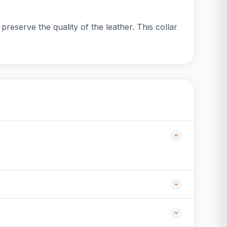
preserve the quality of the leather. This collar