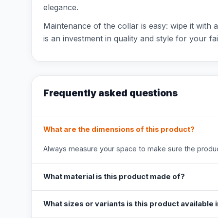
elegance.
Maintenance of the collar is easy: wipe it with 
is an investment in quality and style for your f
Frequently asked questions
What are the dimensions of this product?
Always measure your space to make sure the product
What material is this product made of?
What sizes or variants is this product available 