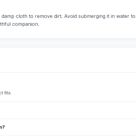
a damp cloth to remove dirt. Avoid submerging it in water to 
aithful companion.
 fits.
in?