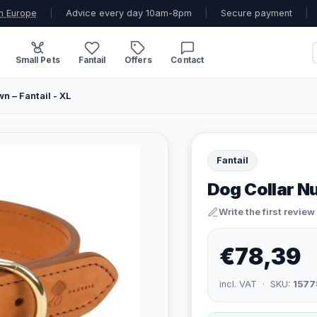
n Europe
|
Advice every day 10am-8pm
|
Secure payment
|
Small Pets
Fantail
Offers
Contact
n – Fantail - XL
Fantail
Dog Collar Nu
Write the first review
€78,39
incl. VAT · SKU:
1577