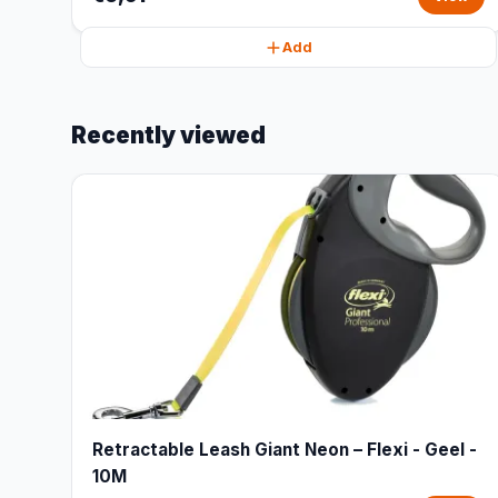
Add
Recently viewed
Retractable Leash Giant Neon – Flexi - Geel -
10M