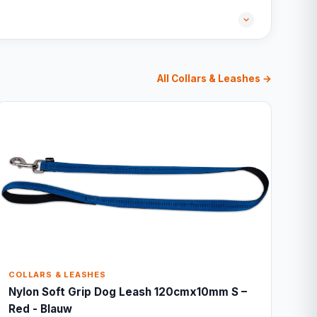
All Collars & Leashes →
COLLARS & LEASHES
Nylon Soft Grip Dog Leash 120cmx10mm S –
Red - Blauw