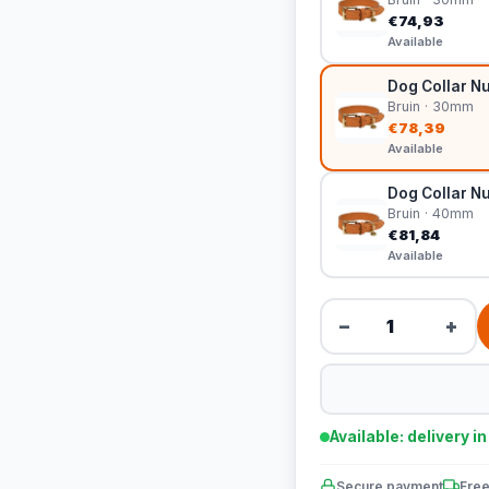
€74,93
Available
Dog Collar Nu
Bruin · 30mm
€78,39
Available
Dog Collar Nu
Bruin · 40mm
€81,84
Available
−
+
Available: delivery i
Secure payment
Free