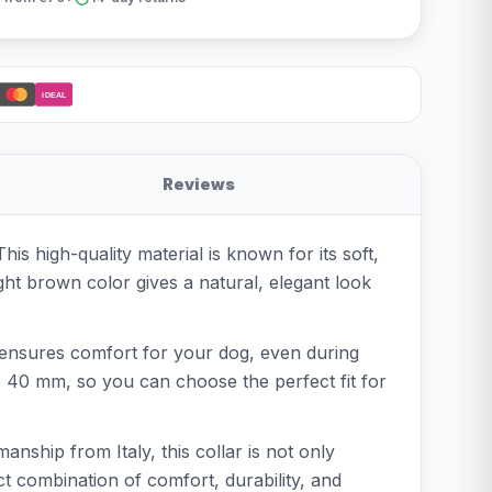
iDEAL
Reviews
is high-quality material is known for its soft,
ght brown color gives a natural, elegant look
ch ensures comfort for your dog, even during
o 40 mm, so you can choose the perfect fit for
anship from Italy, this collar is not only
ct combination of comfort, durability, and