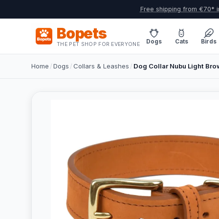
Free shipping from €70* i
Bopets
Dogs
Cats
Birds
THE PET SHOP FOR EVERYONE
Home
/
Dogs
/
Collars & Leashes
/
Dog Collar Nubu Light Brow