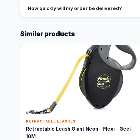
How quickly will my order be delivered?
Similar products
RETRACTABLE LEASHES
Retractable Leash Giant Neon – Flexi - Geel -
10M