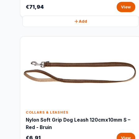
€71,94
View
Add
COLLARS & LEASHES
Nylon Soft Grip Dog Leash 120cmx10mm S –
Red - Bruin
€6,91
View