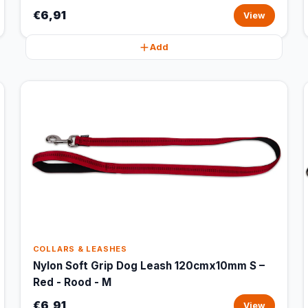
€6,91
View
Add
COLLARS & LEASHES
Nylon Soft Grip Dog Leash 120cmx10mm S –
Red - Rood - M
€6,91
View