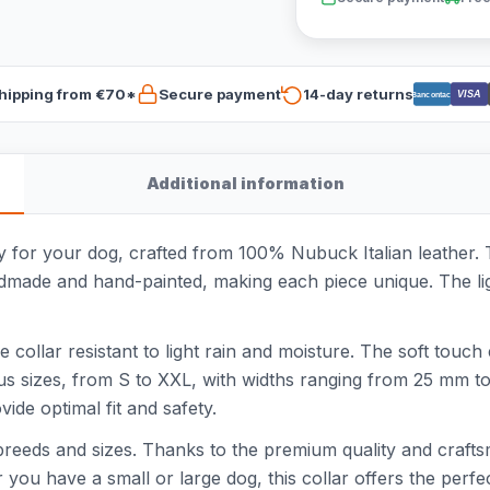
hipping from €70*
Secure payment
14-day returns
VISA
Bancontact
Additional information
y for your dog, crafted from 100% Nubuck Italian leather. Th
andmade and hand-painted, making each piece unique. The li
he collar resistant to light rain and moisture. The soft tou
ious sizes, from S to XXL, with widths ranging from 25 mm t
vide optimal fit and safety.
 breeds and sizes. Thanks to the premium quality and craftsm
 you have a small or large dog, this collar offers the perfe