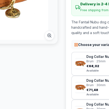
Delivery in 2-4
Free shipping fro
The Fantail Nubu dog c
handcrafted and hand-p
quality and a soft touch
Choose your vari
Dog Collar Nu
Bruin · 25mm
€68,02
Available
Dog Collar Nu
Bruin · 30mm
€71,48
Available
Dog Collar Nu
Bruin · 30mm