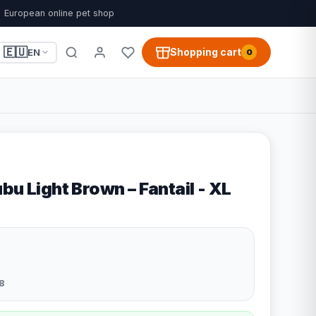
European online pet shop
🇪🇺
Shopping cart
EN
0
bu Light Brown – Fantail - XL
8