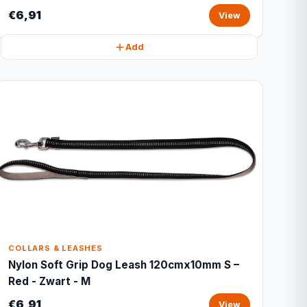
€6,91
View
Add
COLLARS & LEASHES
Nylon Soft Grip Dog Leash 120cmx10mm S –
Red - Zwart - M
€6,91
View