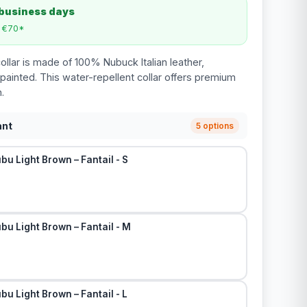
 business days
m €70*
ollar is made of 100% Nubuck Italian leather,
ainted. This water-repellent collar offers premium
.
ant
5 options
bu Light Brown – Fantail - S
bu Light Brown – Fantail - M
bu Light Brown – Fantail - L