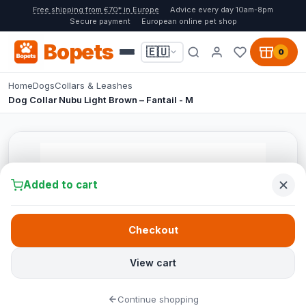
Free shipping from €70* in Europe
Advice every day 10am-8pm
Secure payment
European online pet shop
Bopets
🇪🇺
0
Home
Dogs
Collars & Leashes
Dog Collar Nubu Light Brown – Fantail - M
Added to cart
Checkout
View cart
Continue shopping