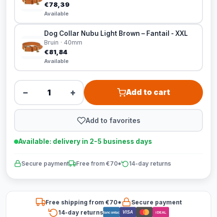
€78,39
Available
Dog Collar Nubu Light Brown – Fantail - XXL
Bruin · 40mm
€81,84
Available
−
+
Add to cart
Add to favorites
Available: delivery in 2-5 business days
Secure payment
Free from €70*
14-day returns
Free shipping from €70*
Secure payment
14-day returns
VISA
Bancontact
iDEAL