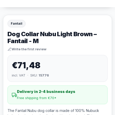
Fantail
Dog Collar Nubu Light Brown –
Fantail - M
Write the first review
€71,48
incl. VAT · SKU:
15776
Delivery in 2-4 business days
Free shipping from €70*
The Fantail Nubu dog collar is made of 100% Nubuck