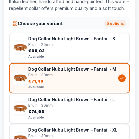
Italian leather, handcrafted and hand-painted. This water-
repellent collar offers premium quality and a soft touch.
Choose your variant
5 options
Dog Collar Nubu Light Brown – Fantail - S
Bruin · 25mm
€68,02
Available
Dog Collar Nubu Light Brown – Fantail - M
Bruin · 30mm
€71,48
Available
Dog Collar Nubu Light Brown – Fantail - L
Bruin · 30mm
€74,93
Available
Dog Collar Nubu Light Brown – Fantail - XL
Bruin · 30mm