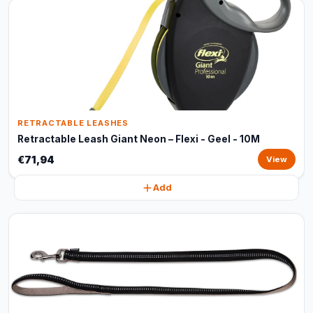
RETRACTABLE LEASHES
Retractable Leash Giant Neon – Flexi - Geel - 10M
€71,94
View
Add