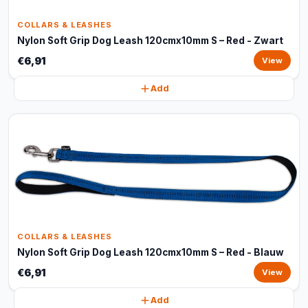
COLLARS & LEASHES
Nylon Soft Grip Dog Leash 120cmx10mm S – Red - Zwart
€6,91
View
Add
COLLARS & LEASHES
Nylon Soft Grip Dog Leash 120cmx10mm S – Red - Blauw
€6,91
View
Add