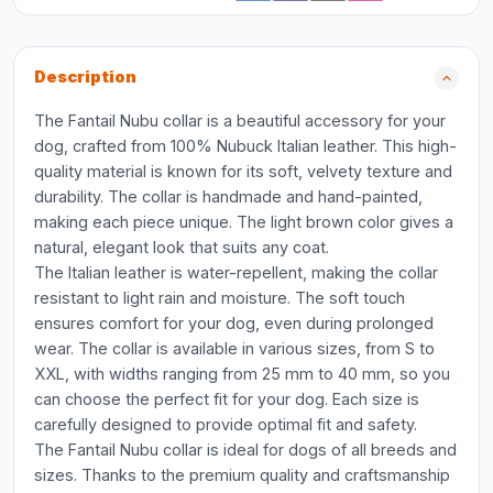
Description
The Fantail Nubu collar is a beautiful accessory for your
dog, crafted from 100% Nubuck Italian leather. This high-
quality material is known for its soft, velvety texture and
durability. The collar is handmade and hand-painted,
making each piece unique. The light brown color gives a
natural, elegant look that suits any coat.
The Italian leather is water-repellent, making the collar
resistant to light rain and moisture. The soft touch
ensures comfort for your dog, even during prolonged
wear. The collar is available in various sizes, from S to
XXL, with widths ranging from 25 mm to 40 mm, so you
can choose the perfect fit for your dog. Each size is
carefully designed to provide optimal fit and safety.
The Fantail Nubu collar is ideal for dogs of all breeds and
sizes. Thanks to the premium quality and craftsmanship