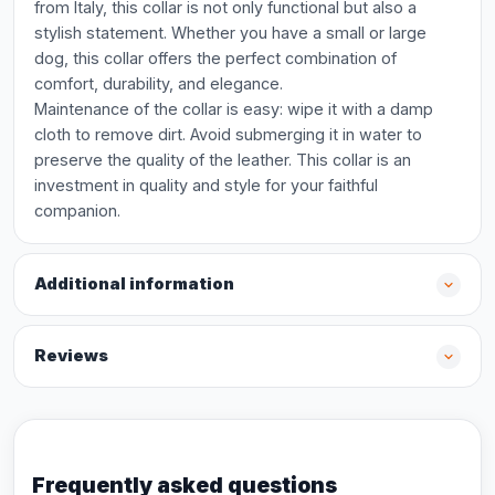
from Italy, this collar is not only functional but also a
stylish statement. Whether you have a small or large
dog, this collar offers the perfect combination of
comfort, durability, and elegance.
Maintenance of the collar is easy: wipe it with a damp
cloth to remove dirt. Avoid submerging it in water to
preserve the quality of the leather. This collar is an
investment in quality and style for your faithful
companion.
Additional information
Reviews
Frequently asked questions