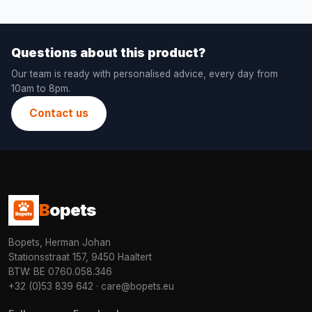
Questions about this product?
Our team is ready with personalised advice, every day from
10am to 8pm.
Contact us
B
opets
Bopets, Herman Johan
Stationsstraat 157, 9450 Haaltert
BTW: BE 0760.058.346
+32 (0)53 839 642
·
care@bopets.eu