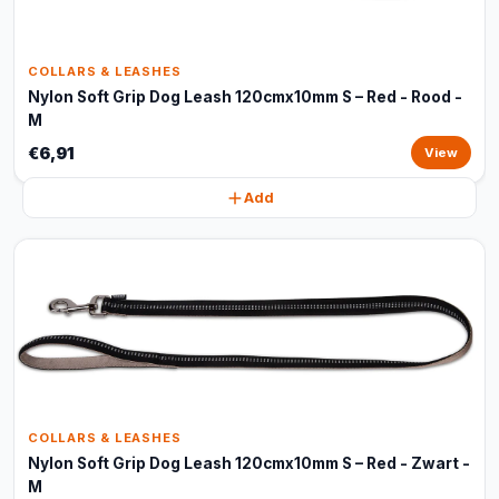
COLLARS & LEASHES
Nylon Soft Grip Dog Leash 120cmx10mm S – Red - Rood -
M
€6,91
View
Add
COLLARS & LEASHES
Nylon Soft Grip Dog Leash 120cmx10mm S – Red - Zwart -
M