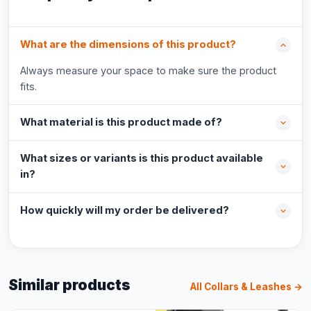
What are the dimensions of this product?
Always measure your space to make sure the product
fits.
What material is this product made of?
What sizes or variants is this product available
in?
How quickly will my order be delivered?
Similar products
All Collars & Leashes →