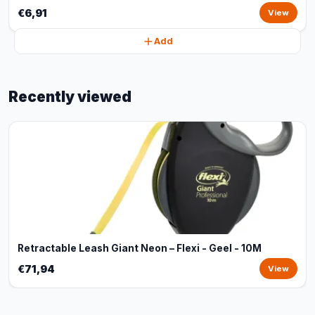
€6,91
View
Add
Recently viewed
Retractable Leash Giant Neon – Flexi - Geel - 10M
€71,94
View