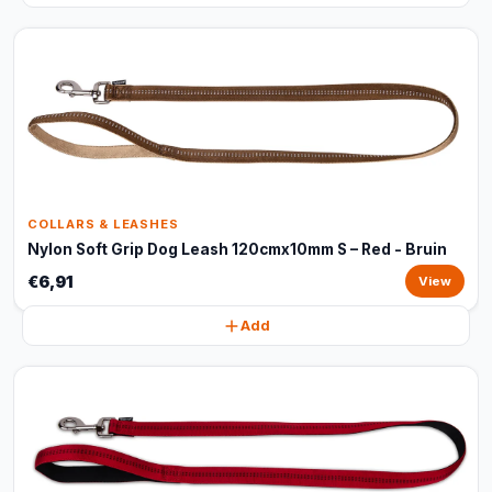
COLLARS & LEASHES
Nylon Soft Grip Dog Leash 120cmx10mm S – Red - Bruin
€6,91
View
Add