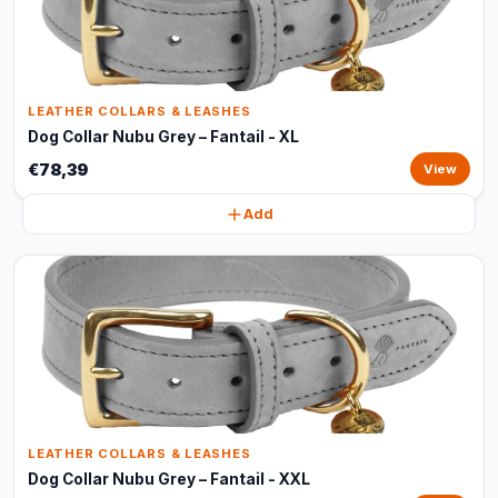
LEATHER COLLARS & LEASHES
Dog Collar Nubu Grey – Fantail - XL
€78,39
View
Add
LEATHER COLLARS & LEASHES
Dog Collar Nubu Grey – Fantail - XXL