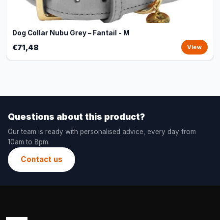
Dog Collar Nubu Grey – Fantail - M
€71,48
View
Questions about this product?
Our team is ready with personalised advice, every day from
10am to 8pm.
Contact us