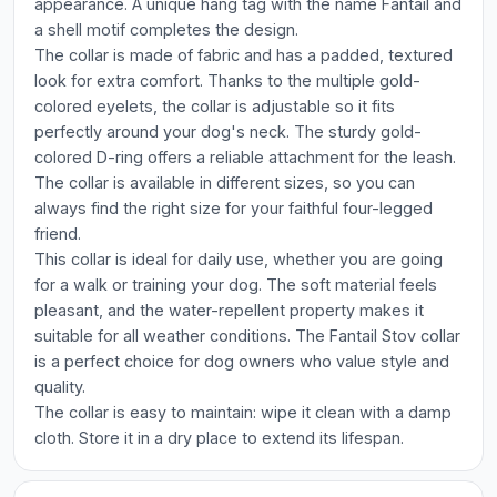
appearance. A unique hang tag with the name Fantail and
a shell motif completes the design.
The collar is made of fabric and has a padded, textured
look for extra comfort. Thanks to the multiple gold-
colored eyelets, the collar is adjustable so it fits
perfectly around your dog's neck. The sturdy gold-
colored D-ring offers a reliable attachment for the leash.
The collar is available in different sizes, so you can
always find the right size for your faithful four-legged
friend.
This collar is ideal for daily use, whether you are going
for a walk or training your dog. The soft material feels
pleasant, and the water-repellent property makes it
suitable for all weather conditions. The Fantail Stov collar
is a perfect choice for dog owners who value style and
quality.
The collar is easy to maintain: wipe it clean with a damp
cloth. Store it in a dry place to extend its lifespan.