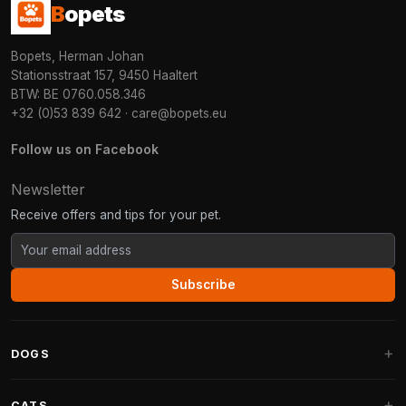
B
opets
Bopets, Herman Johan
Stationsstraat 157, 9450 Haaltert
BTW: BE 0760.058.346
+32 (0)53 839 642
·
care@bopets.eu
Follow us on Facebook
Newsletter
Receive offers and tips for your pet.
Subscribe
DOGS
Dog Beds
CATS