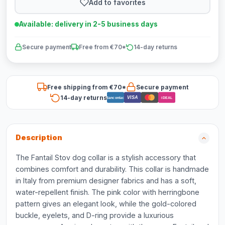
Add to favorites
Available: delivery in 2-5 business days
Secure payment
Free from €70*
14-day returns
Free shipping from €70*
Secure payment
14-day returns
VISA
Bancontact
iDEAL
Description
The Fantail Stov dog collar is a stylish accessory that
combines comfort and durability. This collar is handmade
in Italy from premium designer fabrics and has a soft,
water-repellent finish. The pink color with herringbone
pattern gives an elegant look, while the gold-colored
buckle, eyelets, and D-ring provide a luxurious