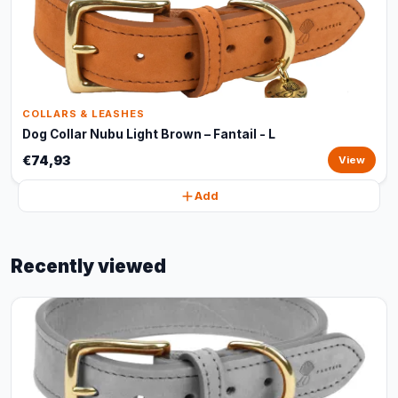
COLLARS & LEASHES
Dog Collar Nubu Light Brown – Fantail - L
€74,93
View
Add
Recently viewed