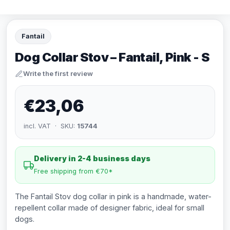
Fantail
Dog Collar Stov – Fantail, Pink - S
Write the first review
€23,06
incl. VAT · SKU:
15744
Delivery in 2-4 business days
Free shipping from €70*
The Fantail Stov dog collar in pink is a handmade, water-
repellent collar made of designer fabric, ideal for small
dogs.