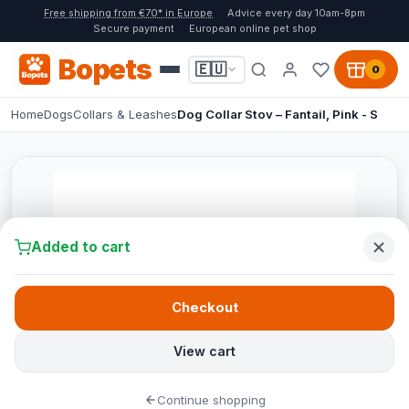
Free shipping from €70* in Europe
Advice every day 10am-8pm
Secure payment
European online pet shop
Bopets
🇪🇺
0
Home
Dogs
Collars & Leashes
Dog Collar Stov – Fantail, Pink - S
Added to cart
Checkout
View cart
Continue shopping