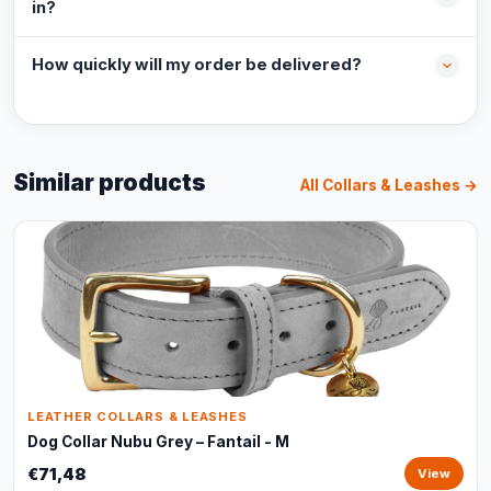
in?
How quickly will my order be delivered?
Similar products
All Collars & Leashes →
LEATHER COLLARS & LEASHES
Dog Collar Nubu Grey – Fantail - M
€71,48
View