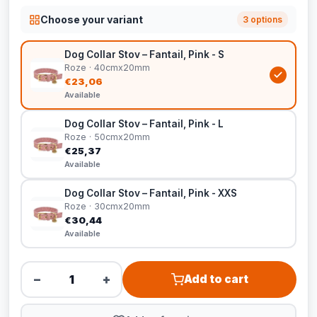
Choose your variant
3 options
Dog Collar Stov – Fantail, Pink - S
Roze · 40cmx20mm
€23,06
Available
Dog Collar Stov – Fantail, Pink - L
Roze · 50cmx20mm
€25,37
Available
Dog Collar Stov – Fantail, Pink - XXS
Roze · 30cmx20mm
€30,44
Available
−
+
Add to cart