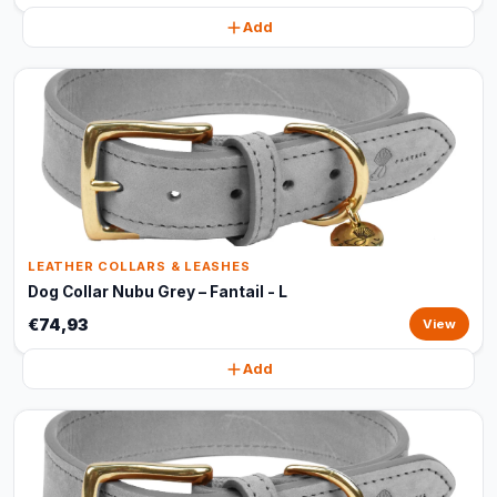
Add
LEATHER COLLARS & LEASHES
Dog Collar Nubu Grey – Fantail - L
€74,93
View
Add