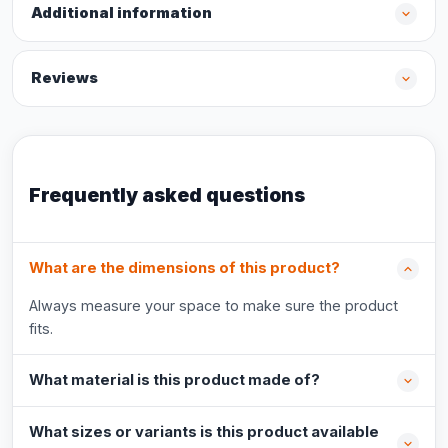
Additional information
Reviews
Frequently asked questions
What are the dimensions of this product?
Always measure your space to make sure the product
fits.
What material is this product made of?
What sizes or variants is this product available