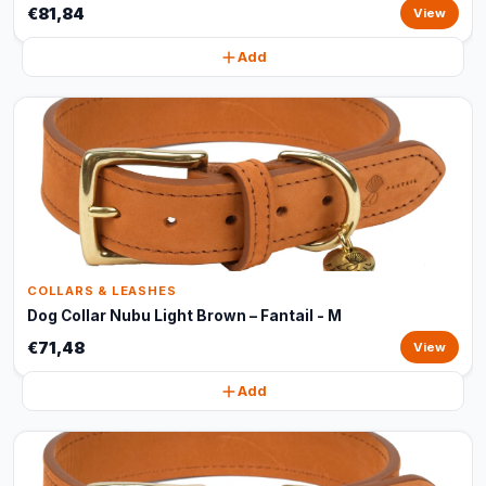
€81,84
View
Add
COLLARS & LEASHES
Dog Collar Nubu Light Brown – Fantail - M
€71,48
View
Add