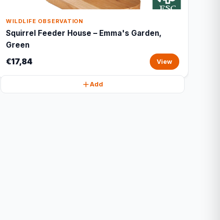
WILDLIFE OBSERVATION
Squirrel Feeder House – Emma's Garden,
Green
€17,84
View
Add