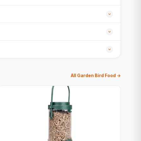
All Garden Bird Food →