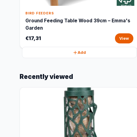
BIRD FEEDERS
Ground Feeding Table Wood 39cm – Emma's
Garden
€17,31
View
Add
Recently viewed