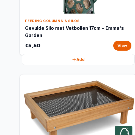
FEEDING COLUMNS & SILOS
Gevulde Silo met Vetbollen 17cm – Emma's
Garden
€5,50
View
Add