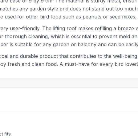
re base of 9 by 9 cm. The material is sturdy metal, ensuri
atches any garden style and does not stand out too much, 
 be used for other bird food such as peanuts or seed mixes, 
ery user-friendly. The lifting roof makes refilling a breeze
or thorough cleaning, which is essential to prevent mold an
eeder is suitable for any garden or balcony and can be easi
al and durable product that contributes to the well-being o
joy fresh and clean food. A must-have for every bird lover
 fits.