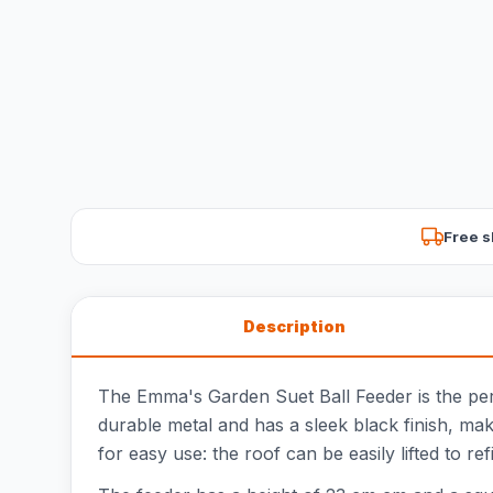
Free s
Description
The Emma's Garden Suet Ball Feeder is the perfe
durable metal and has a sleek black finish, maki
for easy use: the roof can be easily lifted to re