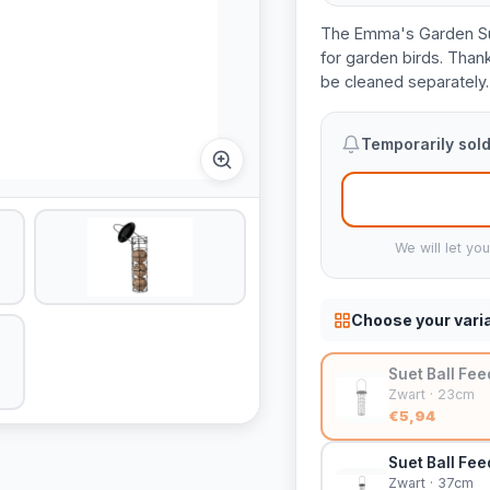
The Emma's Garden Suet 
for garden birds. Thanks 
be cleaned separately.
Temporarily sold
We will let yo
Choose your vari
Suet Ball Fe
Zwart · 23cm
€5,94
Suet Ball Fee
Zwart · 37cm