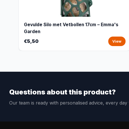
Gevulde Silo met Vetbollen 17cm – Emma's
Garden
€5,50
View
Questions about this product?
Our team is ready with personalised advice, every da