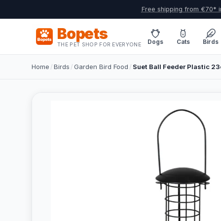
Free shipping from €70* i
Bopets
Dogs
Cats
Birds
THE PET SHOP FOR EVERYONE
Home
/
Birds
/
Garden Bird Food
/
Suet Ball Feeder Plastic 