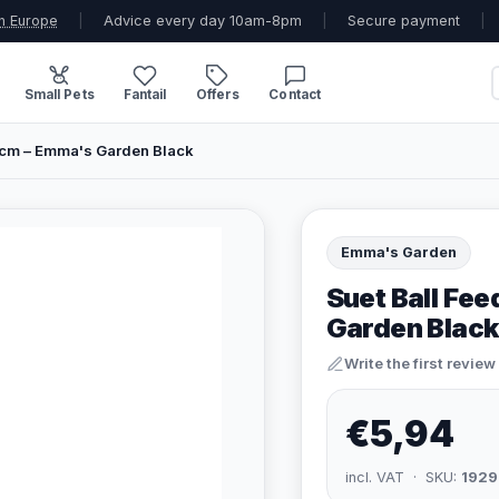
n Europe
|
Advice every day 10am-8pm
|
Secure payment
|
Small Pets
Fantail
Offers
Contact
23cm – Emma's Garden Black
Emma's Garden
Suet Ball Fee
Garden Black
Write the first review
€5,94
incl. VAT · SKU:
1929