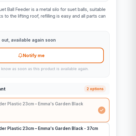
Ball Feeder is a metal silo for suet balls, suitable
to the lifting roof, refilling is easy and all parts can
 out, available again soon
Notify me
u know as soon as this product is available again.
ant
2 options
eder Plastic 23cm – Emma's Garden Black
der Plastic 23cm – Emma's Garden Black - 37cm