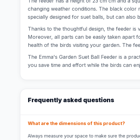
The feeder has a height of 23 cm cm and a squa
changing weather conditions. The black color m
specially designed for suet balls, but can also
Thanks to the thoughtful design, the feeder is v
Moreover, all parts can be easily taken apart f
health of the birds visiting your garden. The f
The Emma's Garden Suet Ball Feeder is a practic
you save time and effort while the birds can en
Frequently asked questions
What are the dimensions of this product?
Always measure your space to make sure the product