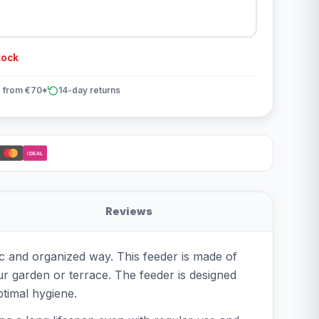
tock
 from €70*
14-day returns
iDEAL
Reviews
ic and organized way. This feeder is made of
our garden or terrace. The feeder is designed
ptimal hygiene.