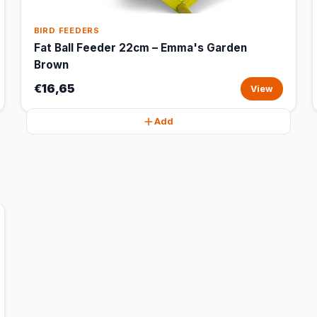
BIRD FEEDERS
Fat Ball Feeder 22cm – Emma's Garden
Brown
€16,65
View
Add