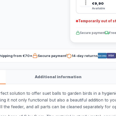
€9,90
Available
Temporarily out of s
Secure payment
Free
hipping from €70*
Secure payment
14-day returns
VISA
Bancontact
Additional information
ct solution to offer suet balls to garden birds in a hygien
ng it not only functional but also a beautiful addition to y
fill the feeder, and all parts can be cleaned separately for o