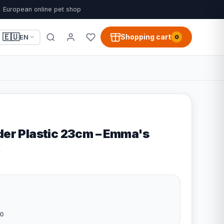
European online pet shop
🇪🇺
Shopping cart
EN
0
der Plastic 23cm – Emma's
0