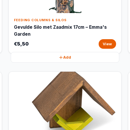
FEEDING COLUMNS & SILOS
Gevulde Silo met Zaadmix 17cm – Emma's
Garden
€5,50
View
Add