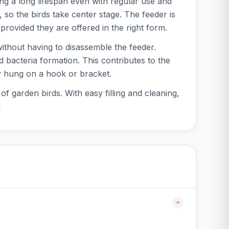
ng a long lifespan even with regular use and
so the birds take center stage. The feeder is
provided they are offered in the right form.
 without having to disassemble the feeder.
d bacteria formation. This contributes to the
ly hung on a hook or bracket.
f garden birds. With easy filling and cleaning,
!