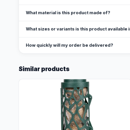
What material is this product made of?
What sizes or variants is this product available 
How quickly will my order be delivered?
Similar products