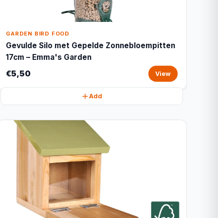
GARDEN BIRD FOOD
Gevulde Silo met Gepelde Zonnebloempitten
17cm – Emma's Garden
€5,50
View
Add