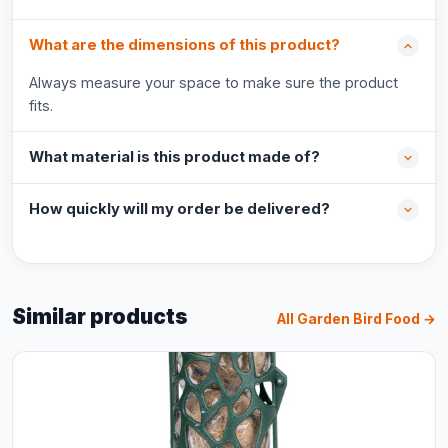
What are the dimensions of this product?
Always measure your space to make sure the product
fits.
What material is this product made of?
How quickly will my order be delivered?
Similar products
All Garden Bird Food →