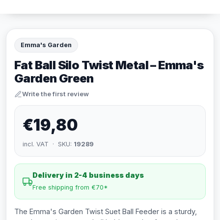
Emma's Garden
Fat Ball Silo Twist Metal – Emma's
Garden Green
Write the first review
€19,80
incl. VAT · SKU:
19289
Delivery in 2-4 business days
Free shipping from €70*
The Emma's Garden Twist Suet Ball Feeder is a sturdy,