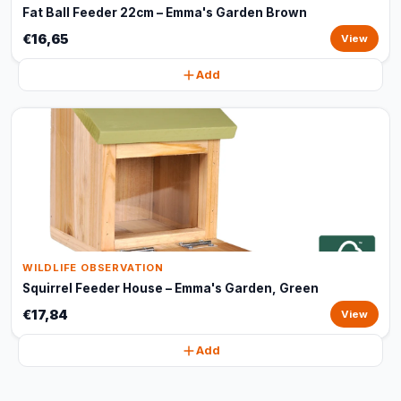
Fat Ball Feeder 22cm – Emma's Garden Brown
€16,65
View
Add
WILDLIFE OBSERVATION
Squirrel Feeder House – Emma's Garden, Green
€17,84
View
Add