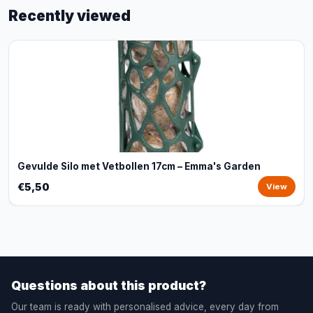
Recently viewed
Gevulde Silo met Vetbollen 17cm – Emma's Garden
€5,50
View
Questions about this product?
Our team is ready with personalised advice, every day from