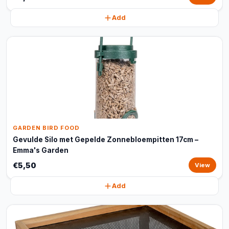
Add
GARDEN BIRD FOOD
Gevulde Silo met Gepelde Zonnebloempitten 17cm –
Emma's Garden
€5,50
View
Add