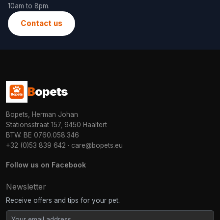
10am to 8pm.
Contact us
B
opets
Bopets, Herman Johan
Stationsstraat 157, 9450 Haaltert
BTW: BE 0760.058.346
+32 (0)53 839 642
·
care@bopets.eu
Follow us on Facebook
Newsletter
Receive offers and tips for your pet.