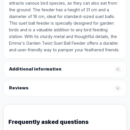
attracts various bird species, as they can also eat from
the ground. The feeder has a height of 31 cm and a
diameter of 16 cm, ideal for standard-sized suet balls.
This suet ball feeder is specially designed for garden
birds and is a valuable addition to any bird feeding
station. With its sturdy metal and thoughtful details, the
Emma's Garden Twist Suet Ball Feeder offers a durable
and user-friendly way to pamper your feathered friends.
Additional information
Reviews
Frequently asked questions