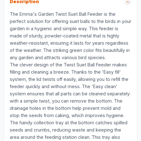
Description
The Emma's Garden Twist Suet Ball Feeder is the
perfect solution for offering suet balls to the birds in your
garden in a hygienic and simple way. This feeder is
made of sturdy, powder-coated metal that is highly
weather-resistant, ensuring it lasts for years regardless
of the weather. The striking green color fits beautifully in
any garden and attracts various bird species.
The clever design of the Twist Suet Ball Feeder makes
filling and cleaning a breeze. Thanks to the 'Easy fill'
system, the lid twists off easily, allowing you to refill the
feeder quickly and without mess. The 'Easy clean'
system ensures that all parts can be cleaned separately:
with a simple twist, you can remove the bottom. The
drainage holes in the bottom help prevent mold and
stop the seeds from caking, which improves hygiene.
The handy collection tray at the bottom catches spilled
seeds and crumbs, reducing waste and keeping the
area around the feeding station clean. This tray also