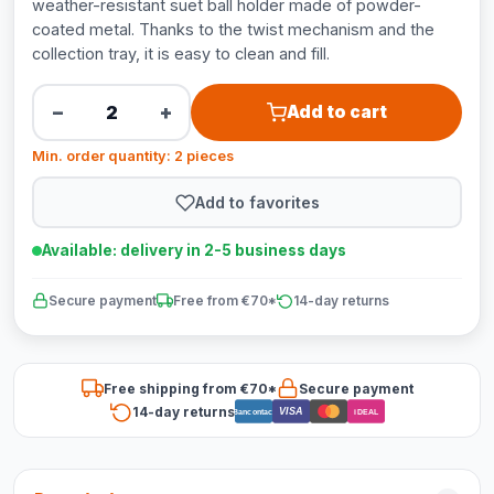
weather-resistant suet ball holder made of powder-
coated metal. Thanks to the twist mechanism and the
collection tray, it is easy to clean and fill.
−
+
Add to cart
Min. order quantity: 2 pieces
Add to favorites
Available: delivery in 2-5 business days
Secure payment
Free from €70*
14-day returns
Free shipping from €70*
Secure payment
14-day returns
VISA
Bancontact
iDEAL