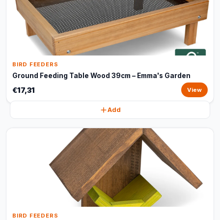
BIRD FEEDERS
Ground Feeding Table Wood 39cm – Emma's Garden
€17,31
View
Add
BIRD FEEDERS