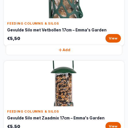
FEEDING COLUMNS & SILOS
Gevulde Silo met Vetbollen 17cm – Emma's Garden
€5,50
View
Add
FEEDING COLUMNS & SILOS
Gevulde Silo met Zaadmix 17cm – Emma's Garden
€5,50
View