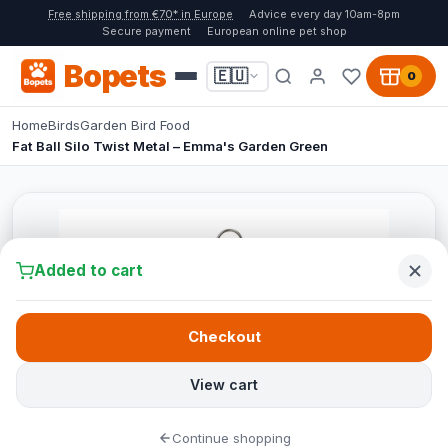
Free shipping from €70* in Europe
Advice every day 10am-8pm
Secure payment
European online pet shop
Bopets
🇪🇺
0
Home
Birds
Garden Bird Food
Fat Ball Silo Twist Metal – Emma's Garden Green
Added to cart
Checkout
View cart
Continue shopping