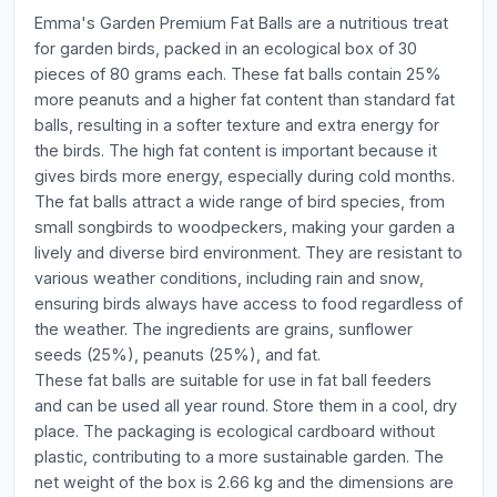
Emma's Garden Premium Fat Balls are a nutritious treat
for garden birds, packed in an ecological box of 30
pieces of 80 grams each. These fat balls contain 25%
more peanuts and a higher fat content than standard fat
balls, resulting in a softer texture and extra energy for
the birds. The high fat content is important because it
gives birds more energy, especially during cold months.
The fat balls attract a wide range of bird species, from
small songbirds to woodpeckers, making your garden a
lively and diverse bird environment. They are resistant to
various weather conditions, including rain and snow,
ensuring birds always have access to food regardless of
the weather. The ingredients are grains, sunflower
seeds (25%), peanuts (25%), and fat.
These fat balls are suitable for use in fat ball feeders
and can be used all year round. Store them in a cool, dry
place. The packaging is ecological cardboard without
plastic, contributing to a more sustainable garden. The
net weight of the box is 2.66 kg and the dimensions are