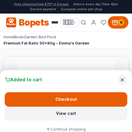
Free shipping from €70* in Europe
Advice every day 10am-8pm
Secure payment
European online pet shop
Bopets
🇪🇺
0
Home
Birds
Garden Bird Food
Premium Fat Balls 30x80g – Emma's Garden
Added to cart
Checkout
View cart
Continue shopping