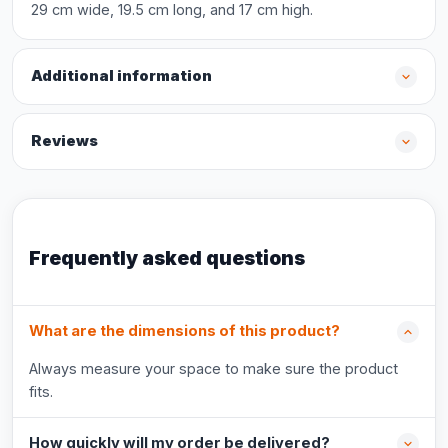
29 cm wide, 19.5 cm long, and 17 cm high.
Additional information
Reviews
Frequently asked questions
What are the dimensions of this product?
Always measure your space to make sure the product
fits.
How quickly will my order be delivered?