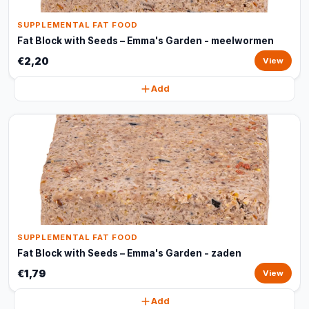
SUPPLEMENTAL FAT FOOD
Fat Block with Seeds – Emma's Garden - meelwormen
€2,20
View
Add
SUPPLEMENTAL FAT FOOD
Fat Block with Seeds – Emma's Garden - zaden
€1,79
View
Add