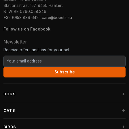
Stationsstraat 157, 9450 Haaltert
BTW: BE 0760.058.346
+32 (0)53 839 642
·
care@bopets.eu
Follow us on Facebook
Newsletter
Receive offers and tips for your pet.
Subscribe
DOGS
Dog Beds
CATS
Dog Cushions
Cat Trees
BIRDS
Fantail Dog Beds