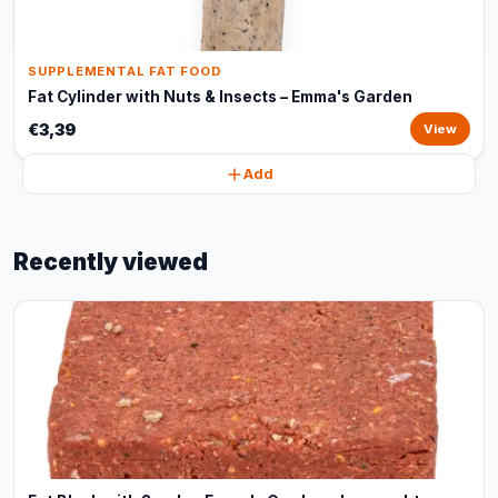
SUPPLEMENTAL FAT FOOD
Fat Cylinder with Nuts & Insects – Emma's Garden
€3,39
View
Add
Recently viewed