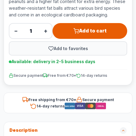
peanuts and a higher fat content for extra energy. These
weather-resistant fat balls attract various bird species
and come in an ecological cardboard packaging.
−
+
Add to cart
Add to favorites
Available: delivery in 2-5 business days
Secure payment
Free from €70*
14-day returns
Free shipping from €70*
Secure payment
14-day returns
VISA
Bancontact
iDEAL
Description