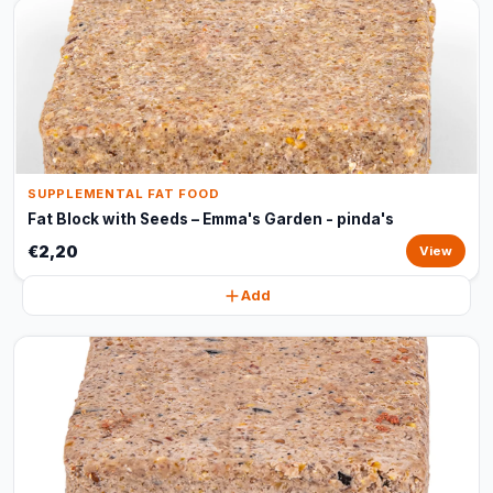
SUPPLEMENTAL FAT FOOD
Fat Block with Seeds – Emma's Garden - pinda's
€2,20
View
Add