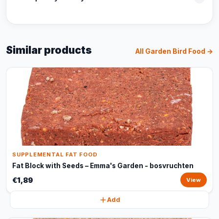
Similar products
All Garden Bird Food →
SUPPLEMENTAL FAT FOOD
Fat Block with Seeds – Emma's Garden - bosvruchten
€1,89
View
Add