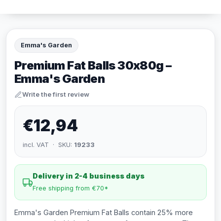
Emma's Garden
Premium Fat Balls 30x80g –
Emma's Garden
Write the first review
€12,94
incl. VAT · SKU:
19233
Delivery in 2-4 business days
Free shipping from €70*
Emma's Garden Premium Fat Balls contain 25% more