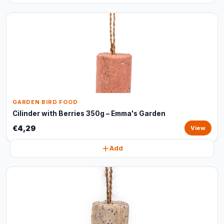
GARDEN BIRD FOOD
Cilinder with Berries 350g – Emma's Garden
€4,29
View
Add