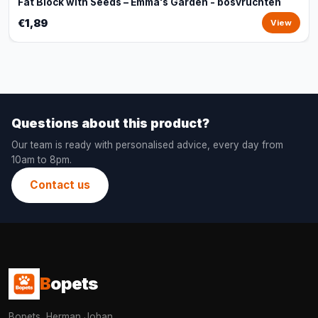
Fat Block with Seeds – Emma's Garden - bosvruchten
€1,89
View
Questions about this product?
Our team is ready with personalised advice, every day from
10am to 8pm.
Contact us
B
opets
Bopets, Herman Johan