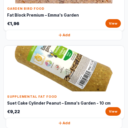
GARDEN BIRD FOOD
Fat Block Premium – Emma's Garden
€1,96
View
Add
SUPPLEMENTAL FAT FOOD
Suet Cake Cylinder Peanut – Emma's Garden - 10 cm
€9,22
View
Add