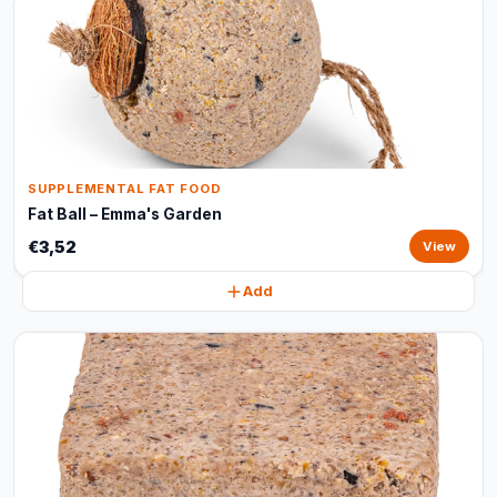
SUPPLEMENTAL FAT FOOD
Fat Ball – Emma's Garden
€3,52
View
Add