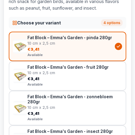
rich snack for garden birds, available in various flavors
such as peanut, fruit, sunflower, and insect.
Choose your variant
4 options
Fat Block – Emma's Garden - pinda 280gr
10 cm x 2,5 cm
€3,41
Available
Fat Block – Emma's Garden - fruit 280gr
10 cm x 2,5 cm
€3,41
Available
Fat Block – Emma's Garden - zonnebloem
280gr
10 cm x 2,5 cm
€3,41
Available
Fat Block – Emma's Garden - insect 280gr