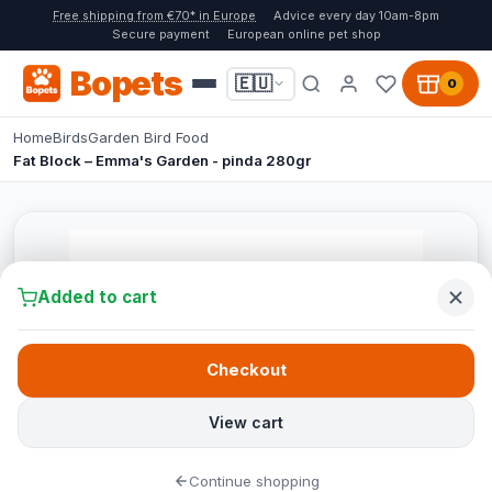
Free shipping from €70* in Europe
Advice every day 10am-8pm
Secure payment
European online pet shop
Bopets
🇪🇺
0
Home
Birds
Garden Bird Food
Fat Block – Emma's Garden - pinda 280gr
Added to cart
Checkout
View cart
Continue shopping