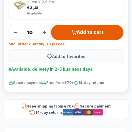
10 cm x 2,5 cm
€3,41
Available
−
+
Add to cart
Min. order quantity: 10 pieces
Add to favorites
Available: delivery in 2-5 business days
Secure payment
Free from €70*
14-day returns
Free shipping from €70*
Secure payment
14-day returns
VISA
Bancontact
iDEAL