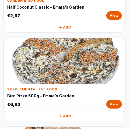
GARDEN BIRD FOOD
Half Coconut Classic – Emma's Garden
€2,97
View
Add
SUPPLEMENTAL FAT FOOD
Bird Pizza 500g – Emma's Garden
€6,60
View
Add