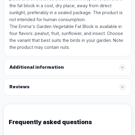
the fat block in a cool, dry place, away from direct
sunlight, preferably in a sealed package. The product is
not intended for human consumption.
The Emma's Garden Vegetable Fat Block is available in
four flavors: peanut, fruit, sunflower, and insect. Choose
the variant that best suits the birds in your garden. Note:
the product may contain nuts.
Additional information
Reviews
Frequently asked questions