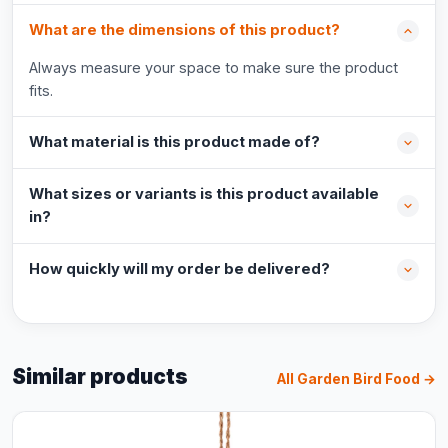
What are the dimensions of this product?
Always measure your space to make sure the product
fits.
What material is this product made of?
What sizes or variants is this product available
in?
How quickly will my order be delivered?
Similar products
All Garden Bird Food →