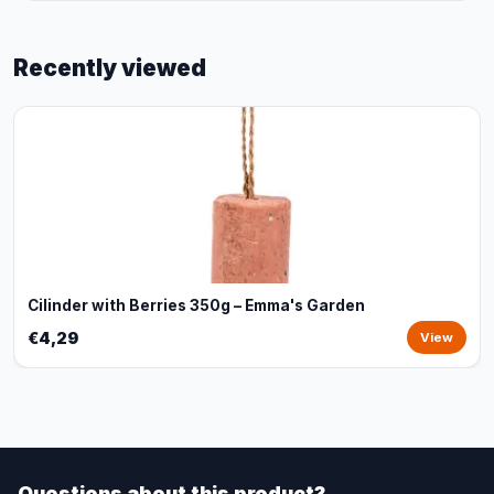
Recently viewed
Cilinder with Berries 350g – Emma's Garden
€4,29
View
Questions about this product?