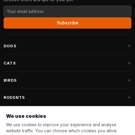
Subscribe
DOGS
Dog Beds
CATS
Dog Cushions
Cat Trees
BIRDS
Fantail Dog Beds
Cat Trees for Large Cats
Dog Food
Parakeets
RODENTS
Cat Trees for Maine Coon
Dog Treats & Snacks
Indoor Bird Food
Cat Tree Parts
Rabbit Food
We use cookies
Dog Toys
Bird Feeders
FANTAIL
Cat Barrels
Rodent Food
We use cookies to improve your experience and analyse
Collars & Leashes
Nest Boxes
website traffic. You can choose which cookies you allow.
Cat Beds
Accessories
Fantail Dog Beds