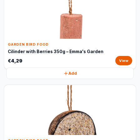
GARDEN BIRD FOOD
Cilinder with Berries 350g – Emma's Garden
€4,29
View
Add