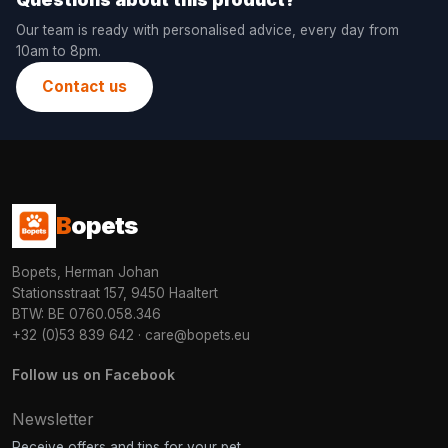
Our team is ready with personalised advice, every day from
10am to 8pm.
Contact us
B
opets
Bopets, Herman Johan
Stationsstraat 157, 9450 Haaltert
BTW: BE 0760.058.346
+32 (0)53 839 642
·
care@bopets.eu
Follow us on Facebook
Newsletter
Receive offers and tips for your pet.