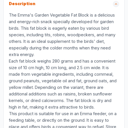
Description
The Emma's Garden Vegetable Fat Block is a delicious
and energy-rich snack specially developed for garden
birds. This fat block is eagerly eaten by various bird
species, including tits, robins, woodpeckers, and many
others. It is an ideal supplement to the birds' diet,
especially during the colder months when they need
extra energy.
Each fat block weighs 280 grams and has a convenient
size of 10 cm high, 10 cm long, and 2.5 cm wide. It is
made from vegetable ingredients, including cornmeal,
ground peanuts, vegetable oil and fat, ground oats, and
yellow millet. Depending on the variant, there are
additional additions such as raisins, broken sunflower
kernels, or dried calciworms. The fat block is dry and
high in fat, making it extra attractive to birds.
This product is suitable for use in an Emma feeder, on a
feeding table, or directly on the ground. It is easy to
place and offers birds a convenient way to refuel. Store