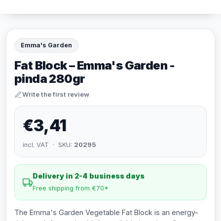
Emma's Garden
Fat Block – Emma's Garden -
pinda 280gr
Write the first review
€3,41
incl. VAT · SKU:
20295
Delivery in 2-4 business days
Free shipping from €70*
The Emma's Garden Vegetable Fat Block is an energy-