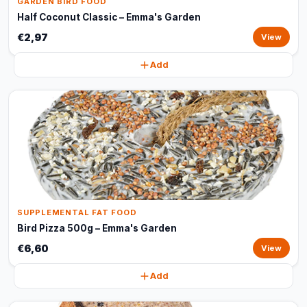
GARDEN BIRD FOOD
Half Coconut Classic – Emma's Garden
€2,97
View
Add
SUPPLEMENTAL FAT FOOD
Bird Pizza 500g – Emma's Garden
€6,60
View
Add