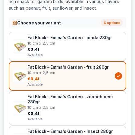
rich snack for garden birds, available in various flavors
such as peanut, fruit, sunflower, and insect.
Choose your variant
4 options
Fat Block – Emma's Garden - pinda 280gr
10 cm x 2,5 cm
€3,41
Available
Fat Block – Emma's Garden - fruit 280gr
10 cm x 2,5 cm
€3,41
Available
Fat Block – Emma's Garden - zonnebloem
280gr
10 cm x 2,5 cm
€3,41
Available
Fat Block – Emma's Garden - insect 280gr