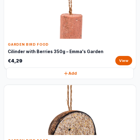
GARDEN BIRD FOOD
Cilinder with Berries 350g – Emma's Garden
€4,29
View
Add