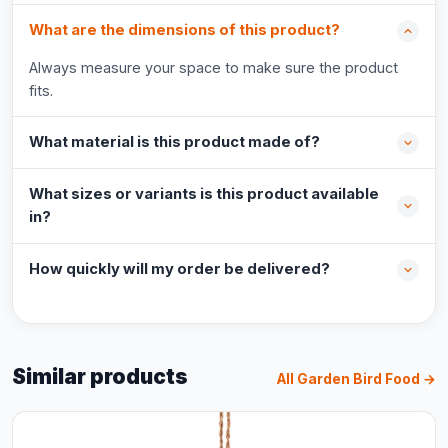
What are the dimensions of this product?
Always measure your space to make sure the product
fits.
What material is this product made of?
What sizes or variants is this product available
in?
How quickly will my order be delivered?
Similar products
All Garden Bird Food →