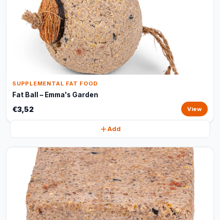
SUPPLEMENTAL FAT FOOD
Fat Ball – Emma's Garden
€3,52
View
Add