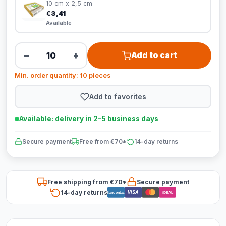
10 cm x 2,5 cm
€3,41
Available
−
+
Add to cart
Min. order quantity: 10 pieces
Add to favorites
Available: delivery in 2-5 business days
Secure payment
Free from €70*
14-day returns
Free shipping from €70*
Secure payment
14-day returns
VISA
Bancontact
iDEAL