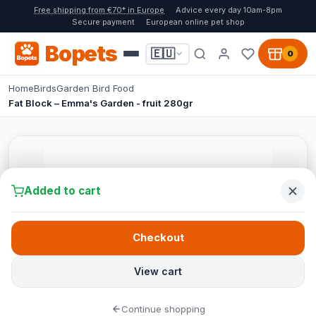
Free shipping from €70* in Europe
Advice every day 10am-8pm
Secure payment
European online pet shop
Bopets
🇪🇺
0
Home
Birds
Garden Bird Food
Fat Block – Emma's Garden - fruit 280gr
Added to cart
Checkout
View cart
Continue shopping