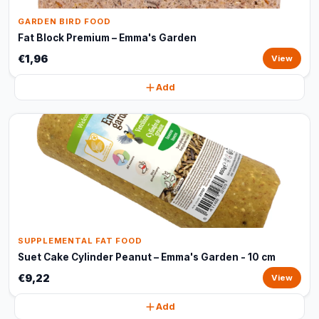
GARDEN BIRD FOOD
Fat Block Premium – Emma's Garden
€1,96
View
Add
SUPPLEMENTAL FAT FOOD
Suet Cake Cylinder Peanut – Emma's Garden - 10 cm
€9,22
View
Add