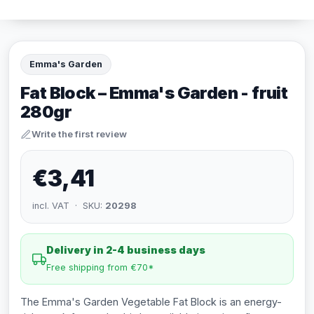
Emma's Garden
Fat Block – Emma's Garden - fruit
280gr
Write the first review
€3,41
incl. VAT · SKU:
20298
Delivery in 2-4 business days
Free shipping from €70*
The Emma's Garden Vegetable Fat Block is an energy-