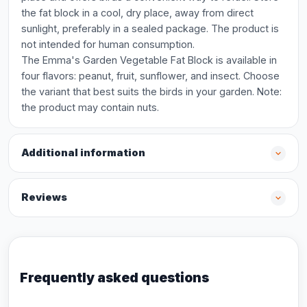
the fat block in a cool, dry place, away from direct
sunlight, preferably in a sealed package. The product is
not intended for human consumption.
The Emma's Garden Vegetable Fat Block is available in
four flavors: peanut, fruit, sunflower, and insect. Choose
the variant that best suits the birds in your garden. Note:
the product may contain nuts.
Additional information
Reviews
Frequently asked questions