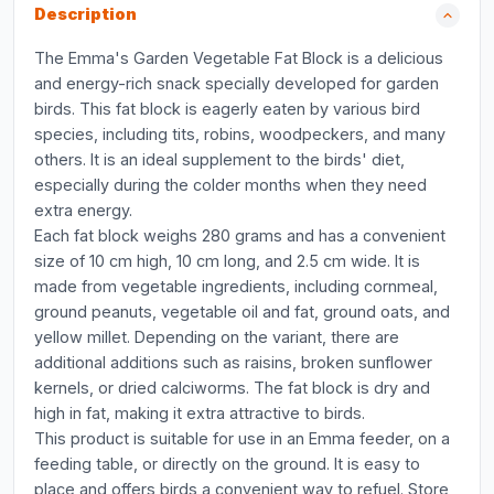
Description
The Emma's Garden Vegetable Fat Block is a delicious
and energy-rich snack specially developed for garden
birds. This fat block is eagerly eaten by various bird
species, including tits, robins, woodpeckers, and many
others. It is an ideal supplement to the birds' diet,
especially during the colder months when they need
extra energy.
Each fat block weighs 280 grams and has a convenient
size of 10 cm high, 10 cm long, and 2.5 cm wide. It is
made from vegetable ingredients, including cornmeal,
ground peanuts, vegetable oil and fat, ground oats, and
yellow millet. Depending on the variant, there are
additional additions such as raisins, broken sunflower
kernels, or dried calciworms. The fat block is dry and
high in fat, making it extra attractive to birds.
This product is suitable for use in an Emma feeder, on a
feeding table, or directly on the ground. It is easy to
place and offers birds a convenient way to refuel. Store