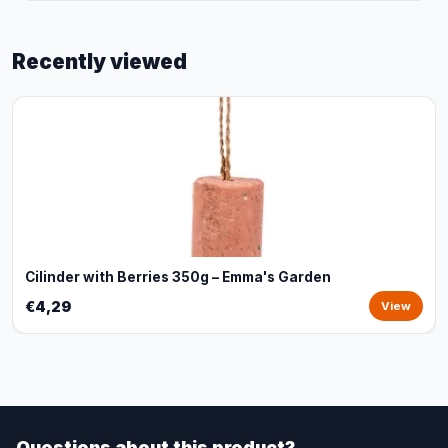
Recently viewed
Cilinder with Berries 350g – Emma's Garden
€4,29
View
Questions about this product?