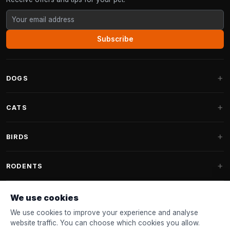
Subscribe
DOGS
Dog Beds
CATS
Dog Cushions
Cat Trees
BIRDS
Fantail Dog Beds
Cat Trees for Large Cats
Dog Food
Parakeets
RODENTS
Cat Trees for Maine Coon
Dog Treats & Snacks
Indoor Bird Food
Cat Tree Parts
Rabbit Food
We use cookies
Dog Toys
Bird Feeders
FANTAIL
Cat Barrels
Rodent Food
We use cookies to improve your experience and analyse
Collars & Leashes
Nest Boxes
website traffic. You can choose which cookies you allow.
Cat Beds
Accessories
Fantail Dog Beds