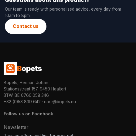
Our team is ready with personalised advice, every day from
10am to 8pm.
Contact us
B
opets
Bopets, Herman Johan
Stationsstraat 157, 9450 Haaltert
BTW: BE 0760.058.346
+32 (0)53 839 642
·
care@bopets.eu
Follow us on Facebook
Newsletter
Receive offers and tips for your pet.