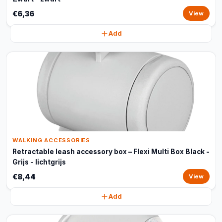
€6,36
View
Add
WALKING ACCESSORIES
Retractable leash accessory box – Flexi Multi Box Black -
Grijs - lichtgrijs
€8,44
View
Add