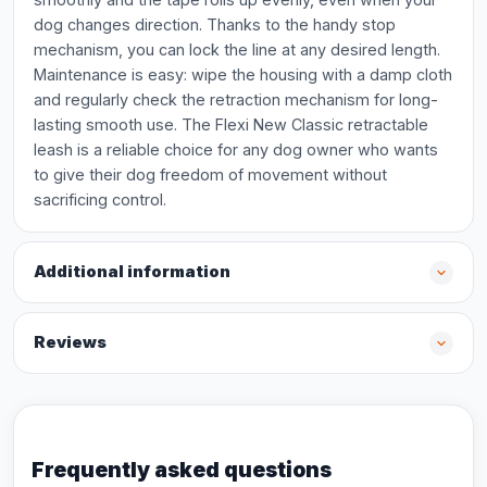
dog changes direction. Thanks to the handy stop
mechanism, you can lock the line at any desired length.
Maintenance is easy: wipe the housing with a damp cloth
and regularly check the retraction mechanism for long-
lasting smooth use. The Flexi New Classic retractable
leash is a reliable choice for any dog owner who wants
to give their dog freedom of movement without
sacrificing control.
Additional information
Reviews
Frequently asked questions