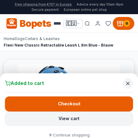
Free shipping from €70* in Europe
Advice every day 10am-8pm
Secure payment
European online pet shop
Bopets
🇪🇺
0
Home
Dogs
Collars & Leashes
Flexi New Classic Retractable Leash L 8m Blue - Blauw
Added to cart
Checkout
View cart
Continue shopping