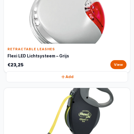
RETRACTABLE LEASHES
Flexi LED Lichtsysteem – Grijs
€23,25
View
Add