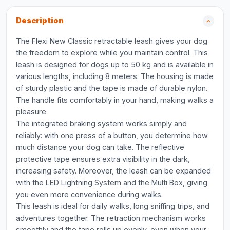
Description
The Flexi New Classic retractable leash gives your dog
the freedom to explore while you maintain control. This
leash is designed for dogs up to 50 kg and is available in
various lengths, including 8 meters. The housing is made
of sturdy plastic and the tape is made of durable nylon.
The handle fits comfortably in your hand, making walks a
pleasure.
The integrated braking system works simply and
reliably: with one press of a button, you determine how
much distance your dog can take. The reflective
protective tape ensures extra visibility in the dark,
increasing safety. Moreover, the leash can be expanded
with the LED Lightning System and the Multi Box, giving
you even more convenience during walks.
This leash is ideal for daily walks, long sniffing trips, and
adventures together. The retraction mechanism works
smoothly and the tape rolls up evenly, even when your