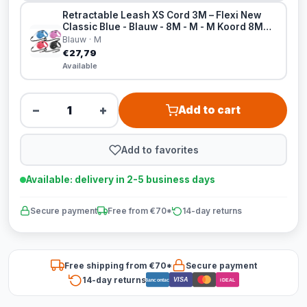
Retractable Leash XS Cord 3M – Flexi New
Classic Blue - Blauw - 8M - M - M Koord 8M
Blauw
Blauw · M
€27,79
Available
−
+
Add to cart
Add to favorites
Available: delivery in 2-5 business days
Secure payment
Free from €70*
14-day returns
Free shipping from €70*
Secure payment
14-day returns
VISA
Bancontact
iDEAL