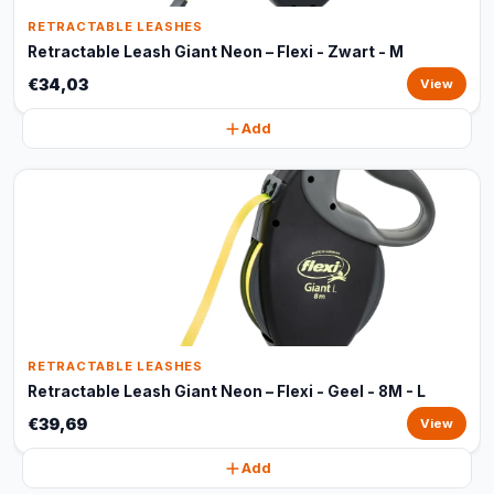
RETRACTABLE LEASHES
Retractable Leash Giant Neon – Flexi - Zwart - M
€34,03
View
Add
RETRACTABLE LEASHES
Retractable Leash Giant Neon – Flexi - Geel - 8M - L
€39,69
View
Add