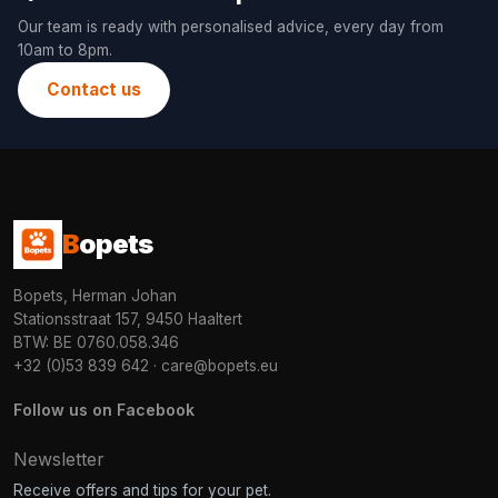
Our team is ready with personalised advice, every day from
10am to 8pm.
Contact us
B
opets
Bopets, Herman Johan
Stationsstraat 157, 9450 Haaltert
BTW: BE 0760.058.346
+32 (0)53 839 642
·
care@bopets.eu
Follow us on Facebook
Newsletter
Receive offers and tips for your pet.