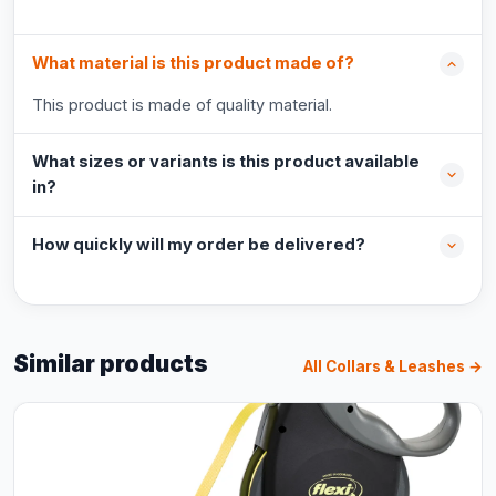
What material is this product made of?
This product is made of quality material.
What sizes or variants is this product available
in?
How quickly will my order be delivered?
Similar products
All Collars & Leashes →