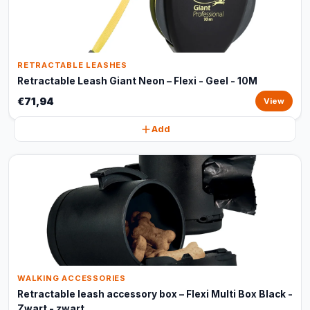
RETRACTABLE LEASHES
Retractable Leash Giant Neon – Flexi - Geel - 10M
€71,94
View
Add
WALKING ACCESSORIES
Retractable leash accessory box – Flexi Multi Box Black -
Zwart - zwart