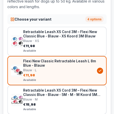
reflective leash for dogs up to 50 kg. Available in various
colors and lengths.
Choose your variant
4 options
Retractable Leash XS Cord 3M – Flexi New
Classic Blue - Blauw - XS Koord 3M Blauw
Blauw · XS
€11,98
Available
Flexi New Classic Retractable Leash L 8m
Blue - Blauw
Blauw · L
€11,98
Available
Retractable Leash XS Cord 3M – Flexi New
Classic Blue - Blauw - 5M - M - M Koord 5M
Blauw
Blauw · M
€15,98
Available