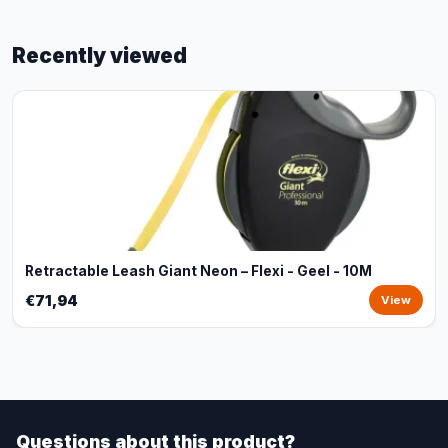
Recently viewed
Retractable Leash Giant Neon – Flexi - Geel - 10M
€71,94
View
Questions about this product?