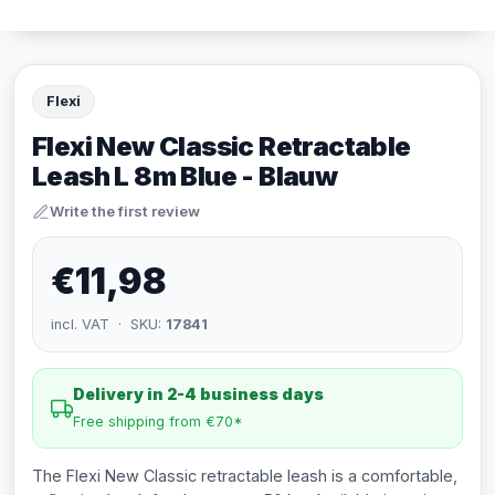
Flexi
Flexi New Classic Retractable
Leash L 8m Blue - Blauw
Write the first review
€11,98
incl. VAT · SKU:
17841
Delivery in 2-4 business days
Free shipping from €70*
The Flexi New Classic retractable leash is a comfortable,