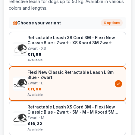
reflective leash for dogs up to 50 kg. Available in various
colors and lengths.
Choose your variant
4 options
Retractable Leash XS Cord 3M – Flexi New
Classic Blue - Zwart - XS Koord 3M Zwart
Zwart · XS
€11,98
Available
Flexi New Classic Retractable Leash L 8m
Blue - Zwart
Zwart · L
€11,98
Available
Retractable Leash XS Cord 3M – Flexi New
Classic Blue - Zwart - 5M - M - M Koord 5M
Zwart
Zwart · M
€16,22
Available