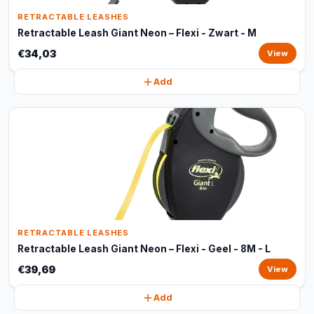
RETRACTABLE LEASHES
Retractable Leash Giant Neon – Flexi - Zwart - M
€34,03
View
Add
RETRACTABLE LEASHES
Retractable Leash Giant Neon – Flexi - Geel - 8M - L
€39,69
View
Add