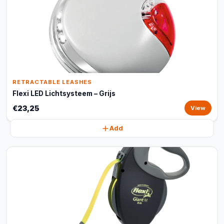
RETRACTABLE LEASHES
Flexi LED Lichtsysteem – Grijs
€23,25
View
Add