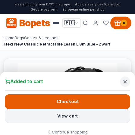
Free shipping from €70* in Europe
Advice every day 10am-8pm
Secure payment
European online pet shop
Bopets
🇪🇺
0
Home
Dogs
Collars & Leashes
Flexi New Classic Retractable Leash L 8m Blue - Zwart
Added to cart
Checkout
View cart
Continue shopping