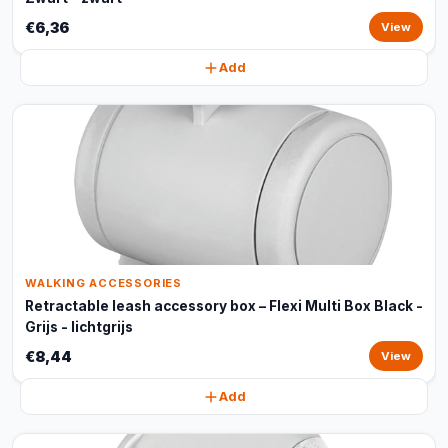
€6,36
View
Add
WALKING ACCESSORIES
Retractable leash accessory box – Flexi Multi Box Black -
Grijs - lichtgrijs
€8,44
View
Add