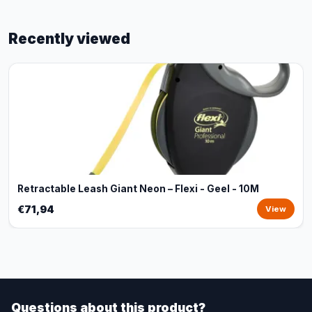
Recently viewed
Retractable Leash Giant Neon – Flexi - Geel - 10M
€71,94
View
Questions about this product?