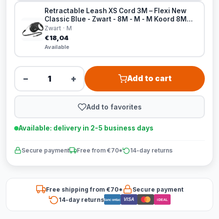
Retractable Leash XS Cord 3M – Flexi New
Classic Blue - Zwart - 8M - M - M Koord 8M
Zwart
Zwart · M
€18,04
Available
−
+
Add to cart
Add to favorites
Available: delivery in 2-5 business days
Secure payment
Free from €70*
14-day returns
Free shipping from €70*
Secure payment
14-day returns
VISA
Bancontact
iDEAL