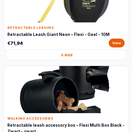
RETRACTABLE LEASHES
Retractable Leash Giant Neon – Flexi - Geel - 10M
€71,94
View
Add
WALKING ACCESSORIES
Retractable leash accessory box – Flexi Multi Box Black -
Zwart - zwart