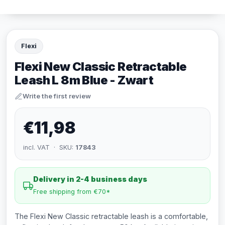
Flexi
Flexi New Classic Retractable
Leash L 8m Blue - Zwart
Write the first review
€11,98
incl. VAT · SKU:
17843
Delivery in 2-4 business days
Free shipping from €70*
The Flexi New Classic retractable leash is a comfortable,