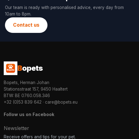
Our team is ready with personalised advice, every day from
10am to 8pm.
Contact us
B
opets
Bopets, Herman Johan
Stationsstraat 157, 9450 Haaltert
BTW: BE 0760.058.346
+32 (0)53 839 642
·
care@bopets.eu
Follow us on Facebook
Newsletter
Receive offers and tips for your pet.