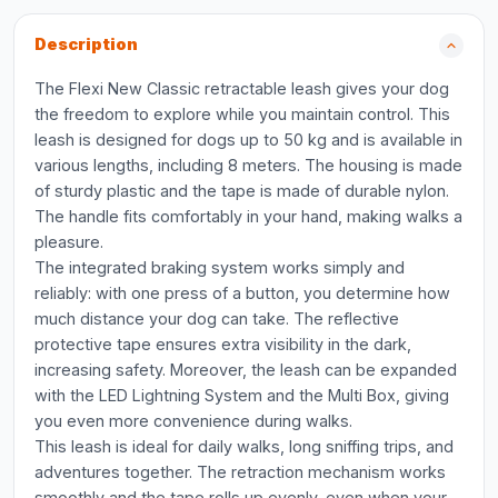
Description
The Flexi New Classic retractable leash gives your dog
the freedom to explore while you maintain control. This
leash is designed for dogs up to 50 kg and is available in
various lengths, including 8 meters. The housing is made
of sturdy plastic and the tape is made of durable nylon.
The handle fits comfortably in your hand, making walks a
pleasure.
The integrated braking system works simply and
reliably: with one press of a button, you determine how
much distance your dog can take. The reflective
protective tape ensures extra visibility in the dark,
increasing safety. Moreover, the leash can be expanded
with the LED Lightning System and the Multi Box, giving
you even more convenience during walks.
This leash is ideal for daily walks, long sniffing trips, and
adventures together. The retraction mechanism works
smoothly and the tape rolls up evenly, even when your