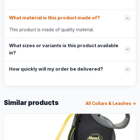
What material is this product made of?
This product is made of quality material.
What sizes or variants is this product available
in?
How quickly will my order be delivered?
Similar products
All Collars & Leashes →