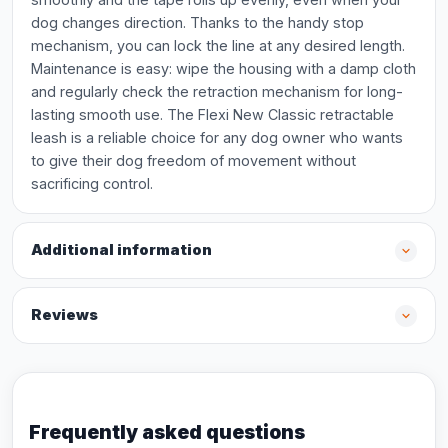
dog changes direction. Thanks to the handy stop
mechanism, you can lock the line at any desired length.
Maintenance is easy: wipe the housing with a damp cloth
and regularly check the retraction mechanism for long-
lasting smooth use. The Flexi New Classic retractable
leash is a reliable choice for any dog owner who wants
to give their dog freedom of movement without
sacrificing control.
Additional information
Reviews
Frequently asked questions