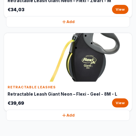
Retractable Leash Giant Neon – Flexi - Zwart - M
€34,03
View
Add
RETRACTABLE LEASHES
Retractable Leash Giant Neon – Flexi - Geel - 8M - L
€39,69
View
Add