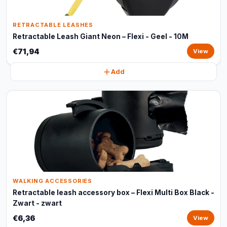
RETRACTABLE LEASHES
Retractable Leash Giant Neon – Flexi - Geel - 10M
€71,94
View
Add
WALKING ACCESSORIES
Retractable leash accessory box – Flexi Multi Box Black -
Zwart - zwart
€6,36
View