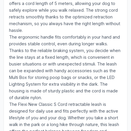
offers a cord length of 5 meters, allowing your dog to
safely explore while you walk relaxed. The strong cord
retracts smoothly thanks to the optimized retraction
mechanism, so you always have the right length without
hassle.
The ergonomic handle fits comfortably in your hand and
provides stable control, even during longer walks.
Thanks to the reliable braking system, you decide when
the line stays at a fixed length, which is convenient in
busier situations or with unexpected stimuli. The leash
can be expanded with handy accessories such as the
Multi Box for storing poop bags or snacks, or the LED
Lighting System for extra visibility in the dark. The
housing is made of sturdy plastic and the cord is made
of durable nylon.
The Flexi New Classic S Cord retractable leash is
designed for daily use and fits perfectly with the active
lifestyle of you and your dog. Whether you take a short
walk in the park or a long hike through nature, this leash