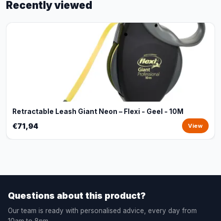
Recently viewed
Retractable Leash Giant Neon – Flexi - Geel - 10M
€71,94
View
Questions about this product?
Our team is ready with personalised advice, every day from