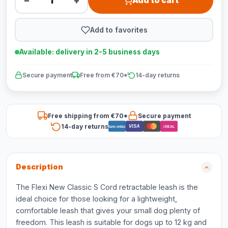
−
+
Add to cart
Add to favorites
Available: delivery in 2-5 business days
Secure payment
Free from €70*
14-day returns
Free shipping from €70*
Secure payment
14-day returns
VISA
Bancontact
iDEAL
Description
The Flexi New Classic S Cord retractable leash is the
ideal choice for those looking for a lightweight,
comfortable leash that gives your small dog plenty of
freedom. This leash is suitable for dogs up to 12 kg and