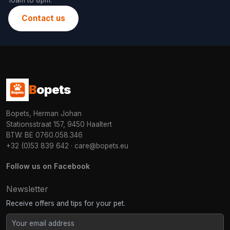
10am to 8pm.
Contact us
B
opets
Bopets, Herman Johan
Stationsstraat 157, 9450 Haaltert
BTW: BE 0760.058.346
+32 (0)53 839 642
·
care@bopets.eu
Follow us on Facebook
Newsletter
Receive offers and tips for your pet.