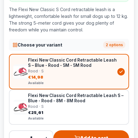
The Flexi New Classic S Cord retractable leash is a
lightweight, comfortable leash for small dogs up to 12 kg.
The strong 5-meter cord gives your dog plenty of
freedom while you maintain control.
Choose your variant
2 options
Flexi New Classic Cord Retractable Leash
S – Blue - Rood - 5M - 5M Rood
Rood · S
€14,98
Available
Flexi New Classic Cord Retractable Leash S –
Blue - Rood - 8M - 8M Rood
Rood · S
€25,61
Available