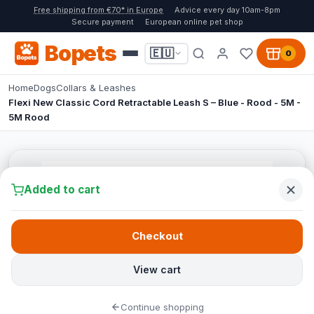
Free shipping from €70* in Europe
Advice every day 10am-8pm
Secure payment
European online pet shop
Bopets
🇪🇺
0
Home
Dogs
Collars & Leashes
Flexi New Classic Cord Retractable Leash S – Blue - Rood - 5M -
5M Rood
Added to cart
Checkout
View cart
Continue shopping