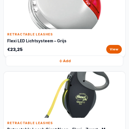
RETRACTABLE LEASHES
Flexi LED Lichtsysteem – Grijs
€23,25
View
Add
RETRACTABLE LEASHES