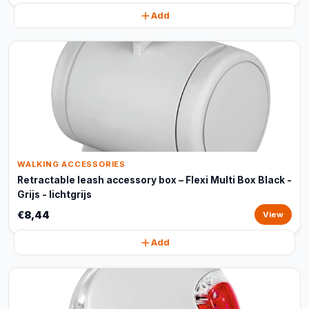
Add
WALKING ACCESSORIES
Retractable leash accessory box – Flexi Multi Box Black -
Grijs - lichtgrijs
€8,44
View
Add