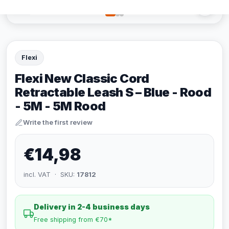
Flexi
Flexi New Classic Cord
Retractable Leash S – Blue - Rood
- 5M - 5M Rood
Write the first review
€14,98
incl. VAT · SKU:
17812
Delivery in 2-4 business days
Free shipping from €70*