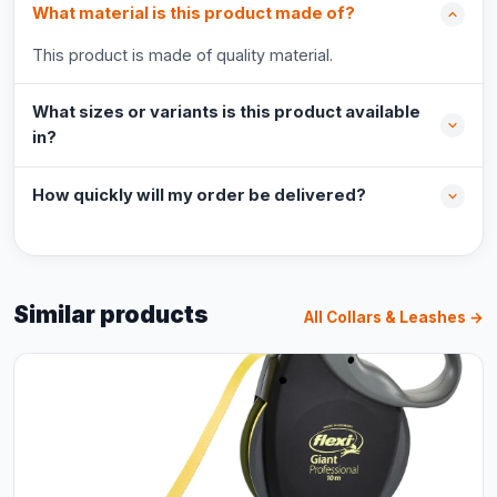
What material is this product made of?
This product is made of quality material.
What sizes or variants is this product available
in?
How quickly will my order be delivered?
Similar products
All Collars & Leashes →