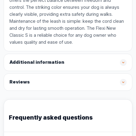
offers the perfect balance between freedom and
control. The striking color ensures your dog is always
clearly visible, providing extra safety during walks.
Maintenance of the leash is simple: keep the cord clean
and dry for lasting smooth operation. The Flexi New
Classic S is a reliable choice for any dog owner who
values quality and ease of use.
Additional information
Reviews
Frequently asked questions