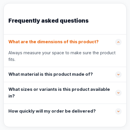
Frequently asked questions
What are the dimensions of this product?
Always measure your space to make sure the product
fits.
What material is this product made of?
What sizes or variants is this product available
in?
How quickly will my order be delivered?