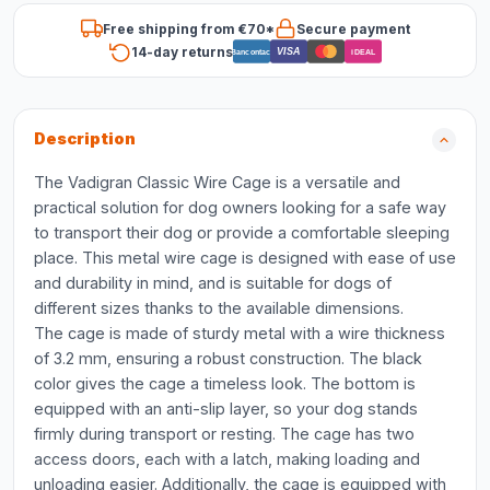
Free shipping from €70*
Secure payment
14-day returns
VISA
Bancontact
iDEAL
Description
The Vadigran Classic Wire Cage is a versatile and
practical solution for dog owners looking for a safe way
to transport their dog or provide a comfortable sleeping
place. This metal wire cage is designed with ease of use
and durability in mind, and is suitable for dogs of
different sizes thanks to the available dimensions.
The cage is made of sturdy metal with a wire thickness
of 3.2 mm, ensuring a robust construction. The black
color gives the cage a timeless look. The bottom is
equipped with an anti-slip layer, so your dog stands
firmly during transport or resting. The cage has two
access doors, each with a latch, making loading and
unloading easier. Additionally, the cage is equipped with