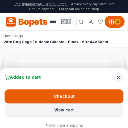
Free shipping from €70* in Europe
Advice every day 10am-8pm
Secure payment
European online pet shop
Bopets
🇪🇺
0
Home
Dogs
Wire Dog Cage Foldable Classic – Black - 63x44x50cm
Added to cart
Checkout
View cart
Continue shopping