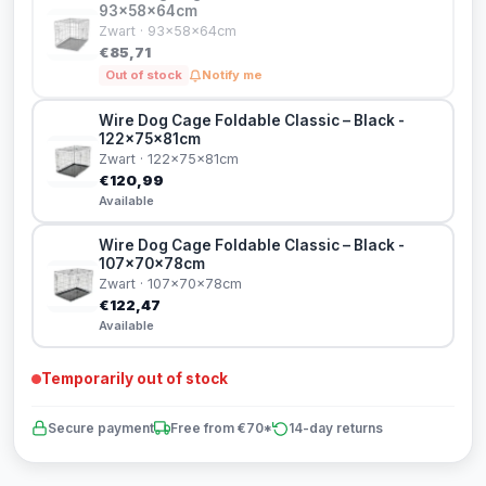
93x58x64cm
Zwart · 93x58x64cm
€85,71
Out of stock
Notify me
Wire Dog Cage Foldable Classic – Black -
122x75x81cm
Zwart · 122x75x81cm
€120,99
Available
Wire Dog Cage Foldable Classic – Black -
107x70x78cm
Zwart · 107x70x78cm
€122,47
Available
Temporarily out of stock
Secure payment
Free from €70*
14-day returns