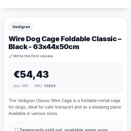
Vadigran
Wire Dog Cage Foldable Classic –
Black - 63x44x50cm
Write the first review
€54,43
incl. VAT · SKU:
13825
The Vadigran Classic Wire Cage is a foldable metal cage
for dogs, ideal for safe transport and as a sleeping place.
Available in various sizes.
Temporarily sold out, available again soon