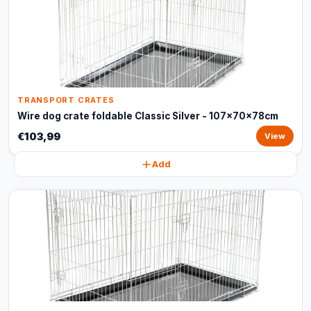
TRANSPORT CRATES
Wire dog crate foldable Classic Silver - 107x70x78cm
€103,99
View
Add