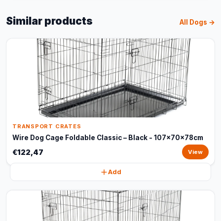
Similar products
All Dogs →
TRANSPORT CRATES
Wire Dog Cage Foldable Classic – Black - 107x70x78cm
€122,47
View
Add