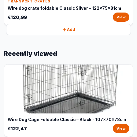
TRANSPORT CRATES
Wire dog crate foldable Classic Silver - 122x75x81cm
€120,99
View
Add
Recently viewed
Wire Dog Cage Foldable Classic – Black - 107x70x78cm
€122,47
View