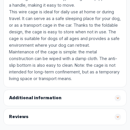
a handle, making it easy to move.
This wire cage is ideal for daily use at home or during
travel. It can serve as a safe sleeping place for your dog,
or as a transport cage in the car. Thanks to the foldable
design, the cage is easy to store when not in use. The
cage is suitable for dogs of all ages and provides a safe
environment where your dog can retreat.
Maintenance of the cage is simple: the metal
construction can be wiped with a damp cloth. The anti-
slip bottom is also easy to clean. Note: the cage is not
intended for long-term confinement, but as a temporary
living space or transport means.
Additional information
Reviews