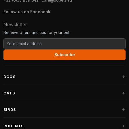
+32 (0)53 839 642
·
care@bopets.eu
Follow us on Facebook
Newsletter
Receive offers and tips for your pet.
Subscribe
DOGS
Dog Beds
CATS
Dog Cushions
Cat Trees
BIRDS
Fantail Dog Beds
Cat Trees for Large Cats
Dog Food
Parakeets
RODENTS
Cat Trees for Maine Coon