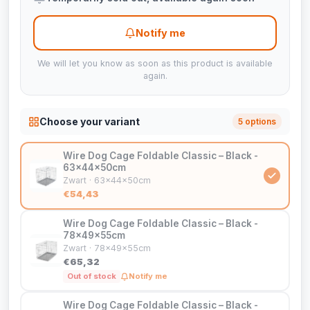
Notify me
We will let you know as soon as this product is available
again.
Choose your variant
5 options
Wire Dog Cage Foldable Classic – Black -
63x44x50cm
Zwart · 63x44x50cm
€54,43
Wire Dog Cage Foldable Classic – Black -
78x49x55cm
Zwart · 78x49x55cm
€65,32
Out of stock
Notify me
Wire Dog Cage Foldable Classic – Black -