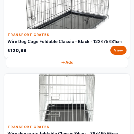
TRANSPORT CRATES
Wire Dog Cage Foldable Classic – Black - 122x75x81cm
€120,99
View
Add
TRANSPORT CRATES
Wire dog crate foldable Classic Silver - 78x49x55cm