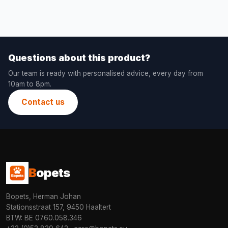
Questions about this product?
Our team is ready with personalised advice, every day from
10am to 8pm.
Contact us
B
opets
Bopets, Herman Johan
Stationsstraat 157, 9450 Haaltert
BTW: BE 0760.058.346