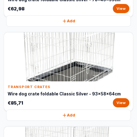
€62,98
View
Add
TRANSPORT CRATES
Wire dog crate foldable Classic Silver - 93x58x64cm
€85,71
View
Add