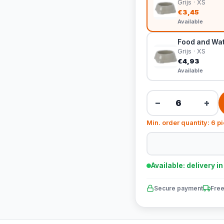
Grijs · XS
€3,45
Available
Food and Wate
Grijs · XS
€4,93
Available
−
+
Min. order quantity: 6 p
Available: delivery i
Secure payment
Free