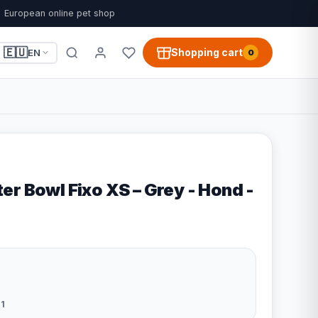
European online pet shop
🇪🇺
Shopping cart
EN
0
r Bowl Fixo XS – Grey - Hond -
1