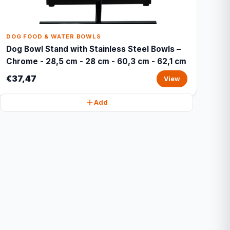
DOG FOOD & WATER BOWLS
Dog Bowl Stand with Stainless Steel Bowls –
Chrome - 28,5 cm - 28 cm - 60,3 cm - 62,1 cm
€37,47
View
Add