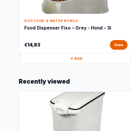
DOG FOOD & WATER BOWLS
Food Dispenser Fixo – Grey - Hond - 3l
€14,83
View
Add
Recently viewed