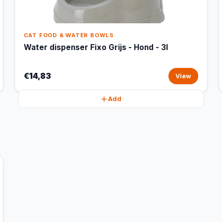
CAT FOOD & WATER BOWLS
Water dispenser Fixo Grijs - Hond - 3l
€14,83
View
Add