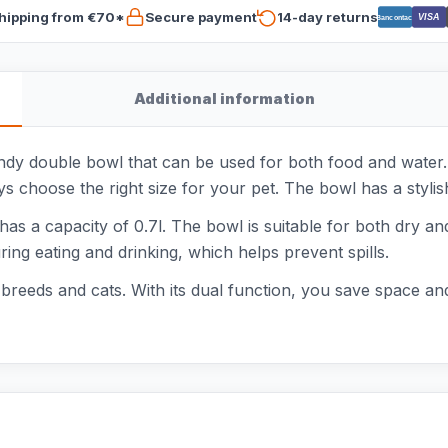
hipping from €70*
Secure payment
14-day returns
VISA
Bancontact
Additional information
dy double bowl that can be used for both food and water. 
s choose the right size for your pet. The bowl has a stylish 
has a capacity of 0.7l. The bowl is suitable for both dry a
ring eating and drinking, which helps prevent spills.
 breeds and cats. With its dual function, you save space an