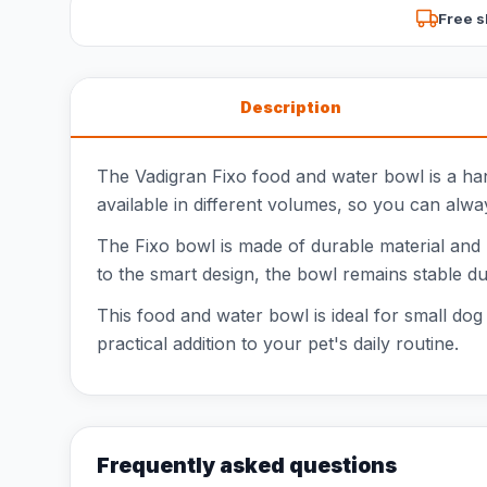
Free s
Description
The Vadigran Fixo food and water bowl is a han
available in different volumes, so you can alway
The Fixo bowl is made of durable material and 
to the smart design, the bowl remains stable du
This food and water bowl is ideal for small dog
practical addition to your pet's daily routine.
Frequently asked questions