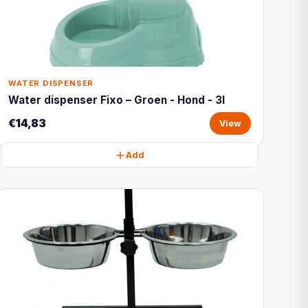
WATER DISPENSER
Water dispenser Fixo – Groen - Hond - 3l
€14,83
View
Add