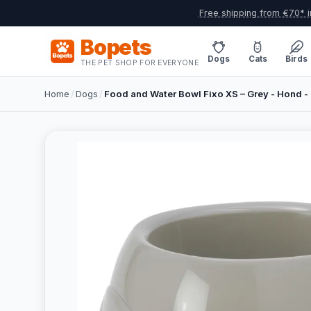
Free shipping from €70* i
Bopets
Dogs
Cats
Birds
THE PET SHOP FOR EVERYONE
Home
/
Dogs
/
Food and Water Bowl Fixo XS – Grey - Hond - 