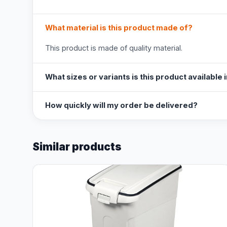
What material is this product made of?
This product is made of quality material.
What sizes or variants is this product available 
How quickly will my order be delivered?
Similar products