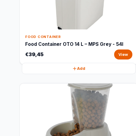
FOOD CONTAINER
Food Container OTO 14 L – MPS Grey - 54l
€39,45
View
Add