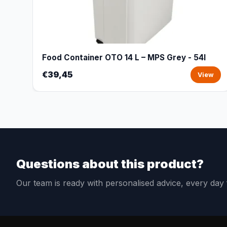
Food Container OTO 14 L – MPS Grey - 54l
€39,45
View
Questions about this product?
Our team is ready with personalised advice, every da