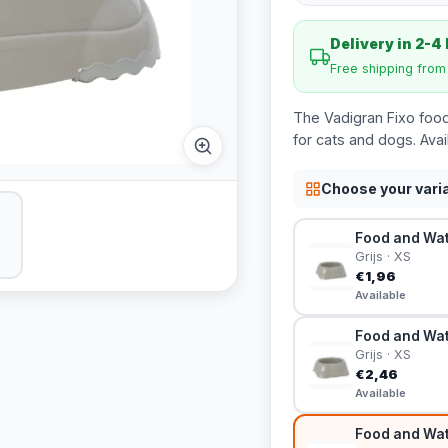
Delivery in 2-4
Free shipping fro
The Vadigran Fixo food
for cats and dogs. Avai
Choose your vari
Food and Wate
Grijs · XS
€1,96
Available
Food and Wate
Grijs · XS
€2,46
Available
Food and Wate