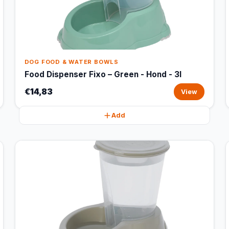
DOG FOOD & WATER BOWLS
Food Dispenser Fixo – Green - Hond - 3l
€14,83
View
Add