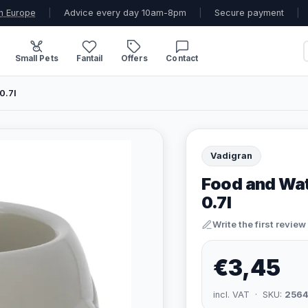
n Europe
|
Advice every day 10am-8pm
|
Secure payment
|
Small Pets
Fantail
Offers
Contact
0.7l
Vadigran
Food and Wate
0.7l
Write the first review
€3,45
incl. VAT · SKU:
2564