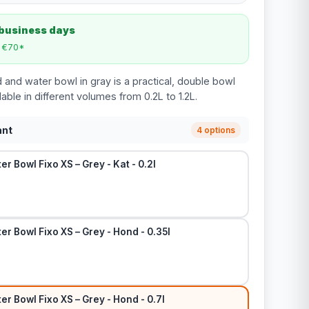
 business days
m €70*
 and water bowl in gray is a practical, double bowl
lable in different volumes from 0.2L to 1.2L.
ant
4 options
r Bowl Fixo XS – Grey - Kat - 0.2l
r Bowl Fixo XS – Grey - Hond - 0.35l
r Bowl Fixo XS – Grey - Hond - 0.7l