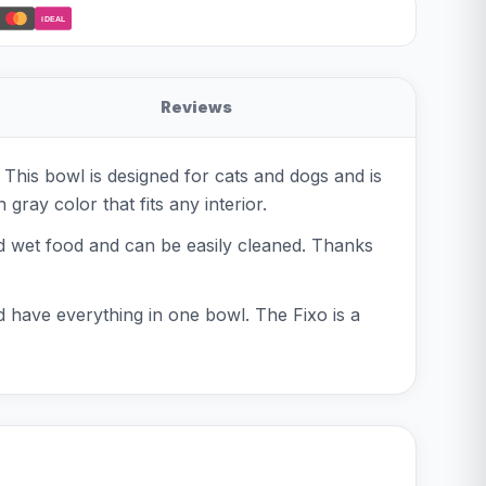
iDEAL
Reviews
This bowl is designed for cats and dogs and is
gray color that fits any interior.
nd wet food and can be easily cleaned. Thanks
d have everything in one bowl. The Fixo is a