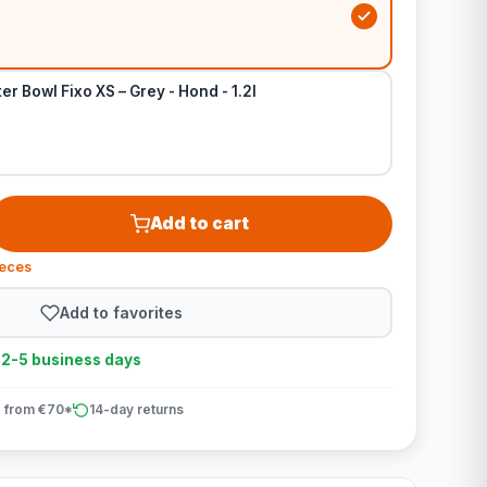
r Bowl Fixo XS – Grey - Hond - 1.2l
Add to cart
ieces
Add to favorites
n 2-5 business days
 from €70*
14-day returns