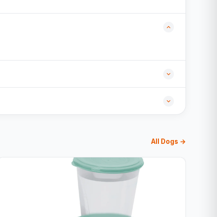
All Dogs →