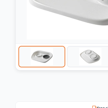
Free s