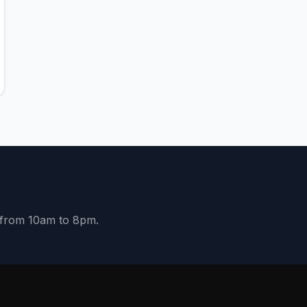
y from 10am to 8pm.