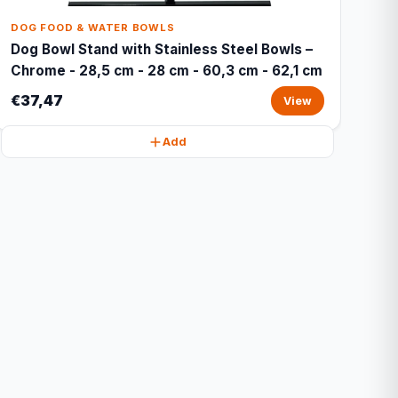
DOG FOOD & WATER BOWLS
Dog Bowl Stand with Stainless Steel Bowls –
Chrome - 28,5 cm - 28 cm - 60,3 cm - 62,1 cm
€37,47
View
Add