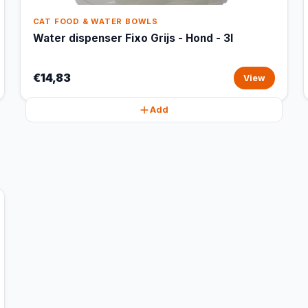
CAT FOOD & WATER BOWLS
Water dispenser Fixo Grijs - Hond - 3l
€14,83
View
Add