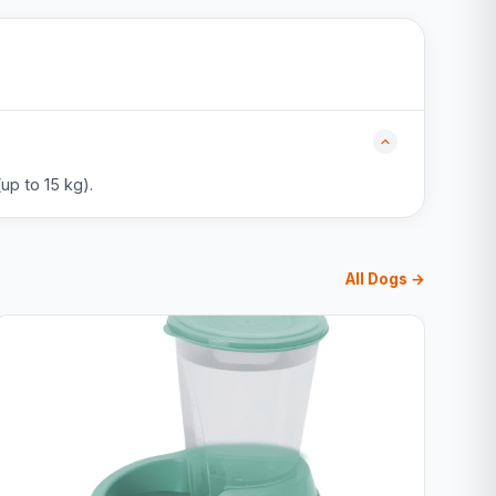
up to 15 kg).
All Dogs →