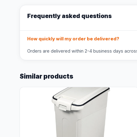
Frequently asked questions
How quickly will my order be delivered?
Orders are delivered within 2-4 business days across 
Similar products