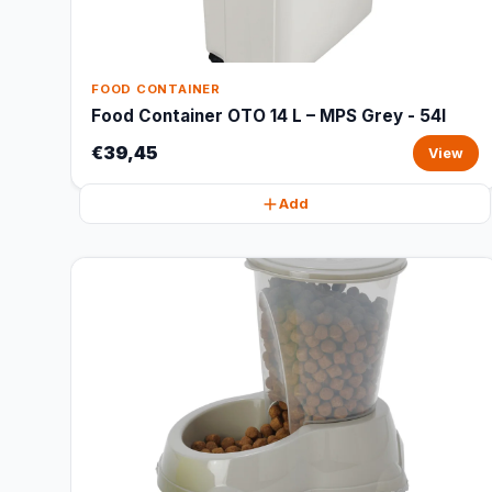
FOOD CONTAINER
Food Container OTO 14 L – MPS Grey - 54l
€39,45
View
Add