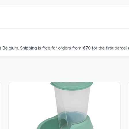
Belgium. Shipping is free for orders from €70 for the first parcel (