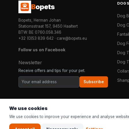
DOG
B
opets
Dog 
Bopets, Herman Johan
Dog C
Stationsstraat 157, 9450 Haaltert
BTW: BE 0760.058.346
Fanta
+32 (0)53 839 642
·
care@bopets.eu
Dog 
Follow us on Facebook
Dog T
Dog T
Newsletter
Receive offers and tips for your pet.
Colla
Shamp
Subscribe
We use cookies
We use cookies to improve your experience and analyse website