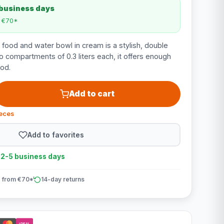
 business days
m €70*
 food and water bowl in cream is a stylish, double
o compartments of 0.3 liters each, it offers enough
od.
Add to cart
ieces
Add to favorites
n 2-5 business days
 from €70*
14-day returns
iDEAL