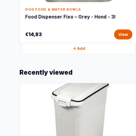
DOG FOOD & WATER BOWLS
Food Dispenser Fixo – Grey - Hond - 3l
€14,83
View
Add
Recently viewed