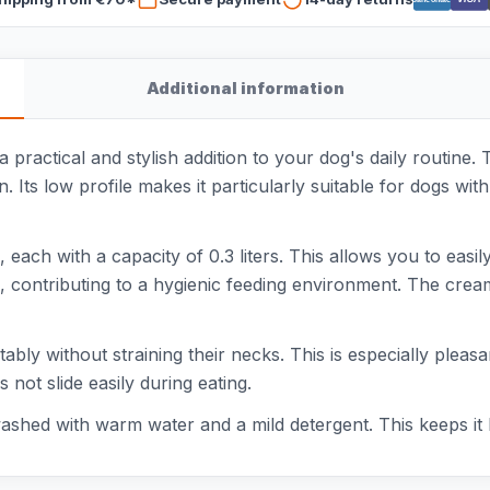
Additional information
 practical and stylish addition to your dog's daily routine.
. Its low profile makes it particularly suitable for dogs with 
ach with a capacity of 0.3 liters. This allows you to easi
, contributing to a hygienic feeding environment. The cream
bly without straining their necks. This is especially pleasa
 not slide easily during eating.
shed with warm water and a mild detergent. This keeps it l