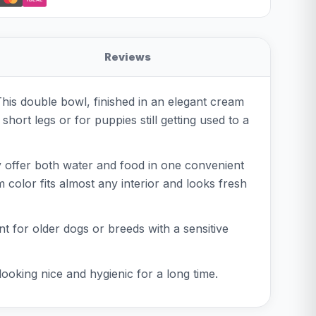
Reviews
 This double bowl, finished in an elegant cream
short legs or for puppies still getting used to a
ly offer both water and food in one convenient
 color fits almost any interior and looks fresh
nt for older dogs or breeds with a sensitive
ooking nice and hygienic for a long time.