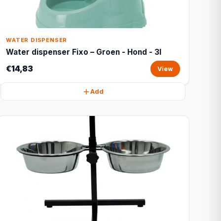
WATER DISPENSER
Water dispenser Fixo – Groen - Hond - 3l
€14,83
View
Add