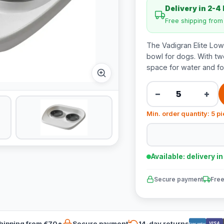
Delivery in 2-4
Free shipping fro
The Vadigran Elite Low
bowl for dogs. With tw
space for water and fo
−
+
Min. order quantity: 5 p
Available: delivery i
Secure payment
Free
hipping from €70*
Secure payment
14-day returns
VISA
Bancontact