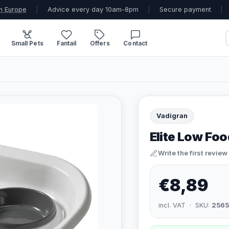
n Europe
|
Advice every day 10am-8pm
|
Secure payment
|
Small Pets
Fantail
Offers
Contact
Vadigran
Elite Low Fo
Write the first review
€8,89
incl. VAT · SKU:
2565