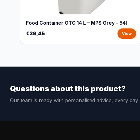
Food Container OTO 14 L – MPS Grey - 54l
€39,45
View
Questions about this product?
Our team is ready with personalised advice, every da