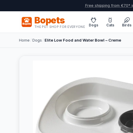
Free shipping from €70* i
Bopets
Dogs
Cats
Birds
THE PET SHOP FOR EVERYONE
Home
/
Dogs
/
Elite Low Food and Water Bowl – Creme