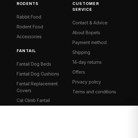
RODENTS
CUSTOMER
SERVICE
Rabbit Food
Contact & Advice
Rodent Food
About Bopets
Accessories
Payment method
FANTAIL
Shipping
14-day returns
Fantail Dog Beds
Offers
Fantail Dog Cushions
Privacy policy
Fantail Replacement
Covers
Terms and conditions
Cat Climb Fantail