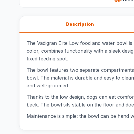
Description
The Vadigran Elite Low food and water bowl is a
color, combines functionality with a sleek design
fixed feeding spot.
The bowl features two separate compartments, e
bowl. The material is durable and easy to clean
and well-groomed.
Thanks to the low design, dogs can eat comforta
back. The bowl sits stable on the floor and does
Maintenance is simple: the bowl can be hand wa