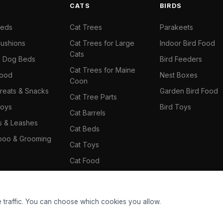
S
CATS
BIRDS
Beds
Cat Trees
Parakeets
ushions
Cat Trees for Large
Indoor Bird Food
Cats
il Dog Beds
Bird Feeders
Cat Trees for Maine
Food
Nest Boxes
Coon
reats & Snacks
Garden Bird Food
Cat Tree Parts
oys
Bird Toys
Cat Barrels
rs & Leashes
Cat Beds
oo & Grooming
Cat Toys
Cat Food
Cat Climbing Wall
 traffic. You can choose which cookies you allow.