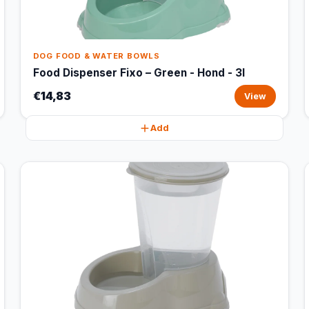
DOG FOOD & WATER BOWLS
Food Dispenser Fixo – Green - Hond - 3l
€14,83
View
Add