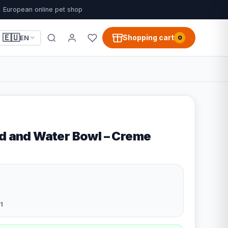
European online pet shop
🇪🇺
Shopping cart
EN
0
od and Water Bowl – Creme
1