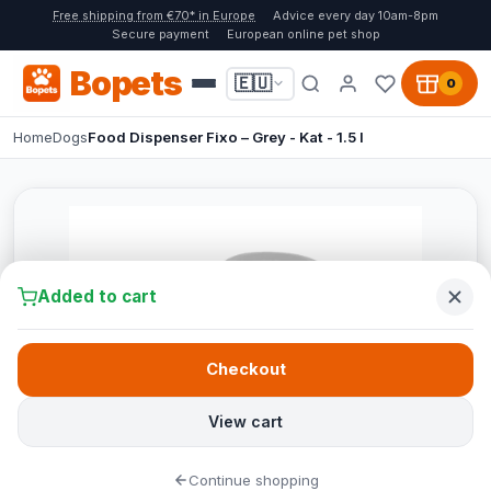
Free shipping from €70* in Europe
Advice every day 10am-8pm
Secure payment
European online pet shop
Bopets
🇪🇺
0
Home
Dogs
Food Dispenser Fixo – Grey - Kat - 1.5 l
Added to cart
Checkout
View cart
Continue shopping