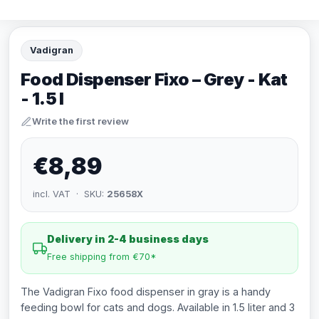
Vadigran
Food Dispenser Fixo – Grey - Kat
- 1.5 l
Write the first review
€8,89
incl. VAT · SKU:
25658X
Delivery in 2-4 business days
Free shipping from €70*
The Vadigran Fixo food dispenser in gray is a handy
feeding bowl for cats and dogs. Available in 1.5 liter and 3