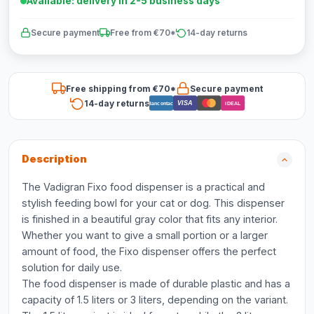
Available: delivery in 2-5 business days
Secure payment
Free from €70*
14-day returns
Free shipping from €70*
Secure payment
14-day returns
VISA
Bancontact
iDEAL
Description
The Vadigran Fixo food dispenser is a practical and
stylish feeding bowl for your cat or dog. This dispenser
is finished in a beautiful gray color that fits any interior.
Whether you want to give a small portion or a larger
amount of food, the Fixo dispenser offers the perfect
solution for daily use.
The food dispenser is made of durable plastic and has a
capacity of 1.5 liters or 3 liters, depending on the variant.