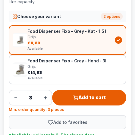
liter capacity.
Choose your variant
2 options
Food Dispenser Fixo – Grey - Kat - 1.5 l
Grijs
€8,89
Available
Food Dispenser Fixo – Grey - Hond - 3l
Grijs
€14,83
Available
−
+
Add to cart
Min. order quantity: 3 pieces
Add to favorites