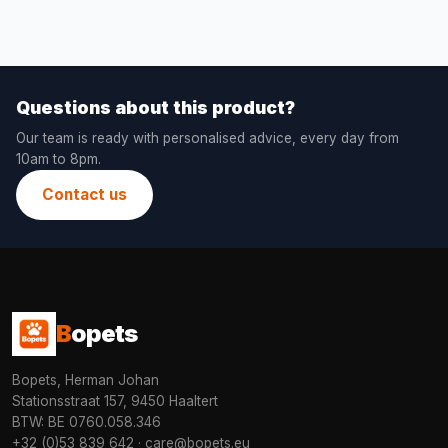
Questions about this product?
Our team is ready with personalised advice, every day from
10am to 8pm.
Contact us
B
opets
Bopets, Herman Johan
Stationsstraat 157, 9450 Haaltert
BTW: BE 0760.058.346
+32 (0)53 839 642
·
care@bopets.eu