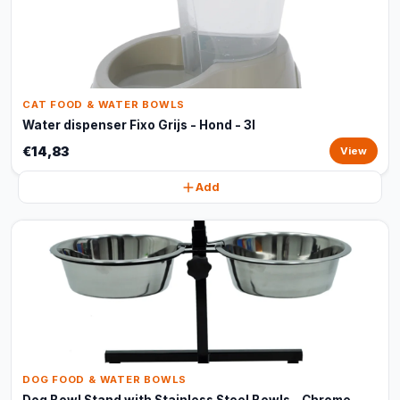
CAT FOOD & WATER BOWLS
Water dispenser Fixo Grijs - Hond - 3l
€14,83
View
Add
DOG FOOD & WATER BOWLS