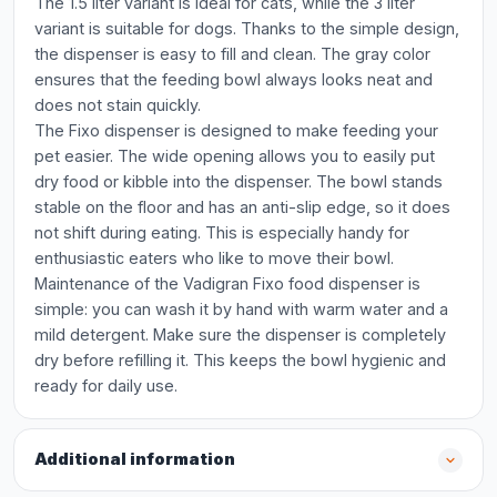
The 1.5 liter variant is ideal for cats, while the 3 liter
variant is suitable for dogs. Thanks to the simple design,
the dispenser is easy to fill and clean. The gray color
ensures that the feeding bowl always looks neat and
does not stain quickly.
The Fixo dispenser is designed to make feeding your
pet easier. The wide opening allows you to easily put
dry food or kibble into the dispenser. The bowl stands
stable on the floor and has an anti-slip edge, so it does
not shift during eating. This is especially handy for
enthusiastic eaters who like to move their bowl.
Maintenance of the Vadigran Fixo food dispenser is
simple: you can wash it by hand with warm water and a
mild detergent. Make sure the dispenser is completely
dry before refilling it. This keeps the bowl hygienic and
ready for daily use.
Additional information