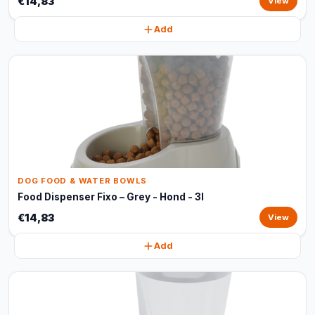
€14,83
View
Add
DOG FOOD & WATER BOWLS
Food Dispenser Fixo – Grey - Hond - 3l
€14,83
View
Add