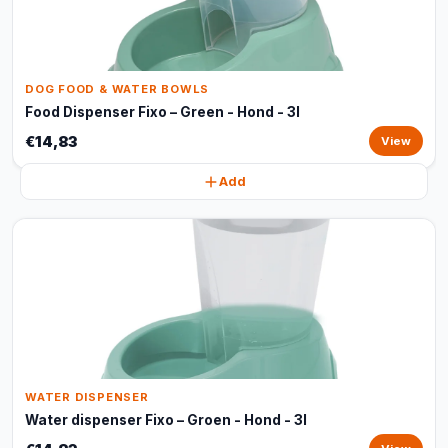
DOG FOOD & WATER BOWLS
Food Dispenser Fixo – Green - Hond - 3l
€14,83
View
Add
WATER DISPENSER
Water dispenser Fixo – Groen - Hond - 3l