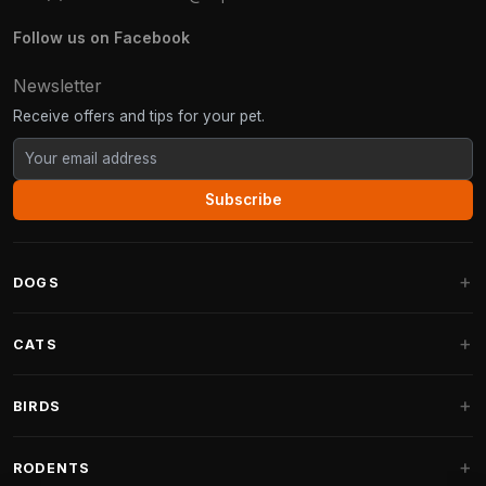
Follow us on Facebook
Newsletter
Receive offers and tips for your pet.
Subscribe
DOGS
Dog Beds
CATS
Dog Cushions
Cat Trees
BIRDS
Fantail Dog Beds
Cat Trees for Large Cats
Dog Food
Parakeets
RODENTS
Cat Trees for Maine Coon