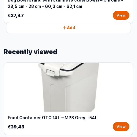
Dog Bowl Stand with Stainless Steel Bowls – Chrome -
28,5 cm - 28 cm - 60,3 cm - 62,1 cm
€37,47
View
Add
Recently viewed
Food Container OTO 14 L – MPS Grey - 54l
€39,45
View