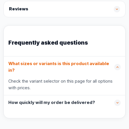
Reviews
Frequently asked questions
What sizes or variants is this product available
in?
Check the variant selector on this page for all options
with prices.
How quickly will my order be delivered?