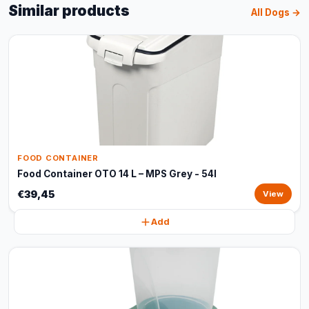
Similar products
All Dogs →
FOOD CONTAINER
Food Container OTO 14 L – MPS Grey - 54l
€39,45
View
Add