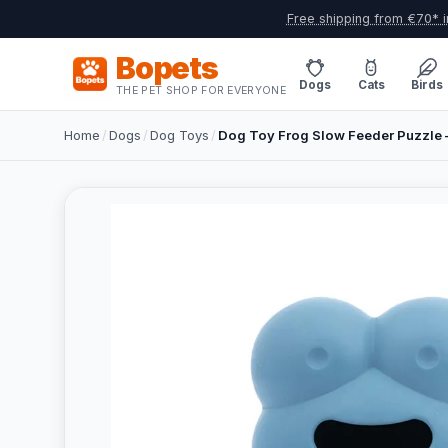
Free shipping from €70* i
Bopets
Dogs
Cats
Birds
THE PET SHOP FOR EVERYONE
Home
/
Dogs
/
Dog Toys
/
Dog Toy Frog Slow Feeder Puzzle –