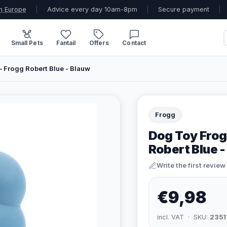
n Europe
|
Advice every day 10am-8pm
|
Secure payment
|
Small Pets
Fantail
Offers
Contact
 Frogg Robert Blue - Blauw
Frogg
Dog Toy Frog
Robert Blue 
Write the first review
€9,98
incl. VAT · SKU:
2351