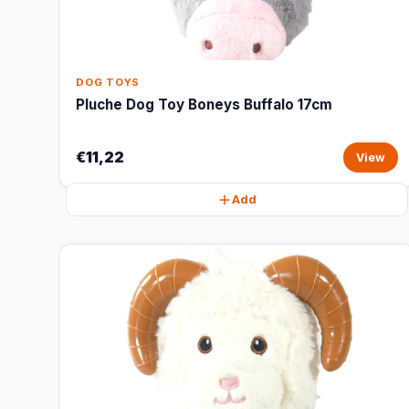
DOG TOYS
Pluche Dog Toy Boneys Buffalo 17cm
€11,22
View
Add