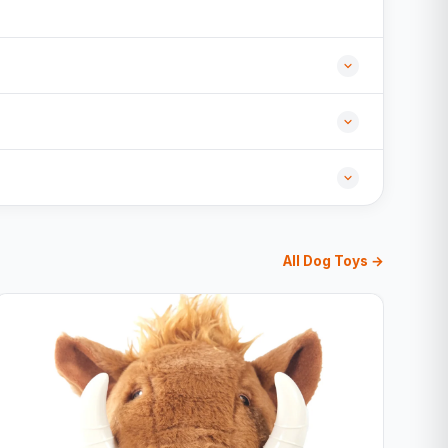
All Dog Toys →