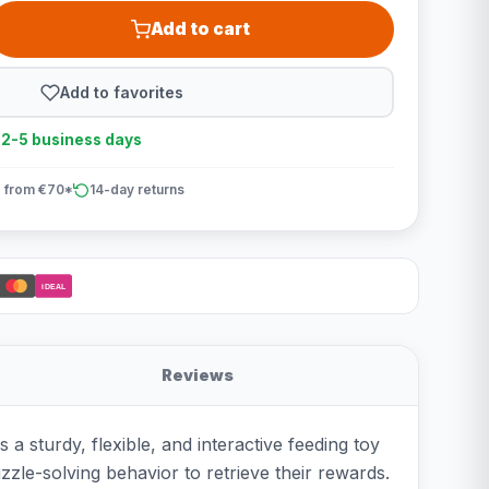
Add to cart
Add to favorites
n 2-5 business days
 from €70*
14-day returns
iDEAL
Reviews
 a sturdy, flexible, and interactive feeding toy
zzle-solving behavior to retrieve their rewards.