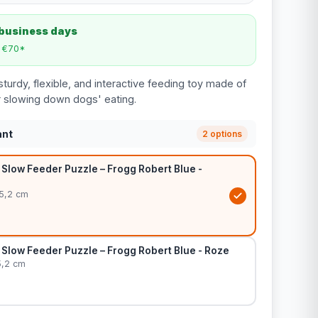
 business days
m €70*
turdy, flexible, and interactive feeding toy made of
or slowing down dogs' eating.
ant
2 options
Slow Feeder Puzzle – Frogg Robert Blue -
 5,2 cm
Slow Feeder Puzzle – Frogg Robert Blue - Roze
5,2 cm