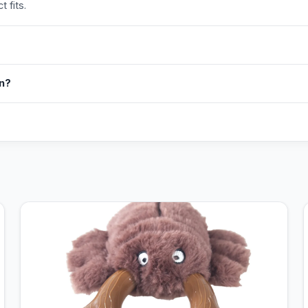
 fits.
in?