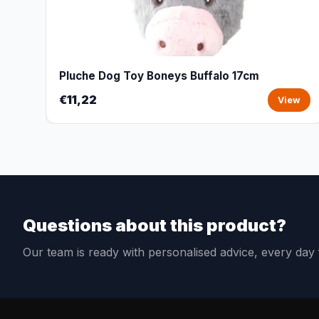
Pluche Dog Toy Boneys Buffalo 17cm
€11,22
View
Questions about this product?
Our team is ready with personalised advice, every da