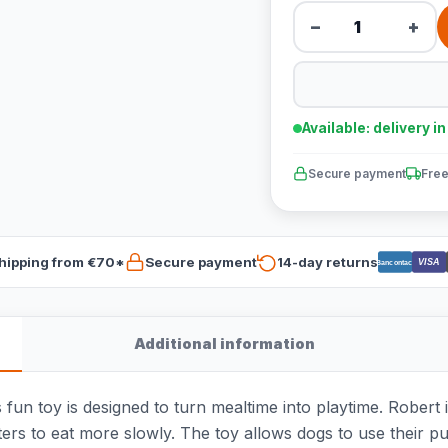
−
+
Available: delivery i
Secure payment
Free
hipping from €70*
Secure payment
14-day returns
VISA
Bancontact
Additional information
fun toy is designed to turn mealtime into playtime. Robert is
ters to eat more slowly. The toy allows dogs to use their pu