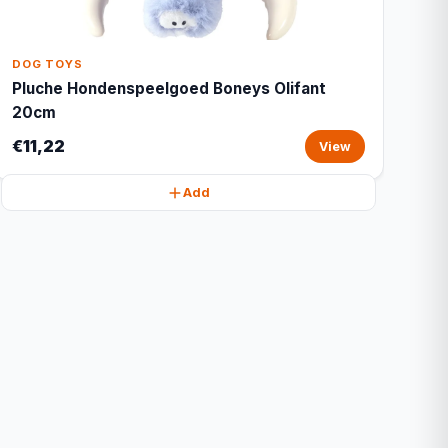
DOG TOYS
Pluche Hondenspeelgoed Boneys Olifant
20cm
€11,22
View
Add