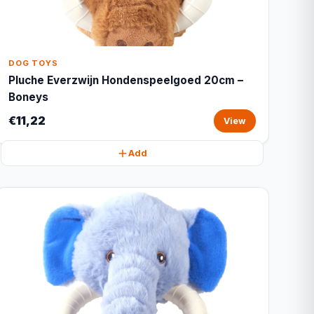
DOG TOYS
Pluche Everzwijn Hondenspeelgoed 20cm –
Boneys
€11,22
View
Add