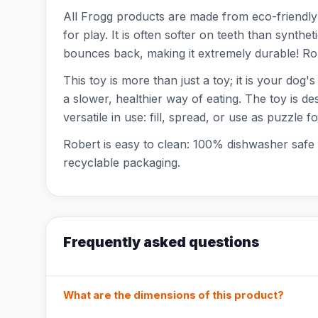
All Frogg products are made from eco-friendly n
for play. It is often softer on teeth than synthe
bounces back, making it extremely durable! Rob
This toy is more than just a toy; it is your dog
a slower, healthier way of eating. The toy is de
versatile in use: fill, spread, or use as puzzle 
Robert is easy to clean: 100% dishwasher safe 
recyclable packaging.
Frequently asked questions
What are the dimensions of this product?