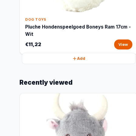
DOG TOYS
Pluche Hondenspeelgoed Boneys Ram 17cm -
Wit
€11,22
View
Add
Recently viewed