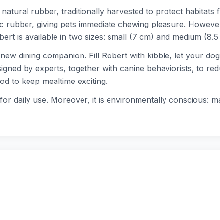
atural rubber, traditionally harvested to protect habitats 
tic rubber, giving pets immediate chewing pleasure. However, 
ert is available in two sizes: small (7 cm) and medium (8.5
's new dining companion. Fill Robert with kibble, let your d
signed by experts, together with canine behaviorists, to red
food to keep mealtime exciting.
for daily use. Moreover, it is environmentally conscious: 