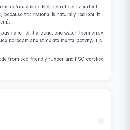
from deforestation. Natural rubber is perfect
because this material is naturally resilient, it
 cm).
og push and roll it around, and watch them enjoy
uce boredom and stimulate mental activity. It is
made from eco-friendly rubber and FSC-certified