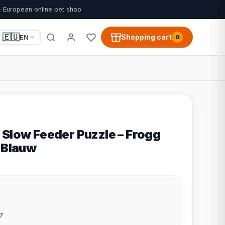
European online pet shop
🇪🇺
Shopping cart
EN
0
 Slow Feeder Puzzle – Frogg
- Blauw
7