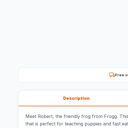
Free s
Description
Meet Robert, the friendly frog from Frogg. This 
that is perfect for teaching puppies and fast ea