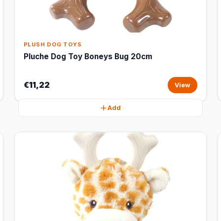
PLUSH DOG TOYS
Pluche Dog Toy Boneys Bug 20cm
€11,22
View
Add