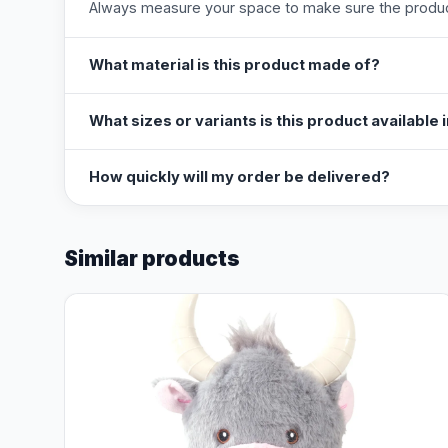
Always measure your space to make sure the product
What material is this product made of?
What sizes or variants is this product available 
How quickly will my order be delivered?
Similar products