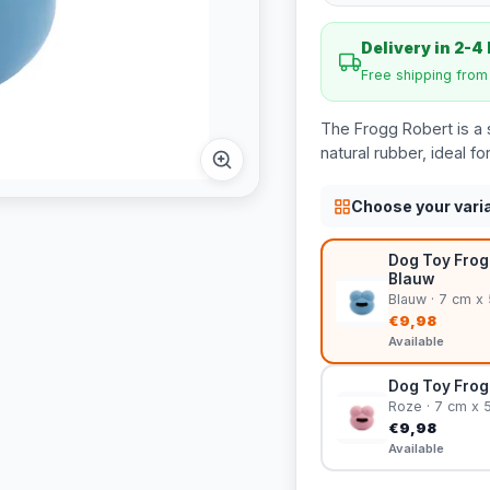
Delivery in 2-4
Free shipping fro
The Frogg Robert is a s
natural rubber, ideal f
Choose your vari
Dog Toy Frog 
Blauw
Blauw · 7 cm x
€9,98
Available
Dog Toy Frog 
Roze · 7 cm x 
€9,98
Available