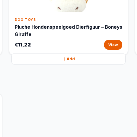
DOG TOYS
Pluche Hondenspeelgoed Dierfiguur – Boneys
Giraffe
€11,22
View
Add