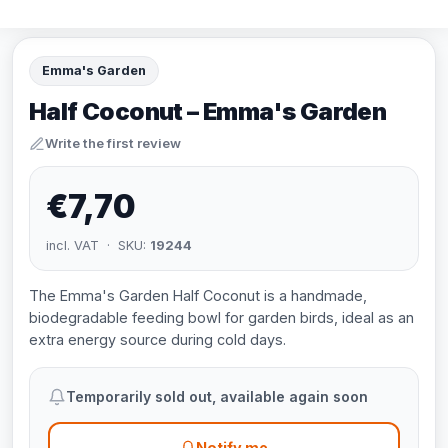
Emma's Garden
Half Coconut – Emma's Garden
Write the first review
€7,70
incl. VAT · SKU:
19244
The Emma's Garden Half Coconut is a handmade,
biodegradable feeding bowl for garden birds, ideal as an
extra energy source during cold days.
Temporarily sold out, available again soon
Notify me