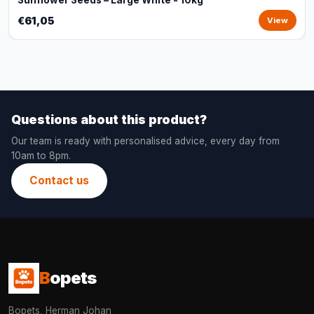
Sunflower Seeds – Large White - 10kg
€61,05
View
Questions about this product?
Our team is ready with personalised advice, every day from
10am to 8pm.
Contact us
B
opets
Bopets, Herman Johan