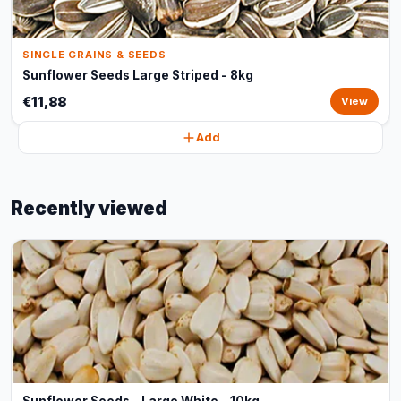
SINGLE GRAINS & SEEDS
Sunflower Seeds Large Striped - 8kg
€11,88
View
Add
Recently viewed