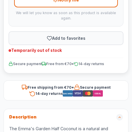
We will let you know as soon as this product is available
again.
Add to favorites
Temporarily out of stock
Secure payment
Free from €70*
14-day returns
Free shipping from €70*
Secure payment
14-day returns
VISA
Bancontact
iDEAL
Description
The Emma's Garden Half Coconut is a natural and