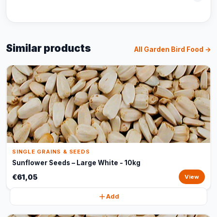
Similar products
All Garden Bird Food →
SINGLE GRAINS & SEEDS
Sunflower Seeds – Large White - 10kg
€61,05
View
Add