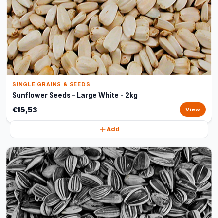
SINGLE GRAINS & SEEDS
Sunflower Seeds – Large White - 2kg
€15,53
View
Add