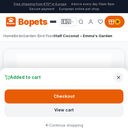
Free shipping from €70* in Europe
Advice every day 10am-8pm
Secure payment
European online pet shop
Bopets
🇪🇺
0
Home
Birds
Garden Bird Food
Half Coconut – Emma's Garden
Added to cart
Checkout
View cart
Continue shopping