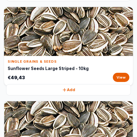
SINGLE GRAINS & SEEDS
Sunflower Seeds Large Striped - 10kg
€49,43
View
Add