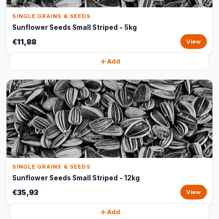
SINGLE GRAINS & SEEDS
Sunflower Seeds Small Striped - 5kg
€11,88
View
Add
SINGLE GRAINS & SEEDS
Sunflower Seeds Small Striped - 12kg
€35,93
View
Add