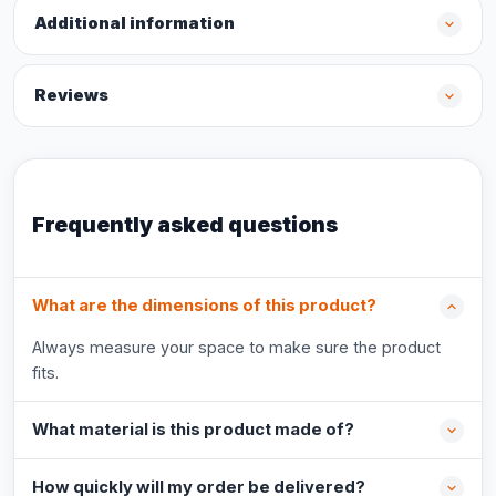
Additional information
Reviews
Frequently asked questions
What are the dimensions of this product?
Always measure your space to make sure the product
fits.
What material is this product made of?
How quickly will my order be delivered?