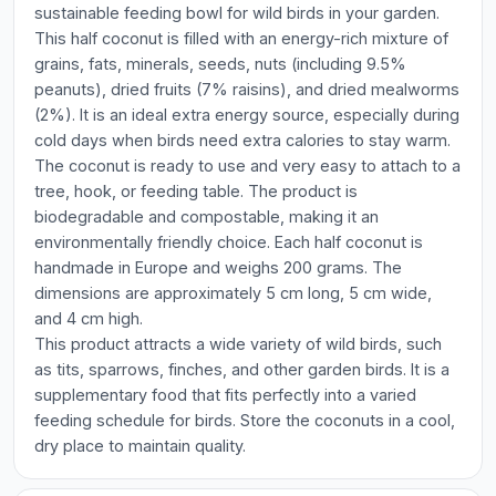
sustainable feeding bowl for wild birds in your garden.
This half coconut is filled with an energy-rich mixture of
grains, fats, minerals, seeds, nuts (including 9.5%
peanuts), dried fruits (7% raisins), and dried mealworms
(2%). It is an ideal extra energy source, especially during
cold days when birds need extra calories to stay warm.
The coconut is ready to use and very easy to attach to a
tree, hook, or feeding table. The product is
biodegradable and compostable, making it an
environmentally friendly choice. Each half coconut is
handmade in Europe and weighs 200 grams. The
dimensions are approximately 5 cm long, 5 cm wide,
and 4 cm high.
This product attracts a wide variety of wild birds, such
as tits, sparrows, finches, and other garden birds. It is a
supplementary food that fits perfectly into a varied
feeding schedule for birds. Store the coconuts in a cool,
dry place to maintain quality.