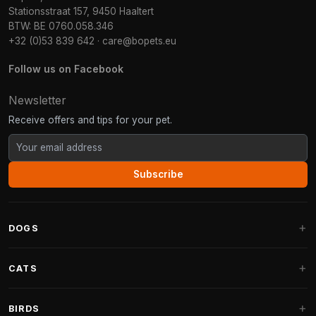
Stationsstraat 157, 9450 Haaltert
BTW: BE 0760.058.346
+32 (0)53 839 642
·
care@bopets.eu
Follow us on Facebook
Newsletter
Receive offers and tips for your pet.
Subscribe
DOGS
Dog Beds
CATS
Dog Cushions
Cat Trees
BIRDS
Fantail Dog Beds