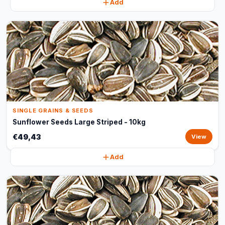
Add
SINGLE GRAINS & SEEDS
Sunflower Seeds Large Striped - 10kg
€49,43
View
Add