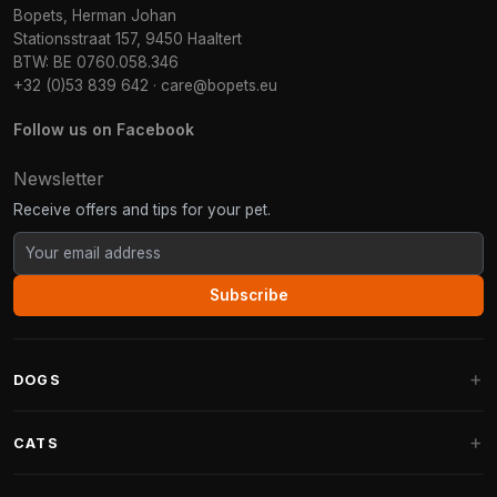
Bopets, Herman Johan
Stationsstraat 157, 9450 Haaltert
BTW: BE 0760.058.346
+32 (0)53 839 642
·
care@bopets.eu
Follow us on Facebook
Newsletter
Receive offers and tips for your pet.
Subscribe
DOGS
Dog Beds
CATS
Dog Cushions
Cat Trees