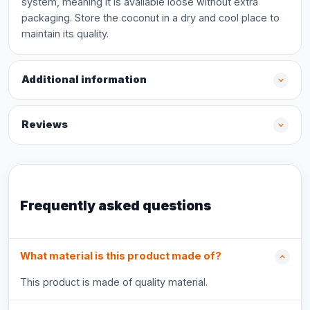
system, meaning it is available loose without extra
packaging. Store the coconut in a dry and cool place to
maintain its quality.
Additional information
Reviews
Frequently asked questions
What material is this product made of?
This product is made of quality material.