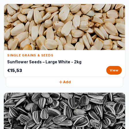
SINGLE GRAINS & SEEDS
Sunflower Seeds – Large White - 2kg
€15,53
View
Add