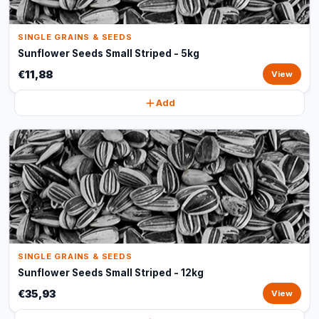
SINGLE GRAINS & SEEDS
Sunflower Seeds Small Striped - 5kg
€11,88
View
Add
SINGLE GRAINS & SEEDS
Sunflower Seeds Small Striped - 12kg
€35,93
View