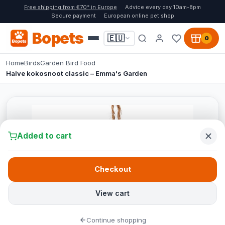
Free shipping from €70* in Europe
Advice every day 10am-8pm
Secure payment
European online pet shop
Bopets
🇪🇺
0
Home
Birds
Garden Bird Food
Halve kokosnoot classic – Emma's Garden
Added to cart
Checkout
View cart
Continue shopping