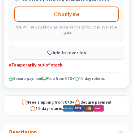
Notify me
We will let you know as soon as this product is available
again.
Add to favorites
Temporarily out of stock
Secure payment
Free from €70*
14-day returns
Free shipping from €70*
Secure payment
14-day returns
VISA
Bancontact
iDEAL
Description