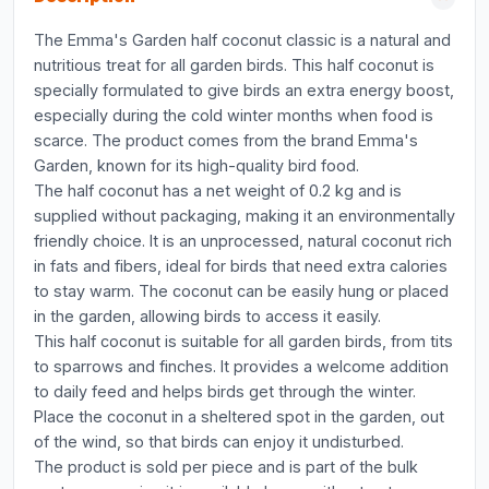
The Emma's Garden half coconut classic is a natural and
nutritious treat for all garden birds. This half coconut is
specially formulated to give birds an extra energy boost,
especially during the cold winter months when food is
scarce. The product comes from the brand Emma's
Garden, known for its high-quality bird food.
The half coconut has a net weight of 0.2 kg and is
supplied without packaging, making it an environmentally
friendly choice. It is an unprocessed, natural coconut rich
in fats and fibers, ideal for birds that need extra calories
to stay warm. The coconut can be easily hung or placed
in the garden, allowing birds to access it easily.
This half coconut is suitable for all garden birds, from tits
to sparrows and finches. It provides a welcome addition
to daily feed and helps birds get through the winter.
Place the coconut in a sheltered spot in the garden, out
of the wind, so that birds can enjoy it undisturbed.
The product is sold per piece and is part of the bulk