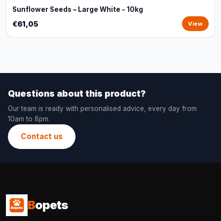
Sunflower Seeds – Large White - 10kg
€61,05
View
Questions about this product?
Our team is ready with personalised advice, every day from
10am to 8pm.
Contact us
B
opets