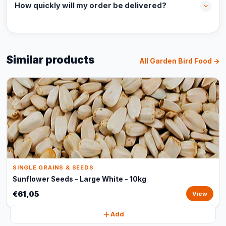
How quickly will my order be delivered?
Similar products
All Garden Bird Food →
SINGLE GRAINS & SEEDS
Sunflower Seeds – Large White - 10kg
€61,05
View
Add