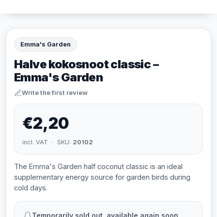
Emma's Garden
Halve kokosnoot classic –
Emma's Garden
Write the first review
€2,20
incl. VAT · SKU:
20102
The Emma's Garden half coconut classic is an ideal
supplementary energy source for garden birds during
cold days.
Temporarily sold out, available again soon