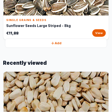
SINGLE GRAINS & SEEDS
Sunflower Seeds Large Striped - 8kg
€11,88
View
Add
Recently viewed