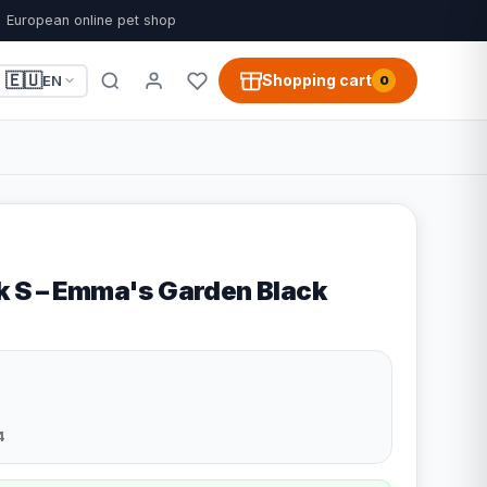
European online pet shop
🇪🇺
Shopping cart
EN
0
 S – Emma's Garden Black
4