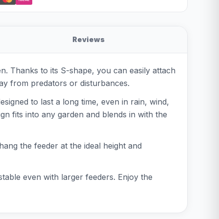
Reviews
. Thanks to its S-shape, you can easily attach
way from predators or disturbances.
signed to last a long time, even in rain, wind,
gn fits into any garden and blends in with the
hang the feeder at the ideal height and
table even with larger feeders. Enjoy the