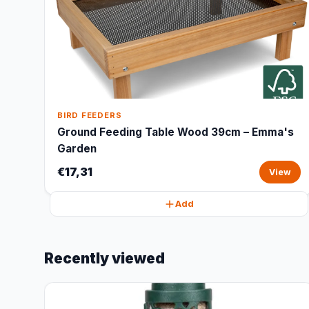
BIRD FEEDERS
Ground Feeding Table Wood 39cm – Emma's
Garden
€17,31
View
Add
Recently viewed