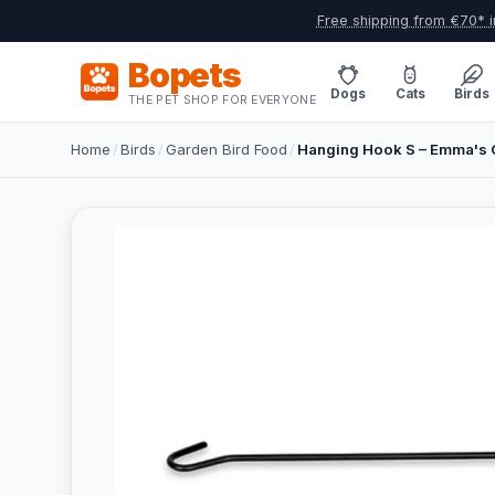
Free shipping from €70* i
Bopets
Dogs
Cats
Birds
THE PET SHOP FOR EVERYONE
Home
/
Birds
/
Garden Bird Food
/
Hanging Hook S – Emma's 