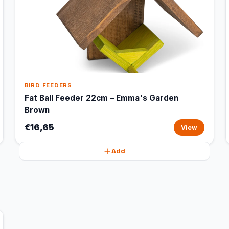
BIRD FEEDERS
Fat Ball Feeder 22cm – Emma's Garden
Brown
€16,65
View
Add