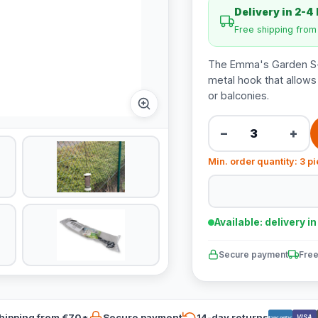
Delivery in 2-4
Free shipping fro
The Emma's Garden S-
metal hook that allows
or balconies.
−
+
Min. order quantity: 3 p
Available: delivery i
Secure payment
Free
hipping from €70*
Secure payment
14-day returns
VISA
Bancontact