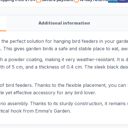
Additional information
e perfect solution for hanging bird feeders in your garden
. This gives garden birds a safe and stable place to eat, a
a powder coating, making it very weather-resistant. It is de
th of 5 cm, and a thickness of 0.4 cm. The sleek black desi
of bird feeders. Thanks to the flexible placement, you can 
mple yet effective accessory for any bird lover.
o assembly. Thanks to its sturdy construction, it remains s
ractical hook from Emma's Garden.