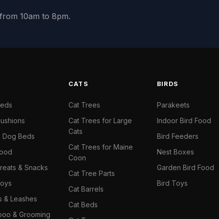
y from 10am to 8pm.
S
CATS
BIRDS
Beds
Cat Trees
Parakeets
ushions
Cat Trees for Large
Indoor Bird Food
Cats
il Dog Beds
Bird Feeders
Cat Trees for Maine
Food
Nest Boxes
Coon
reats & Snacks
Garden Bird Food
Cat Tree Parts
oys
Bird Toys
Cat Barrels
rs & Leashes
Cat Beds
oo & Grooming