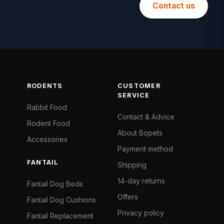
Contact us
RODENTS
CUSTOMER
SERVICE
Rabbit Food
Contact & Advice
Rodent Food
About Bopets
Accessories
Payment method
FANTAIL
Shipping
14-day returns
Fantail Dog Beds
Offers
Fantail Dog Cushions
Privacy policy
Fantail Replacement