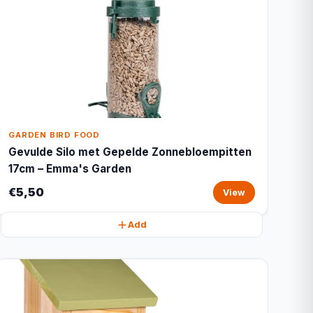
GARDEN BIRD FOOD
Gevulde Silo met Gepelde Zonnebloempitten
17cm – Emma's Garden
€5,50
View
Add