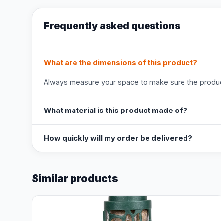
Frequently asked questions
What are the dimensions of this product?
Always measure your space to make sure the product
What material is this product made of?
How quickly will my order be delivered?
Similar products