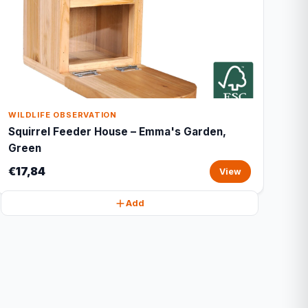
WILDLIFE OBSERVATION
Squirrel Feeder House – Emma's Garden,
Green
€17,84
View
Add