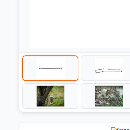
Free s