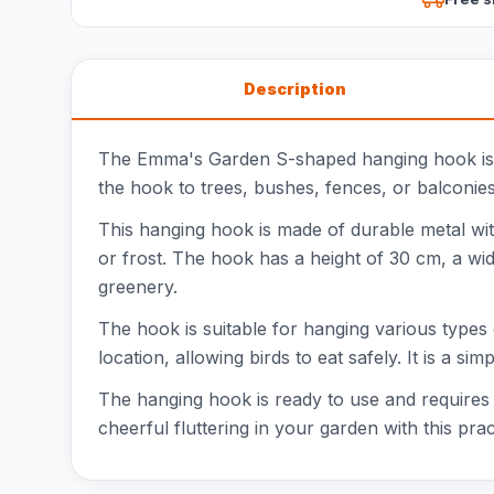
Description
The Emma's Garden S-shaped hanging hook is th
the hook to trees, bushes, fences, or balconies
This hanging hook is made of durable metal with 
or frost. The hook has a height of 30 cm, a wid
greenery.
The hook is suitable for hanging various types 
location, allowing birds to eat safely. It is a si
The hanging hook is ready to use and requires n
cheerful fluttering in your garden with this p