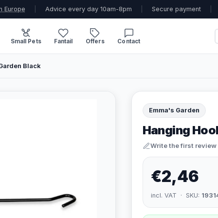
n Europe
|
Advice every day 10am-8pm
|
Secure payment
|
Small Pets
Fantail
Offers
Contact
Garden Black
Emma's Garden
Hanging Hook
Write the first review
€2,46
incl. VAT · SKU:
1931