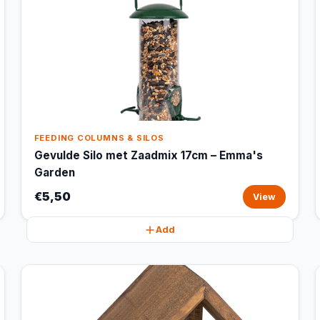
FEEDING COLUMNS & SILOS
Gevulde Silo met Zaadmix 17cm – Emma's
Garden
€5,50
View
Add