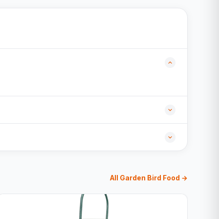
All Garden Bird Food →