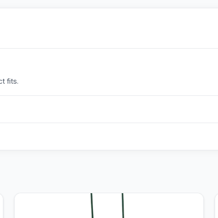
 fits.