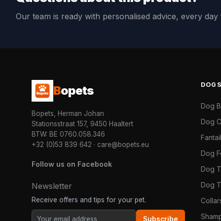
Our team is ready with personalised advice, every da
DOG
B
opets
Dog 
Bopets, Herman Johan
Dog C
Stationsstraat 157, 9450 Haaltert
BTW: BE 0760.058.346
Fanta
+32 (0)53 839 642
·
care@bopets.eu
Dog 
Follow us on Facebook
Dog T
Dog T
Newsletter
Receive offers and tips for your pet.
Colla
Shamp
Subscribe