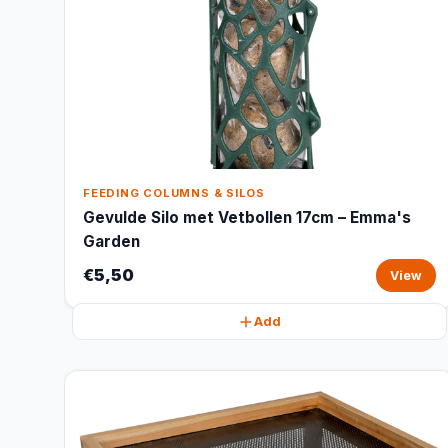
FEEDING COLUMNS & SILOS
Gevulde Silo met Vetbollen 17cm – Emma's
Garden
€5,50
View
Add