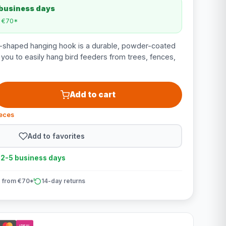
 business days
m €70*
shaped hanging hook is a durable, powder-coated
 you to easily hang bird feeders from trees, fences,
Add to cart
ieces
Add to favorites
n 2-5 business days
 from €70*
14-day returns
iDEAL