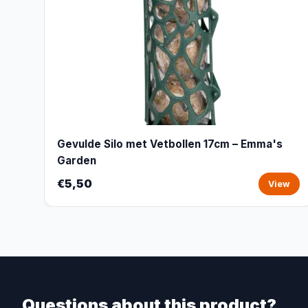
Gevulde Silo met Vetbollen 17cm – Emma's
Garden
€5,50
View
Questions about this product?