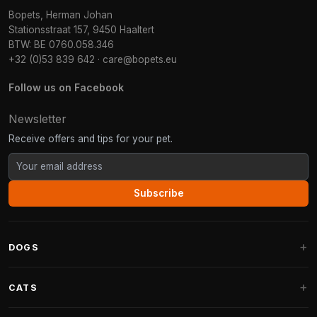
Bopets, Herman Johan
Stationsstraat 157, 9450 Haaltert
BTW: BE 0760.058.346
+32 (0)53 839 642
·
care@bopets.eu
Follow us on Facebook
Newsletter
Receive offers and tips for your pet.
Subscribe
DOGS
Dog Beds
CATS
Dog Cushions