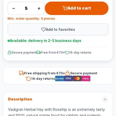
−
+
Add to cart
Min. order quantity: 5 pieces
Add to favorites
Available: delivery in 2-5 business days
Secure payment
Free from €70*
14-day returns
Free shipping from €70*
Secure payment
14-day returns
VISA
Bancontact
iDEAL
Description
Vadigran Herbal Hay with Rosehip is an extremely tasty
and 100% natural staple food for rabbits and rodents.