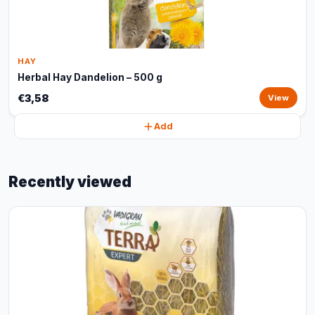
HAY
Herbal Hay Dandelion – 500 g
€3,58
View
Add
Recently viewed