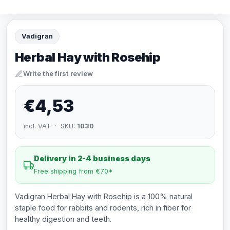
Vadigran
Herbal Hay with Rosehip
Write the first review
€4,53
incl. VAT · SKU:
1030
Delivery in 2-4 business days
Free shipping from €70*
Vadigran Herbal Hay with Rosehip is a 100% natural
staple food for rabbits and rodents, rich in fiber for
healthy digestion and teeth.