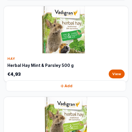
HAY
Herbal Hay Mint & Parsley 500 g
€4,93
View
Add