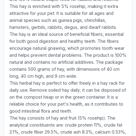
This hay is enriched with 5% rosehip, making it extra
attractive for your pet. It is suitable for all ages and
animal species such as guinea pigs, chinchillas,
hamsters, gerbils, rabbits, degus, and dwarf rabbits.
The hay is an ideal source of beneficial fibers, essential
for both good digestion and healthy teeth. The fibers
encourage natural gnawing, which promotes tooth wear
and helps prevent dental problems. The product is 100%
natural and contains no artificial additives. The package
contains 500 grams of hay, with dimensions of 40 cm
long, 40 cm high, and 9 cm wide.
This herbal hay is perfect to offer freely in a hay rack for
daily use. Remove soiled hay daily; it can be disposed of
on the compost heap or in the green container. It is a
reliable choice for your pet's health, as it contributes to
good intestinal flora and teeth.
The hay consists of hay and fruit (5% rosehip). The
analytical constituents are: crude protein 11%, crude fat
2.1%, crude fiber 29.5%, crude ash 8.3%, calcium 0.53%,