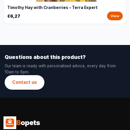
Timothy Hay with Cranberries – Terra Expert
€6,27
View
Questions about this product?
Our team is ready with personalised advice, every day from
10am to 8pm.
Contact us
B
opets