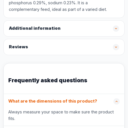
phosphorus 0.29%, sodium 0.23%. It is a
complementary feed, ideal as part of a varied diet.
Additional information
Reviews
Frequently asked questions
What are the dimensions of this product?
Always measure your space to make sure the product
fits.