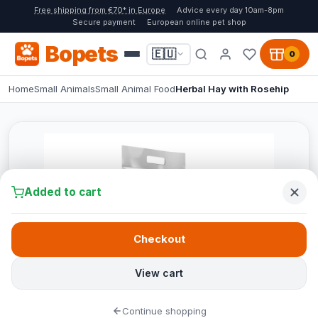
Free shipping from €70* in Europe
Advice every day 10am-8pm
Secure payment
European online pet shop
Bopets
🇪🇺
0
Home
Small Animals
Small Animal Food
Herbal Hay with Rosehip
Added to cart
Checkout
View cart
Continue shopping