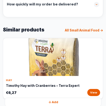
How quickly will my order be delivered?
Similar products
All Small Animal Food →
HAY
Timothy Hay with Cranberries – Terra Expert
€6,27
View
Add