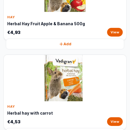
HAY
Herbal Hay Fruit Apple & Banana 500g
€4,93
View
Add
HAY
Herbal hay with carrot
€4,53
View