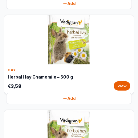
Add
HAY
Herbal Hay Chamomile – 500 g
€3,58
View
Add