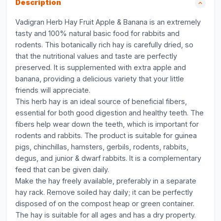
Description
Vadigran Herb Hay Fruit Apple & Banana is an extremely
tasty and 100% natural basic food for rabbits and
rodents. This botanically rich hay is carefully dried, so
that the nutritional values and taste are perfectly
preserved. It is supplemented with extra apple and
banana, providing a delicious variety that your little
friends will appreciate.
This herb hay is an ideal source of beneficial fibers,
essential for both good digestion and healthy teeth. The
fibers help wear down the teeth, which is important for
rodents and rabbits. The product is suitable for guinea
pigs, chinchillas, hamsters, gerbils, rodents, rabbits,
degus, and junior & dwarf rabbits. It is a complementary
feed that can be given daily.
Make the hay freely available, preferably in a separate
hay rack. Remove soiled hay daily; it can be perfectly
disposed of on the compost heap or green container.
The hay is suitable for all ages and has a dry property.