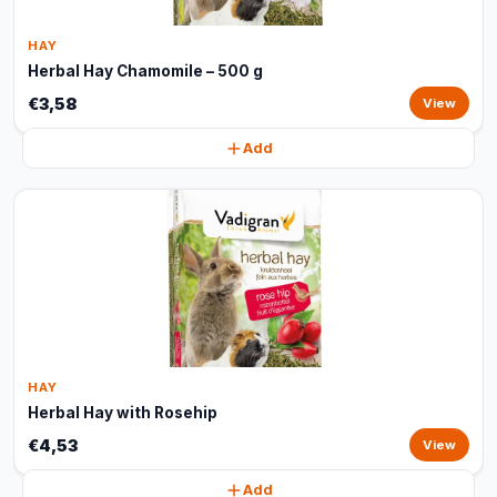
HAY
Herbal Hay Chamomile – 500 g
€3,58
View
Add
HAY
Herbal Hay with Rosehip
€4,53
View
Add