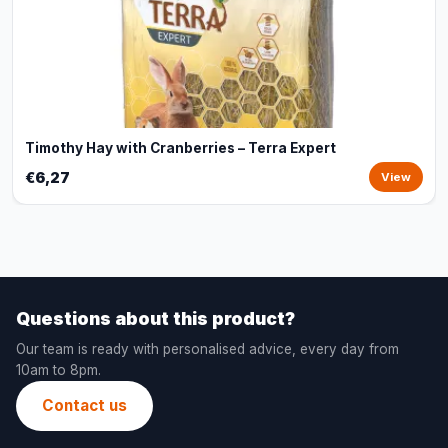
Timothy Hay with Cranberries – Terra Expert
€6,27
View
Questions about this product?
Our team is ready with personalised advice, every day from
10am to 8pm.
Contact us