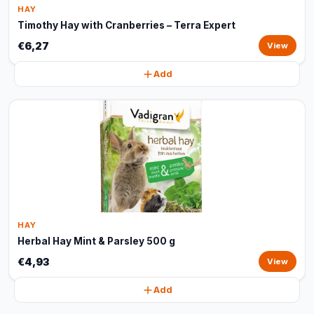
HAY
Timothy Hay with Cranberries – Terra Expert
€6,27
View
Add
HAY
Herbal Hay Mint & Parsley 500 g
€4,93
View
Add