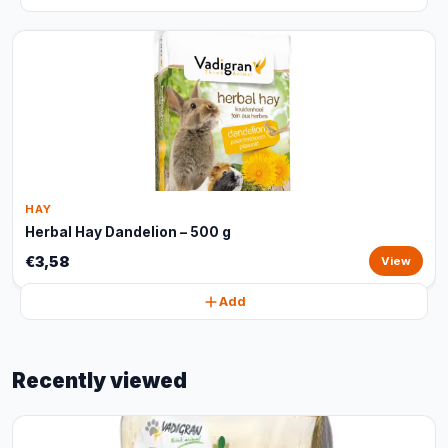
HAY
Herbal Hay Dandelion – 500 g
€3,58
View
Add
Recently viewed