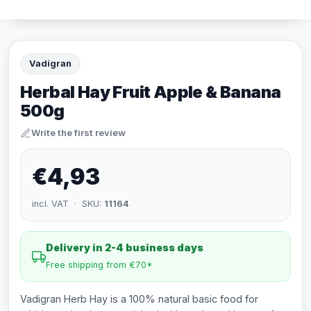
Vadigran
Herbal Hay Fruit Apple & Banana
500g
Write the first review
€4,93
incl. VAT · SKU:
11164
Delivery in 2-4 business days
Free shipping from €70*
Vadigran Herb Hay is a 100% natural basic food for