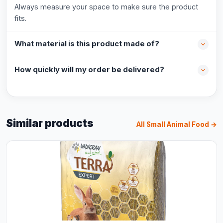
Always measure your space to make sure the product
fits.
What material is this product made of?
How quickly will my order be delivered?
Similar products
All Small Animal Food →