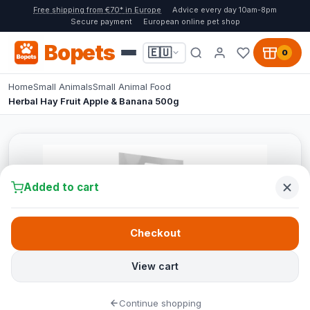
Free shipping from €70* in Europe
Advice every day 10am-8pm
Secure payment
European online pet shop
Bopets
🇪🇺
0
Home
Small Animals
Small Animal Food
Herbal Hay Fruit Apple & Banana 500g
Added to cart
Checkout
View cart
Continue shopping