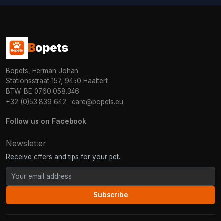
B
opets
Bopets, Herman Johan
Stationsstraat 157, 9450 Haaltert
BTW: BE 0760.058.346
+32 (0)53 839 642
·
care@bopets.eu
Follow us on Facebook
Newsletter
Receive offers and tips for your pet.
Subscribe