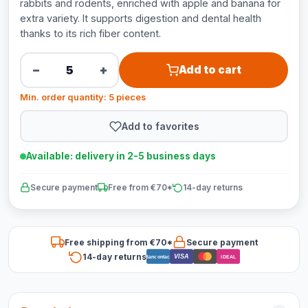
rabbits and rodents, enriched with apple and banana for
extra variety. It supports digestion and dental health
thanks to its rich fiber content.
−
+
Add to cart
Min. order quantity: 5 pieces
Add to favorites
Available: delivery in 2-5 business days
Secure payment
Free from €70*
14-day returns
Free shipping from €70*
Secure payment
14-day returns
VISA
Bancontact
iDEAL