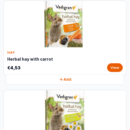
HAY
Herbal hay with carrot
€4,53
View
Add