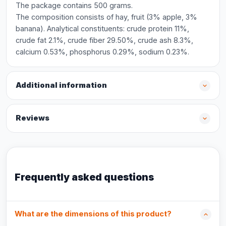
The package contains 500 grams.
The composition consists of hay, fruit (3% apple, 3%
banana). Analytical constituents: crude protein 11%,
crude fat 2.1%, crude fiber 29.50%, crude ash 8.3%,
calcium 0.53%, phosphorus 0.29%, sodium 0.23%.
Additional information
Reviews
Frequently asked questions
What are the dimensions of this product?