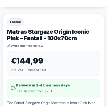
Fantail
Matras Stargaze Origin Iconic
Pink – Fantail - 100x70cm
Write the first review
€144,99
incl. VAT · SKU:
14648
Delivery in 2-4 business days
Free shipping from €70*
The Fantail Stargaze Origin Mattress in Iconic Pink is an