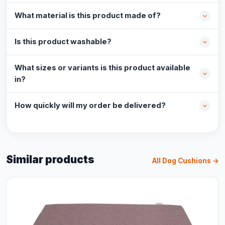
What material is this product made of?
Is this product washable?
What sizes or variants is this product available
in?
How quickly will my order be delivered?
Similar products
All Dog Cushions →