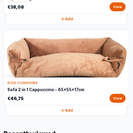
€38,08
View
Add
DOG CUSHIONS
Sofa 2 in 1 Cappuccino - 65x55x17cm
€46,75
View
Add