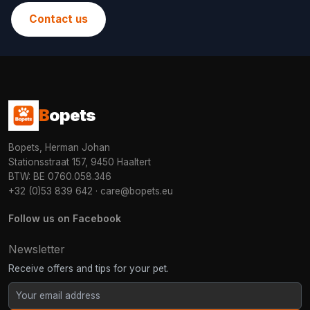
Contact us
B
opets
Bopets, Herman Johan
Stationsstraat 157, 9450 Haaltert
BTW: BE 0760.058.346
+32 (0)53 839 642
·
care@bopets.eu
Follow us on Facebook
Newsletter
Receive offers and tips for your pet.