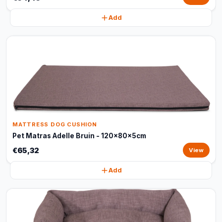
Add
MATTRESS DOG CUSHION
Pet Matras Adelle Bruin - 120x80x5cm
€65,32
View
Add