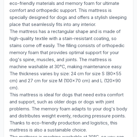
eco-friendly materials and memory foam for ultimate
comfort and orthopedic support. This mattress is
specially designed for dogs and offers a stylish sleeping
place that seamlessly fits into any interior.
The mattress has a rectangular shape and is made of
high-quality textile with a stain-resistant coating, so
stains come off easily. The filling consists of orthopedic
memory foam that provides optimal support for your
dog's spine, muscles, and joints. The mattress is
machine washable at 30°C, making maintenance easy.
The thickness varies by size: 24 cm for size S (80x55
cm) and 27 cm for size M (100x70 cm) and L (120x90
cm).
This mattress is ideal for dogs that need extra comfort
and support, such as older dogs or dogs with joint
problems. The memory foam adapts to your dog's body
and distributes weight evenly, reducing pressure points.
Thanks to eco-friendly production and logistics, this
mattress is also a sustainable choice.
The mattress is machine washable at 30°C, so you can