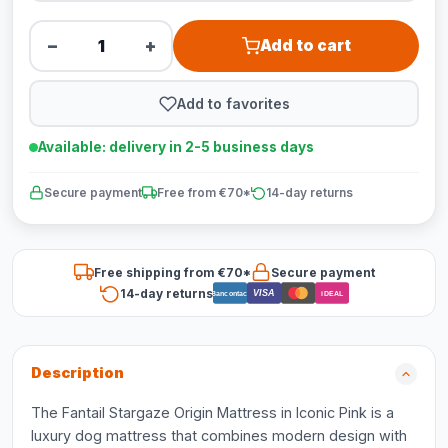
−
+
Add to cart
Add to favorites
Available: delivery in 2-5 business days
Secure payment
Free from €70*
14-day returns
Free shipping from €70*
Secure payment
14-day returns
VISA
Bancontact
iDEAL
Description
The Fantail Stargaze Origin Mattress in Iconic Pink is a
luxury dog mattress that combines modern design with