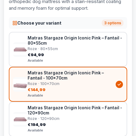
orthopedic dog mattress with a stain-resistant coating
and memory foam for optimal support.
Choose your variant
3 options
Matras Stargaze Origin Iconic Pink – Fantail -
80x55cm
Roze · 80x55cm
€94,99
Available
Matras Stargaze Origin Iconic Pink –
Fantail - 100x70cm
Roze · 100x70cm
€144,99
Available
Matras Stargaze Origin Iconic Pink – Fantail -
120x90cm
Roze · 120x90cm
€194,99
Available