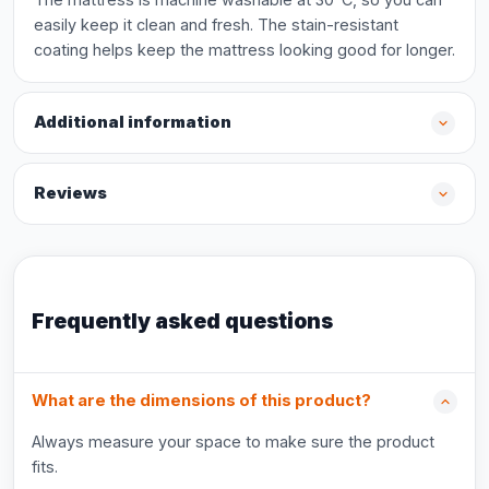
easily keep it clean and fresh. The stain-resistant
coating helps keep the mattress looking good for longer.
Additional information
Reviews
Frequently asked questions
What are the dimensions of this product?
Always measure your space to make sure the product
fits.