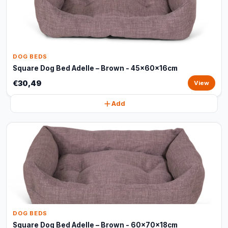
DOG BEDS
Square Dog Bed Adelle – Brown - 45x60x16cm
€30,49
View
Add
DOG BEDS
Square Dog Bed Adelle – Brown - 60x70x18cm