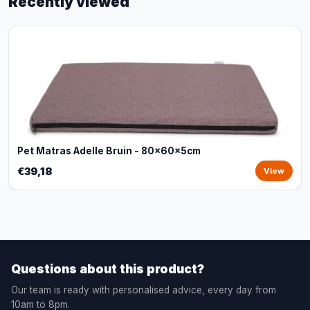
Recently viewed
Pet Matras Adelle Bruin - 80x60x5cm
€39,18
View
Questions about this product?
Our team is ready with personalised advice, every day from
10am to 8pm.