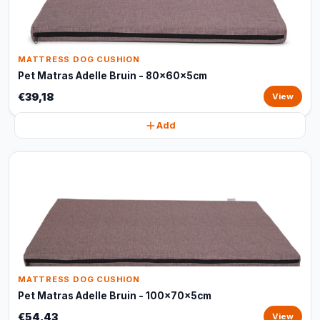
MATTRESS DOG CUSHION
Pet Matras Adelle Bruin - 80x60x5cm
€39,18
View
Add
MATTRESS DOG CUSHION
Pet Matras Adelle Bruin - 100x70x5cm
€54,43
View