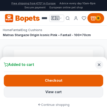
Free shipping from €70* in Europe
Advice every day 10am-8pm
Secure payment
European online pet shop
Bopets
🇪🇺
0
Home
Fantail
Dog Cushions
Matras Stargaze Origin Iconic Pink – Fantail - 100x70cm
Added to cart
Checkout
View cart
Continue shopping