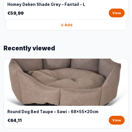
Homey Deken Shade Grey – Fantail - L
€59,99
View
Add
Recently viewed
Round Dog Bed Taupe – Sawi - 68x55x20cm
€64,11
View