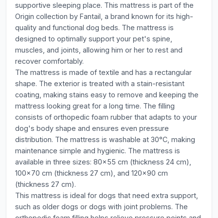
supportive sleeping place. This mattress is part of the
Origin collection by Fantail, a brand known for its high-
quality and functional dog beds. The mattress is
designed to optimally support your pet's spine,
muscles, and joints, allowing him or her to rest and
recover comfortably.
The mattress is made of textile and has a rectangular
shape. The exterior is treated with a stain-resistant
coating, making stains easy to remove and keeping the
mattress looking great for a long time. The filling
consists of orthopedic foam rubber that adapts to your
dog's body shape and ensures even pressure
distribution. The mattress is washable at 30°C, making
maintenance simple and hygienic. The mattress is
available in three sizes: 80x55 cm (thickness 24 cm),
100x70 cm (thickness 27 cm), and 120x90 cm
(thickness 27 cm).
This mattress is ideal for dogs that need extra support,
such as older dogs or dogs with joint problems. The
orthopedic foam filling helps relieve pressure points and