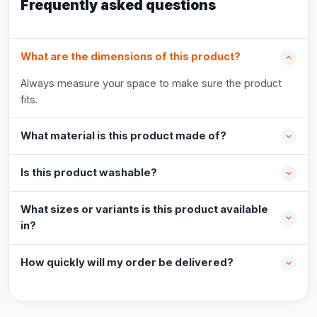
Frequently asked questions
What are the dimensions of this product?
Always measure your space to make sure the product
fits.
What material is this product made of?
Is this product washable?
What sizes or variants is this product available
in?
How quickly will my order be delivered?