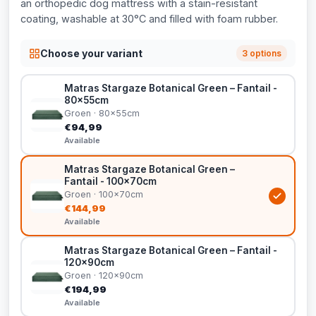
an orthopedic dog mattress with a stain-resistant
coating, washable at 30°C and filled with foam rubber.
Choose your variant
3 options
Matras Stargaze Botanical Green – Fantail -
80x55cm
Groen · 80x55cm
€94,99
Available
Matras Stargaze Botanical Green –
Fantail - 100x70cm
Groen · 100x70cm
€144,99
Available
Matras Stargaze Botanical Green – Fantail -
120x90cm
Groen · 120x90cm
€194,99
Available