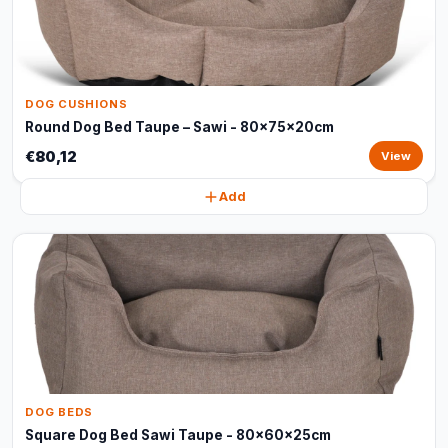
DOG CUSHIONS
Round Dog Bed Taupe – Sawi - 80x75x20cm
€80,12
View
Add
DOG BEDS
Square Dog Bed Sawi Taupe - 80x60x25cm