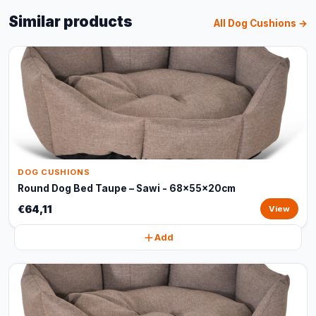
Similar products
All Dog Cushions →
DOG CUSHIONS
Round Dog Bed Taupe – Sawi - 68x55x20cm
€64,11
View
Add