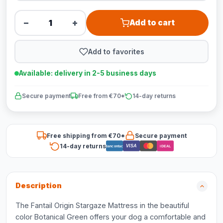
−
+
Add to cart
Add to favorites
Available: delivery in 2-5 business days
Secure payment
Free from €70*
14-day returns
Free shipping from €70*
Secure payment
14-day returns
VISA
Bancontact
iDEAL
Description
The Fantail Origin Stargaze Mattress in the beautiful
color Botanical Green offers your dog a comfortable and