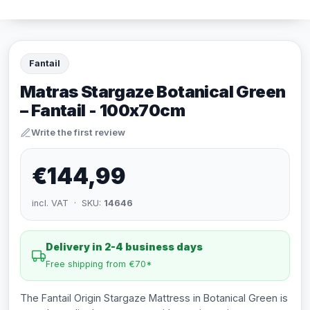
Fantail
Matras Stargaze Botanical Green
– Fantail - 100x70cm
Write the first review
€144,99
incl. VAT · SKU:
14646
Delivery in 2-4 business days
Free shipping from €70*
The Fantail Origin Stargaze Mattress in Botanical Green is