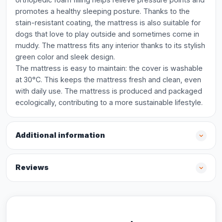
promotes a healthy sleeping posture. Thanks to the
stain-resistant coating, the mattress is also suitable for
dogs that love to play outside and sometimes come in
muddy. The mattress fits any interior thanks to its stylish
green color and sleek design.
The mattress is easy to maintain: the cover is washable
at 30°C. This keeps the mattress fresh and clean, even
with daily use. The mattress is produced and packaged
ecologically, contributing to a more sustainable lifestyle.
Additional information
Reviews