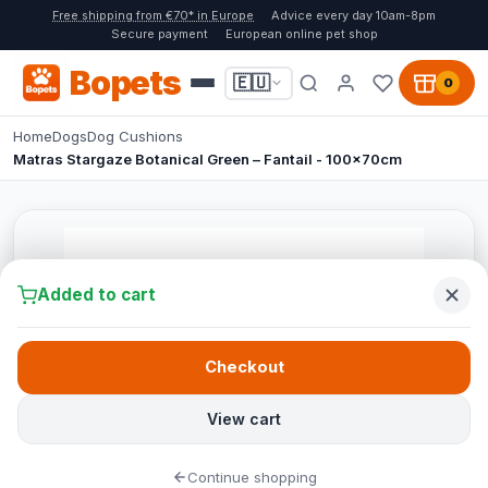
Free shipping from €70* in Europe
Advice every day 10am-8pm
Secure payment
European online pet shop
Bopets
🇪🇺
0
Home
Dogs
Dog Cushions
Matras Stargaze Botanical Green – Fantail - 100x70cm
Added to cart
Checkout
View cart
Continue shopping