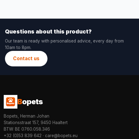
Questions about this product?
Our team is ready with personalised advice, every day from
10am to 8pm.
Contact us
B
opets
Bopets, Herman Johan
Stationsstraat 157, 9450 Haaltert
BTW: BE 0760.058.346
+32 (0)53 839 642
·
care@bopets.eu