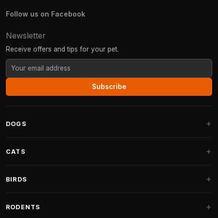
Follow us on Facebook
Newsletter
Receive offers and tips for your pet.
Subscribe
DOGS
Dog Beds
CATS
Dog Cushions
Cat Trees
BIRDS
Fantail Dog Beds
Cat Trees for Large Cats
Dog Food
Parakeets
RODENTS
Cat Trees for Maine Coon