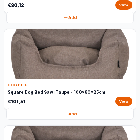
€80,12
View
Add
DOG BEDS
Square Dog Bed Sawi Taupe - 100x80x25cm
€101,51
View
Add