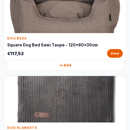
DOG BEDS
Square Dog Bed Sawi Taupe - 120x80x30cm
€117,52
View
Add
DOG BLANKETS