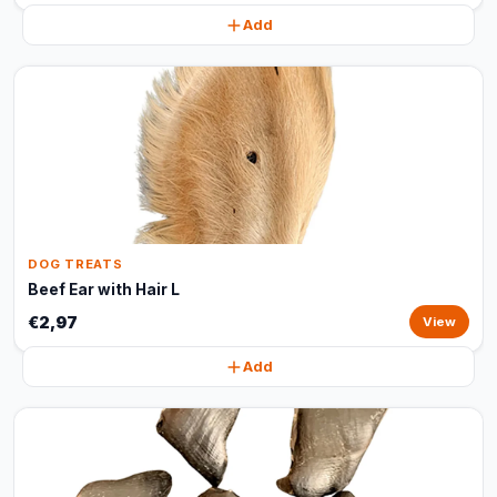
Add
DOG TREATS
Beef Ear with Hair L
€2,97
View
Add