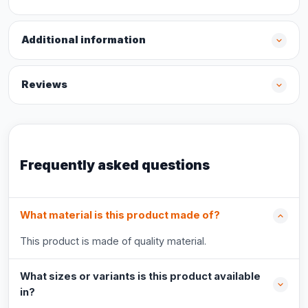
Additional information
Reviews
Frequently asked questions
What material is this product made of?
This product is made of quality material.
What sizes or variants is this product available
in?