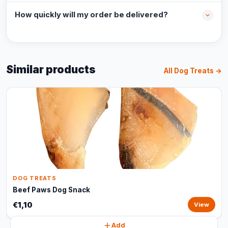
How quickly will my order be delivered?
Similar products
All Dog Treats →
DOG TREATS
Beef Paws Dog Snack
€1,10
View
Add