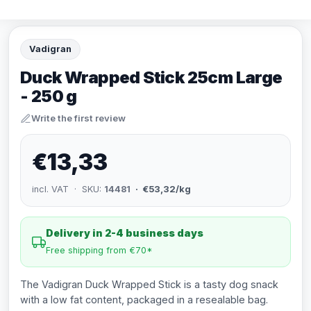
Vadigran
Duck Wrapped Stick 25cm Large
- 250 g
Write the first review
€13,33
incl. VAT · SKU:
14481
· €53,32/kg
Delivery in 2-4 business days
Free shipping from €70*
The Vadigran Duck Wrapped Stick is a tasty dog snack
with a low fat content, packaged in a resealable bag.