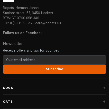
Bopets, Herman Johan
Stationsstraat 157, 9450 Haaltert
BTW: BE 0760.058.346
+32 (0)53 839 642
·
care@bopets.eu
Follow us on Facebook
Newsletter
Receive offers and tips for your pet.
Subscribe
DOGS
Dog Beds
CATS
Dog Cushions