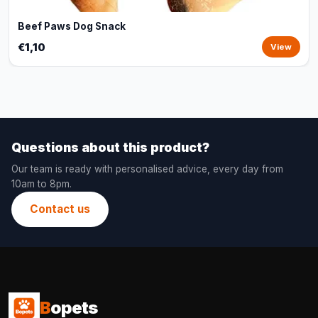
Beef Paws Dog Snack
€1,10
View
Questions about this product?
Our team is ready with personalised advice, every day from
10am to 8pm.
Contact us
B
opets