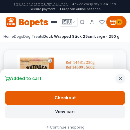
Free shipping from €70* in Europe
Advice every day 10am-8pm
Secure payment
European online pet shop
Bopets
🇪🇺
0
Home
Dogs
Dog Treats
Duck Wrapped Stick 25cm Large - 250 g
Added to cart
Checkout
View cart
Continue shopping