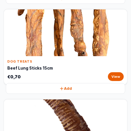
DOG TREATS
Beef Lung Sticks 15cm
€0,70
View
Add