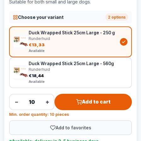
Suitable for both small and large dogs.
Choose your variant
2 options
Duck Wrapped Stick 25cm Large - 250 g
Runderhuid
€13,33
Available
Duck Wrapped Stick 25cm Large - 560g
Runderhuid
€18,44
Available
−
+
Add to cart
Min. order quantity: 10 pieces
Add to favorites