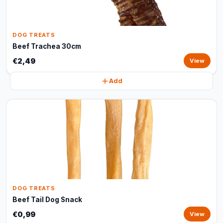
DOG TREATS
Beef Trachea 30cm
€2,49
View
Add
DOG TREATS
Beef Tail Dog Snack
€0,99
View