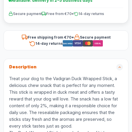
Available: delivery in 2-5 business days
Secure payment
Free from €70*
14-day returns
Free shipping from €70*
Secure payment
14-day returns
VISA
Bancontact
iDEAL
Description
Treat your dog to the Vadigran Duck Wrapped Stick, a
delicious chew snack that is perfect for any moment.
This stick is wrapped in duck meat and offers a tasty
reward that your dog will love. The snack has a low fat
content of only 2%, making it a responsible choice for
daily use. The resealable packaging ensures that the
sticks stay fresh and the aromas are preserved, so
every stick tastes just as good.