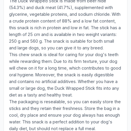
The Duck Wrapped Stick is made from beef hide
(54.3%) and duck meat (41.7%), supplemented with
glycerine, vegetable proteins, and sodium chloride. With
a crude protein content of 88% and a low fat content,
this snack is rich in protein and low in fat. The stick has a
length of 25 cm and is available in two weight variants:
250 g and 560 g. The snack is suitable for both small
and large dogs, so you can give it to any breed.
This chew snack is ideal for caring for your dog's teeth
while rewarding them. Due to its firm texture, your dog
will chew on it for a long time, which contributes to good
oral hygiene. Moreover, the snack is easily digestible
and contains no artificial additives. Whether you have a
small or large dog, the Duck Wrapped Stick fits into any
diet as a tasty and healthy treat.
The packaging is resealable, so you can easily store the
sticks and they retain their freshness. Store the bag in a
cool, dry place and ensure your dog always has enough
water. This snack is a perfect addition to your dog's
daily diet, but should not replace a full meal.