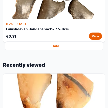
DOG TREATS
Lamshoeven Hondensnack – 7,5-8cm
€0,31
View
Add
Recently viewed