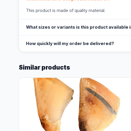
This product is made of quality material.
What sizes or variants is this product available 
How quickly will my order be delivered?
Similar products