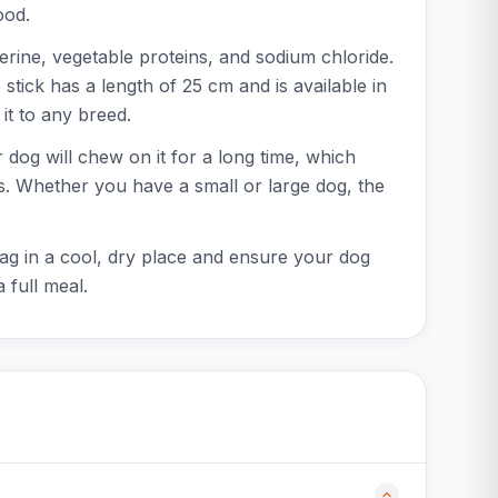
ood.
ine, vegetable proteins, and sodium chloride.
 stick has a length of 25 cm and is available in
it to any breed.
 dog will chew on it for a long time, which
ves. Whether you have a small or large dog, the
 bag in a cool, dry place and ensure your dog
 full meal.