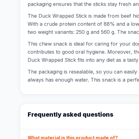
packaging ensures that the sticks stay fresh an
The Duck Wrapped Stick is made from beef hide
With a crude protein content of 88% and a low fa
two weight variants: 250 g and 560 g. The snack
This chew snack is ideal for caring for your dog
contributes to good oral hygiene. Moreover, the 
Duck Wrapped Stick fits into any diet as a tasty
The packaging is resealable, so you can easily 
always has enough water. This snack is a perfect
Frequently asked questions
What material is this product made of?