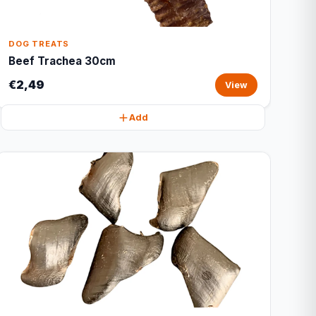
DOG TREATS
Beef Trachea 30cm
€2,49
View
Add