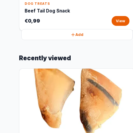
DOG TREATS
Beef Tail Dog Snack
€0,99
View
Add
Recently viewed