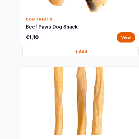
DOG TREATS
Beef Paws Dog Snack
€1,10
View
Add