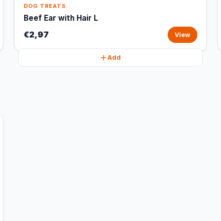
DOG TREATS
Beef Ear with Hair L
€2,97
View
Add