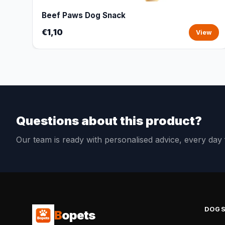
Beef Paws Dog Snack
€1,10
View
Questions about this product?
Our team is ready with personalised advice, every da
DOG
B
opets