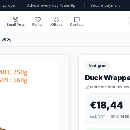
n Europe
|
Advice every day 10am-8pm
|
Secure payment
|
Small Pets
Fantail
Offers
Contact
- 560g
Vadigran
Duck Wrapped
Write the first review
€18,44
incl. VAT · SKU:
1450