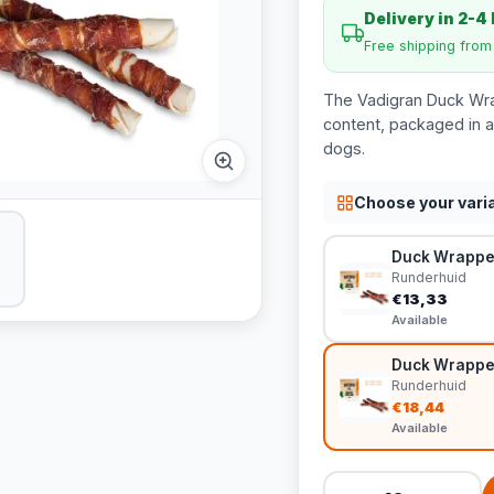
Delivery in 2-4
Free shipping fro
The Vadigran Duck Wrap
content, packaged in a 
dogs.
Choose your vari
Duck Wrapped
Runderhuid
€13,33
Available
Duck Wrapped
Runderhuid
€18,44
Available