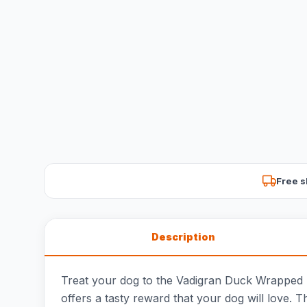
Free s
Description
Treat your dog to the Vadigran Duck Wrapped St
offers a tasty reward that your dog will love. 