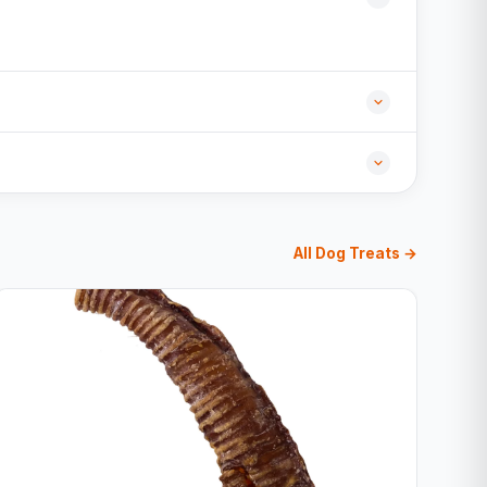
All Dog Treats →