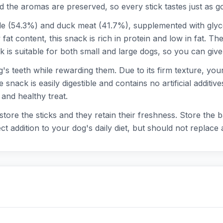
d the aromas are preserved, so every stick tastes just as g
 (54.3%) and duck meat (41.7%), supplemented with glycer
t content, this snack is rich in protein and low in fat. The
 is suitable for both small and large dogs, so you can give 
's teeth while rewarding them. Due to its firm texture, your
snack is easily digestible and contains no artificial additi
 and healthy treat.
store the sticks and they retain their freshness. Store the
 addition to your dog's daily diet, but should not replace a