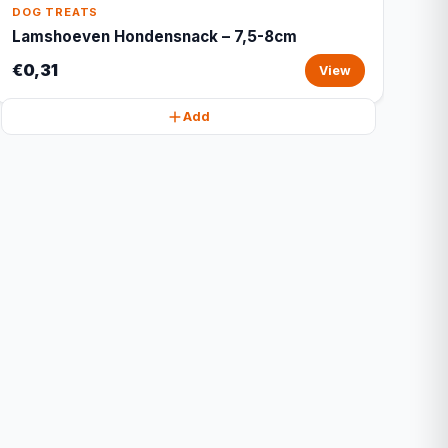
DOG TREATS
Lamshoeven Hondensnack – 7,5-8cm
€0,31
View
Add