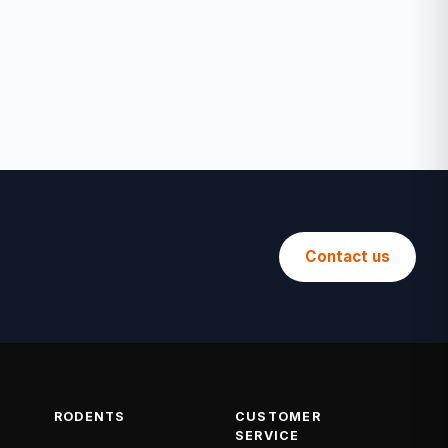
Contact us
RODENTS
CUSTOMER
SERVICE