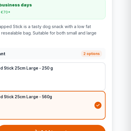
 business days
m €70*
ped Stick is a tasty dog snack with a low fat
resealable bag. Suitable for both small and large
ant
2 options
 Stick 25cm Large - 250 g
 Stick 25cm Large - 560g