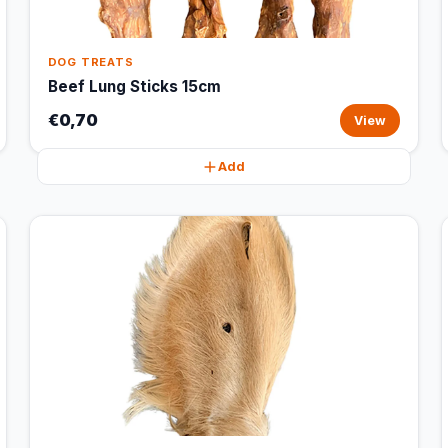
DOG TREATS
Beef Lung Sticks 15cm
€0,70
View
Add