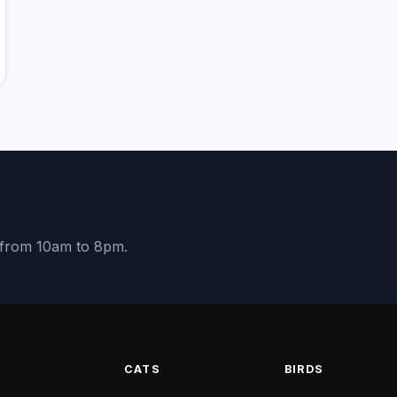
y from 10am to 8pm.
S
CATS
BIRDS