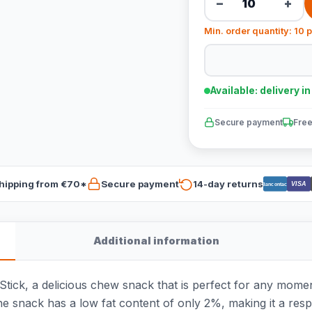
−
+
Min. order quantity: 10 
Available: delivery i
Secure payment
Free
hipping from €70*
Secure payment
14-day returns
VISA
Bancontact
Additional information
ick, a delicious chew snack that is perfect for any momen
The snack has a low fat content of only 2%, making it a resp