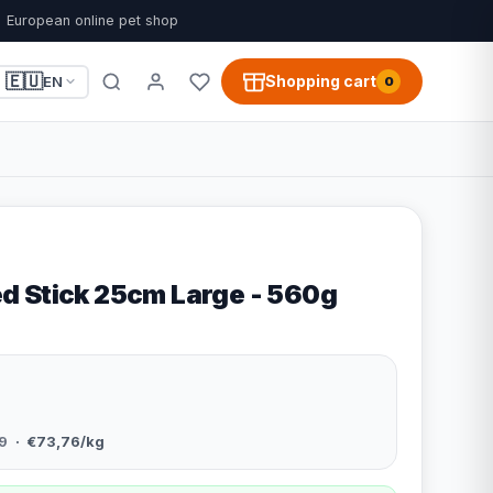
European online pet shop
🇪🇺
Shopping cart
EN
0
 Stick 25cm Large - 560g
9
· €73,76/kg