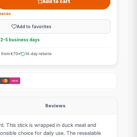
Add to cart
pieces
Add to favorites
n 2-5 business days
 from €70*
14-day returns
iDEAL
Reviews
t. This stick is wrapped in duck meat and
onsible choice for daily use. The resealable