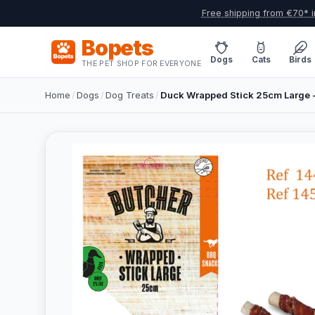
Free shipping from €70* i
Bopets
Dogs
Cats
Birds
THE PET SHOP FOR EVERYONE
Home
/
Dogs
/
Dog Treats
/
Duck Wrapped Stick 25cm Large 