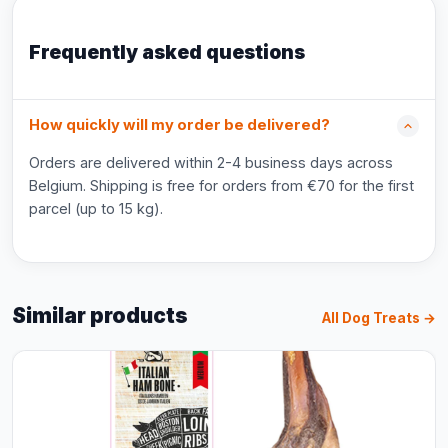
Frequently asked questions
How quickly will my order be delivered?
Orders are delivered within 2-4 business days across
Belgium. Shipping is free for orders from €70 for the first
parcel (up to 15 kg).
Similar products
All Dog Treats →