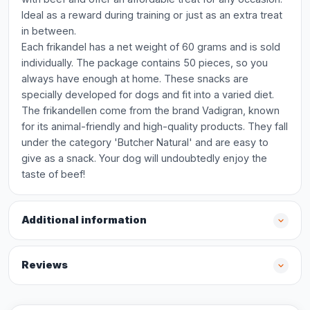
Ideal as a reward during training or just as an extra treat
in between.
Each frikandel has a net weight of 60 grams and is sold
individually. The package contains 50 pieces, so you
always have enough at home. These snacks are
specially developed for dogs and fit into a varied diet.
The frikandellen come from the brand Vadigran, known
for its animal-friendly and high-quality products. They fall
under the category 'Butcher Natural' and are easy to
give as a snack. Your dog will undoubtedly enjoy the
taste of beef!
Additional information
Reviews