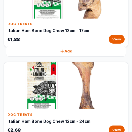
DOG TREATS
Italian Ham Bone Dog Chew 12cm - 17cm
€1,88
View
Add
DOG TREATS
Italian Ham Bone Dog Chew 12cm - 24cm
€2,68
View