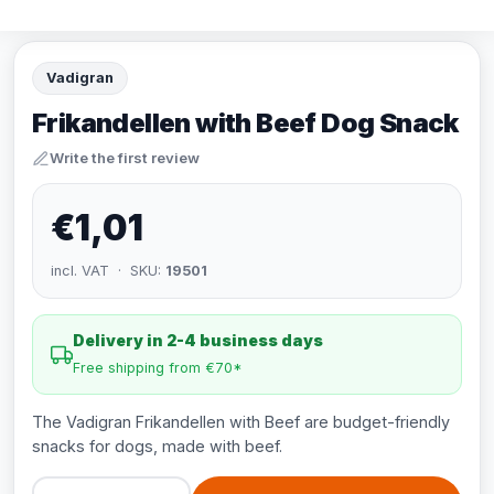
Vadigran
Frikandellen with Beef Dog Snack
Write the first review
€1,01
incl. VAT · SKU:
19501
Delivery in 2-4 business days
Free shipping from €70*
The Vadigran Frikandellen with Beef are budget-friendly
snacks for dogs, made with beef.