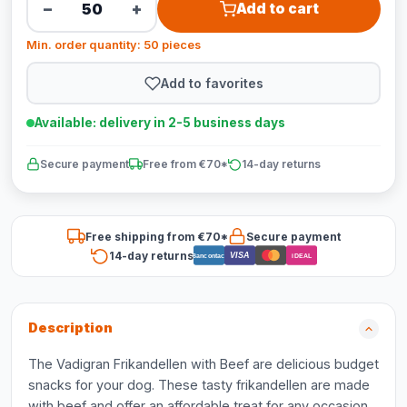
−
+
Add to cart
Min. order quantity: 50 pieces
Add to favorites
Available: delivery in 2-5 business days
Secure payment
Free from €70*
14-day returns
Free shipping from €70*
Secure payment
14-day returns
VISA
Bancontact
iDEAL
Description
The Vadigran Frikandellen with Beef are delicious budget
snacks for your dog. These tasty frikandellen are made
with beef and offer an affordable treat for any occasion.