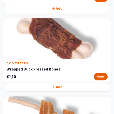
Add
DOG TREATS
Wrapped Duck Pressed Bones
€1,19
View
Add