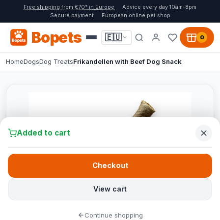
Free shipping from €70* in Europe
Advice every day 10am-8pm
Secure payment
European online pet shop
Bopets
🇪🇺
0
Home
Dogs
Dog Treats
Frikandellen with Beef Dog Snack
Added to cart
Checkout
View cart
Continue shopping