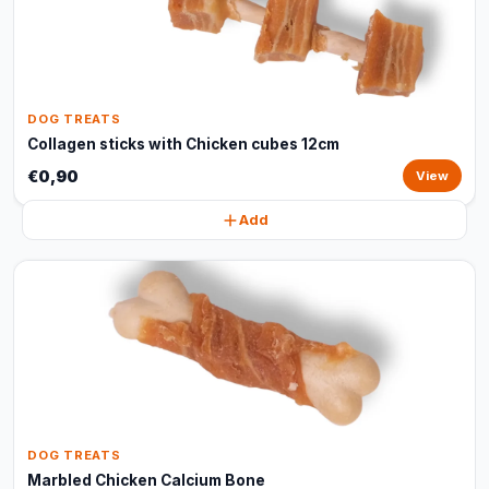
DOG TREATS
Collagen sticks with Chicken cubes 12cm
€0,90
View
Add
DOG TREATS
Marbled Chicken Calcium Bone