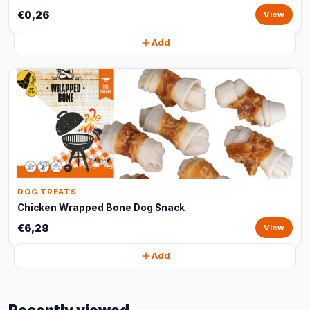
€0,26
View
Add
DOG TREATS
Chicken Wrapped Bone Dog Snack
€6,28
View
Add