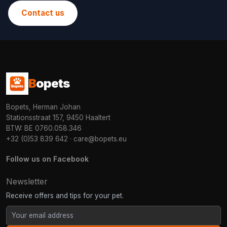
Contact us
B
opets
Bopets, Herman Johan
Stationsstraat 157, 9450 Haaltert
BTW: BE 0760.058.346
+32 (0)53 839 642
·
care@bopets.eu
Follow us on Facebook
Newsletter
Receive offers and tips for your pet.