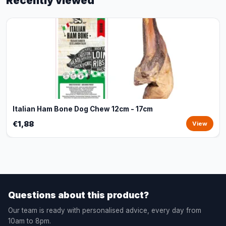
Recently viewed
Italian Ham Bone Dog Chew 12cm - 17cm
€1,88
View
Questions about this product?
Our team is ready with personalised advice, every day from
10am to 8pm.