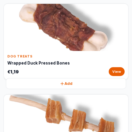
DOG TREATS
Wrapped Duck Pressed Bones
€1,19
View
Add