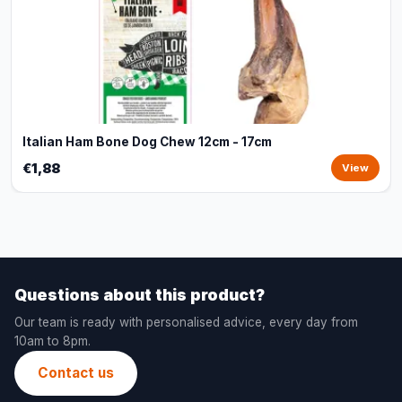
Italian Ham Bone Dog Chew 12cm - 17cm
€1,88
View
Questions about this product?
Our team is ready with personalised advice, every day from
10am to 8pm.
Contact us