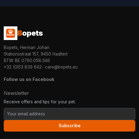
B
opets
Bopets, Herman Johan
Stationsstraat 157, 9450 Haaltert
BTW: BE 0760.058.346
+32 (0)53 839 642
·
care@bopets.eu
Follow us on Facebook
Newsletter
Receive offers and tips for your pet.
Subscribe