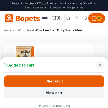
Free shipping from €70* in Europe
Advice every day 10am-8pm
Secure payment
European online pet shop
Bopets
🇪🇺
0
Home
Dogs
Dog Treats
Chicken Fish Dog Snack Mini
Added to cart
Checkout
View cart
Continue shopping