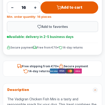
−
+
Add to cart
Min. order quantity: 16 pieces
Add to favorites
Available: delivery in 2-5 business days
Secure payment
Free from €70*
14-day returns
Free shipping from €70*
Secure payment
14-day returns
VISA
Bancontact
iDEAL
Description
The Vadigran Chicken Fish Mini is a tasty and
responsible snack for your dog. This treat combines the