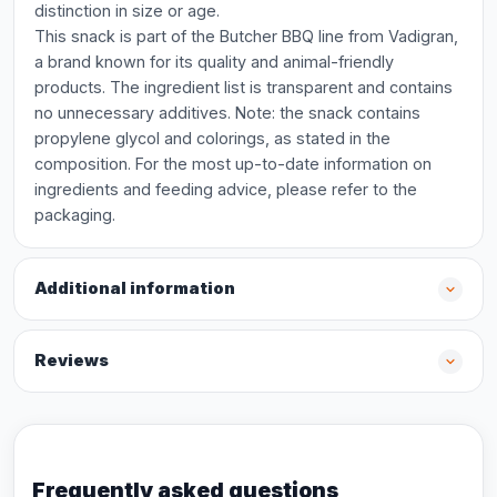
distinction in size or age.
This snack is part of the Butcher BBQ line from Vadigran,
a brand known for its quality and animal-friendly
products. The ingredient list is transparent and contains
no unnecessary additives. Note: the snack contains
propylene glycol and colorings, as stated in the
composition. For the most up-to-date information on
ingredients and feeding advice, please refer to the
packaging.
Additional information
Reviews
Frequently asked questions