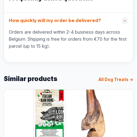
How quickly will my order be delivered?
Orders are delivered within 2-4 business days across
Belgium. Shipping is free for orders from €70 for the first
parcel (up to 15 kg).
Similar products
All Dog Treats →