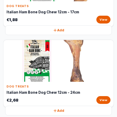
DOG TREATS
Italian Ham Bone Dog Chew 12cm - 17cm
€1,88
View
Add
DOG TREATS
Italian Ham Bone Dog Chew 12cm - 24cm
€2,68
View
Add