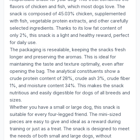
flavors of chicken and fish, which most dogs love. The
snack is composed of 45.03% chicken, supplemented
with fish, vegetable protein extracts, and other carefully
selected ingredients. Thanks to its low fat content of
only 2%, this snack is a light and healthy reward, perfect
for daily use.
The packaging is resealable, keeping the snacks fresh
longer and preserving the aromas. This is ideal for
maintaining the taste and texture optimally, even after
opening the bag. The analytical constituents show a
crude protein content of 28%, crude ash 3%, crude fiber
1%, and moisture content 34%. This makes the snack
nutritious and easily digestible for dogs of all breeds and
sizes.
Whether you have a small or large dog, this snack is
suitable for every four-legged friend. The mini-sized
pieces are easy to give and ideal as a reward during
training or just as a treat. The snack is designed to meet
the needs of both small and large dogs, without