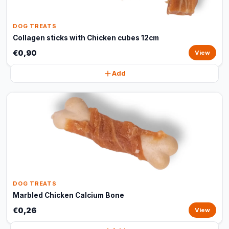
DOG TREATS
Collagen sticks with Chicken cubes 12cm
€0,90
View
Add
DOG TREATS
Marbled Chicken Calcium Bone
€0,26
View