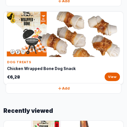
Add
DOG TREATS
Chicken Wrapped Bone Dog Snack
€6,28
View
Add
Recently viewed