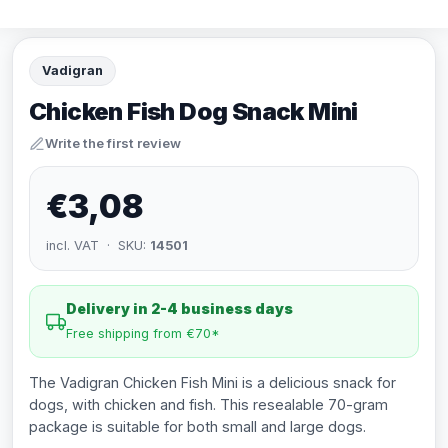
Vadigran
Chicken Fish Dog Snack Mini
Write the first review
€3,08
incl. VAT · SKU:
14501
Delivery in 2-4 business days
Free shipping from €70*
The Vadigran Chicken Fish Mini is a delicious snack for
dogs, with chicken and fish. This resealable 70-gram
package is suitable for both small and large dogs.