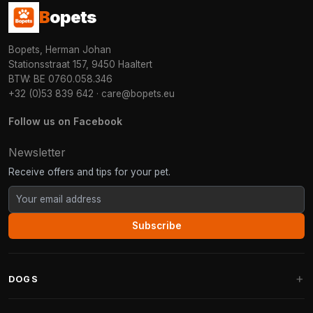
B
opets
Bopets, Herman Johan
Stationsstraat 157, 9450 Haaltert
BTW: BE 0760.058.346
+32 (0)53 839 642
·
care@bopets.eu
Follow us on Facebook
Newsletter
Receive offers and tips for your pet.
Subscribe
DOGS
Dog Beds