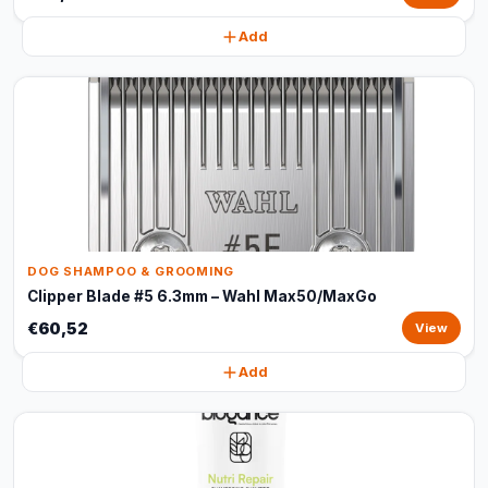
Add
DOG SHAMPOO & GROOMING
Clipper Blade #5 6.3mm – Wahl Max50/MaxGo
€60,52
View
Add