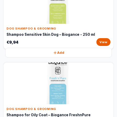
DOG SHAMPOO & GROOMING
Shampoo Sensitive Skin Dog – Biogance - 250 ml
€9,94
View
Add
DOG SHAMPOO & GROOMING
Shampoo for Oily Coat – Biogance FreshnPure