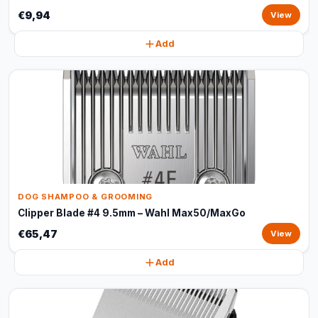
€9,94
View
Add
DOG SHAMPOO & GROOMING
Clipper Blade #4 9.5mm – Wahl Max50/MaxGo
€65,47
View
Add