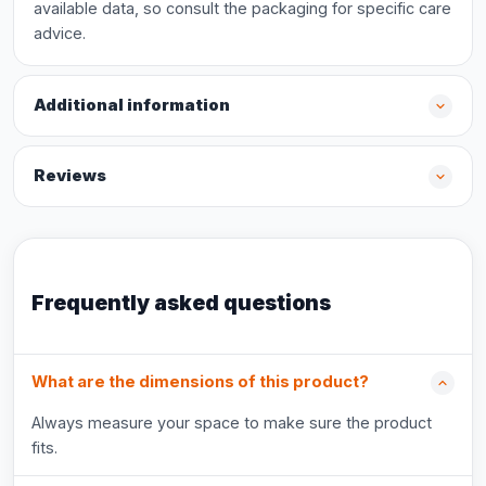
available data, so consult the packaging for specific care
advice.
Additional information
Reviews
Frequently asked questions
What are the dimensions of this product?
Always measure your space to make sure the product
fits.