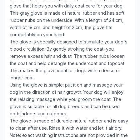
glove that helps you with daily coat care for your dog.
This gray glove is made of natural rubber and has soft
rubber nubs on the underside. With a length of 24 cm,
width of 18 cm, and height of 2 cm, the glove fits
comfortably on your hand.
The glove is specially designed to stimulate your dog's
blood circulation. By gently stroking the coat, you
remove excess hair and dust. The rubber nubs loosen
the coat and help detangle the undercoat and topcoat.
This makes the glove ideal for dogs with a dense or
longer coat.
Using the glove is simple: put it on and massage your
dog in the direction of hair growth. Your dog will enjoy
the relaxing massage while you groom the coat. The
glove is suitable for all dog breeds and can be used
both indoors and outdoors.
The glove is made of durable natural rubber and is easy
to clean after use. Rinse it with water and let it air dry.
Note: exact washing instructions are not provided in the