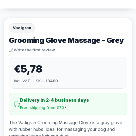
Vadigran
Grooming Glove Massage – Grey
Write the first review
€5,78
incl. VAT · SKU:
13480
Delivery in 2-4 business days
Free shipping from €70*
The Vadigran Grooming Massage Glove is a gray glove
with rubber nubs, ideal for massaging your dog and
removing loose hair and dust.