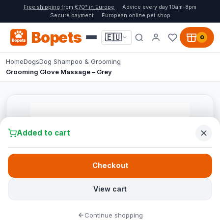
Free shipping from €70* in Europe
Advice every day 10am-8pm
Secure payment
European online pet shop
Bopets
🇪🇺
0
Home
Dogs
Dog Shampoo & Grooming
Grooming Glove Massage – Grey
Added to cart
Checkout
View cart
Continue shopping