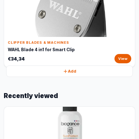
CLIPPER BLADES & MACHINES
WAHL Blade 4 in1 for Smart Clip
€34,34
View
Add
Recently viewed