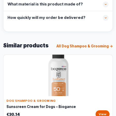
What material is this product made of?
How quickly will my order be delivered?
Similar products
All Dog Shampoo & Grooming →
DOG SHAMPOO & GROOMING
Sunscreen Cream for Dogs – Biogance
€30,14
View