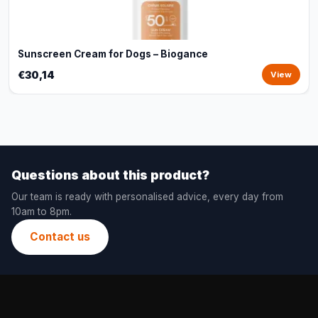
Sunscreen Cream for Dogs – Biogance
€30,14
View
Questions about this product?
Our team is ready with personalised advice, every day from
10am to 8pm.
Contact us