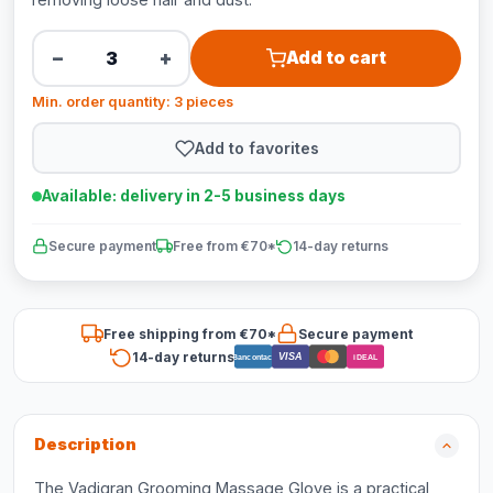
−
+
Add to cart
Min. order quantity: 3 pieces
Add to favorites
Available: delivery in 2-5 business days
Secure payment
Free from €70*
14-day returns
Free shipping from €70*
Secure payment
14-day returns
VISA
Bancontact
iDEAL
Description
The Vadigran Grooming Massage Glove is a practical