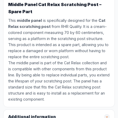
Middle Panel Cat Relax Scratching Post –
Spare Part
This
middle panel
is specifically designed for the
Cat
Relax scratching post
from RHR Quality. It is a cream-
colored component measuring 70 by 60 centimeters,
serving as a platform in the scratching post structure.
This product is intended as a spare part, allowing you to
replace a damaged or worn platform without having to
replace the entire scratching post.
The middle panel is part of the Cat Relax collection and
is compatible with other components from this product
line. By being able to replace individual parts, you extend
the lifespan of your scratching post. The panel has a
standard size that fits the Cat Relax scratching post
structure and is easy to install as a replacement for an
existing component.
Additional information