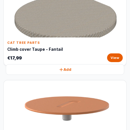
CAT TREE PARTS
Climb cover Taupe - Fantail
€17,99
View
Add