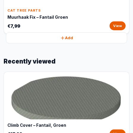
CAT TREE PARTS
Muurhaak Fix – Fantail Groen
€7,99
View
Add
Recently viewed
Climb Cover – Fantail, Groen