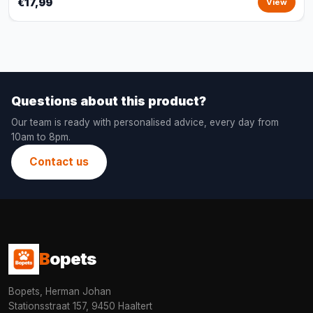
€17,99
View
Questions about this product?
Our team is ready with personalised advice, every day from
10am to 8pm.
Contact us
B
opets
Bopets, Herman Johan
Stationsstraat 157, 9450 Haaltert