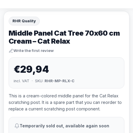
RHR Quality
Middle Panel Cat Tree 70x60 cm
Cream – Cat Relax
Write the first review
€29,94
incl. VAT · SKU:
RHR-MP-RLX-C
This is a cream-colored middle panel for the Cat Relax
scratching post. It is a spare part that you can reorder to
replace a current scratching post component.
Temporarily sold out, available again soon