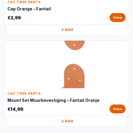
CAT TREE PARTS
Cap Orange – Fantail
€2,99
View
Add
CAT TREE PARTS
Mount Set Muurbevestiging – Fantail Oranje
€14,99
View
Add