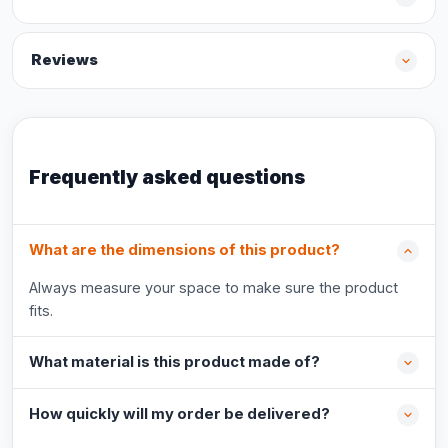
Reviews
Frequently asked questions
What are the dimensions of this product?
Always measure your space to make sure the product
fits.
What material is this product made of?
How quickly will my order be delivered?