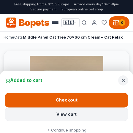
Free shipping from €70* in Europe
Advice every day 10am-8pm
Secure payment
European online pet shop
Bopets
🇪🇺
0
Home
Cats
Middle Panel Cat Tree 70x60 cm Cream – Cat Relax
Added to cart
Checkout
View cart
Continue shopping