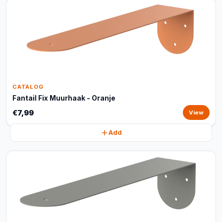
CATALOG
Fantail Fix Muurhaak - Oranje
€7,99
View
Add