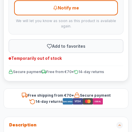
Notify me
We will let you know as soon as this product is available
again.
Add to favorites
Temporarily out of stock
Secure payment
Free from €70*
14-day returns
Free shipping from €70*
Secure payment
14-day returns
VISA
Bancontact
iDEAL
Description