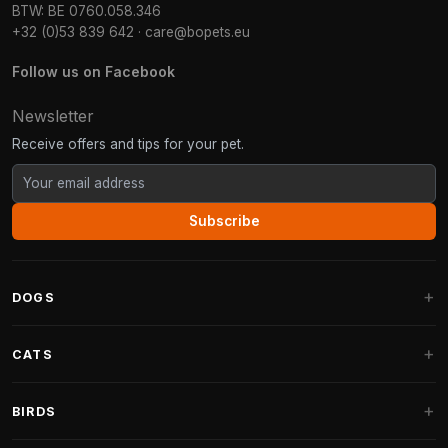
BTW: BE 0760.058.346
+32 (0)53 839 642
·
care@bopets.eu
Follow us on Facebook
Newsletter
Receive offers and tips for your pet.
Subscribe
DOGS
Dog Beds
CATS
Dog Cushions
Cat Trees
BIRDS
Fantail Dog Beds
Cat Trees for Large Cats