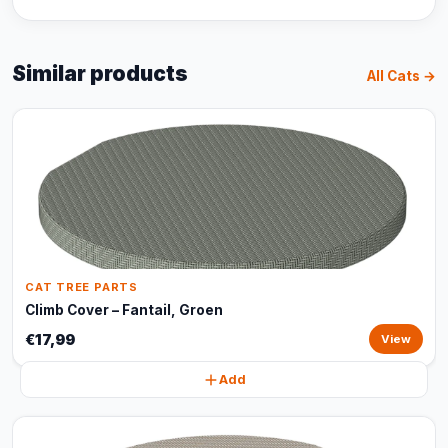
Similar products
All Cats →
CAT TREE PARTS
Climb Cover – Fantail, Groen
€17,99
View
Add