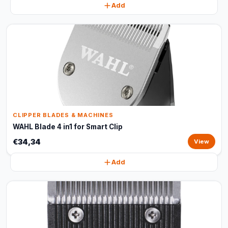
Add
CLIPPER BLADES & MACHINES
WAHL Blade 4 in1 for Smart Clip
€34,34
View
Add