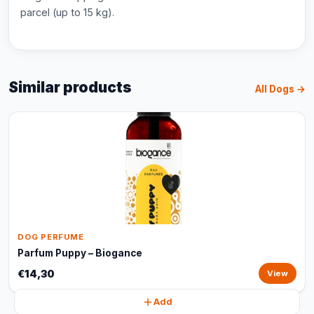
parcel (up to 15 kg).
Similar products
All Dogs →
DOG PERFUME
Parfum Puppy – Biogance
€14,30
View
Add