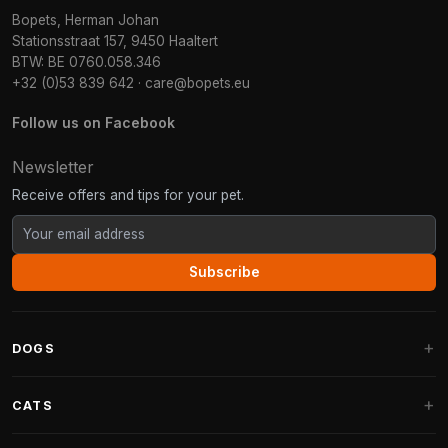
Bopets, Herman Johan
Stationsstraat 157, 9450 Haaltert
BTW: BE 0760.058.346
+32 (0)53 839 642
·
care@bopets.eu
Follow us on Facebook
Newsletter
Receive offers and tips for your pet.
Subscribe
DOGS
Dog Beds
CATS
Dog Cushions