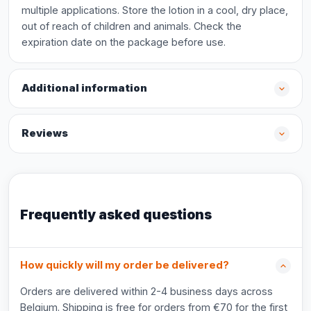
multiple applications. Store the lotion in a cool, dry place,
out of reach of children and animals. Check the
expiration date on the package before use.
Additional information
Reviews
Frequently asked questions
How quickly will my order be delivered?
Orders are delivered within 2-4 business days across
Belgium. Shipping is free for orders from €70 for the first