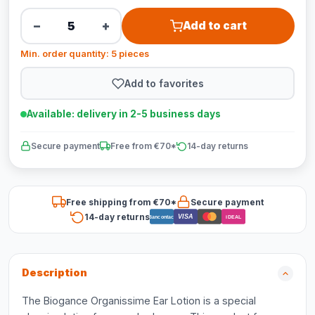
−
+
Add to cart
Min. order quantity: 5 pieces
Add to favorites
Available: delivery in 2-5 business days
Secure payment
Free from €70*
14-day returns
Free shipping from €70*
Secure payment
14-day returns
VISA
Bancontact
iDEAL
Description
The Biogance Organissime Ear Lotion is a special