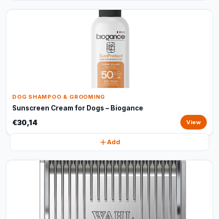
DOG SHAMPOO & GROOMING
Sunscreen Cream for Dogs – Biogance
€30,14
View
Add