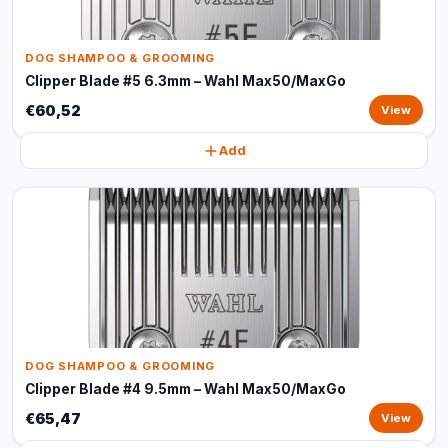
DOG SHAMPOO & GROOMING
Clipper Blade #5 6.3mm – Wahl Max50/MaxGo
€60,52
View
Add
DOG SHAMPOO & GROOMING
Clipper Blade #4 9.5mm – Wahl Max50/MaxGo
€65,47
View