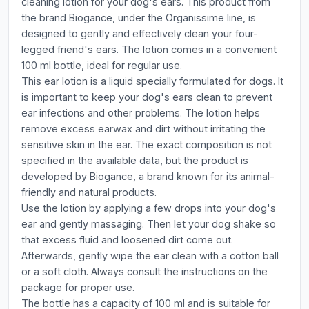
cleaning lotion for your dog's ears. This product from
the brand Biogance, under the Organissime line, is
designed to gently and effectively clean your four-
legged friend's ears. The lotion comes in a convenient
100 ml bottle, ideal for regular use.
This ear lotion is a liquid specially formulated for dogs. It
is important to keep your dog's ears clean to prevent
ear infections and other problems. The lotion helps
remove excess earwax and dirt without irritating the
sensitive skin in the ear. The exact composition is not
specified in the available data, but the product is
developed by Biogance, a brand known for its animal-
friendly and natural products.
Use the lotion by applying a few drops into your dog's
ear and gently massaging. Then let your dog shake so
that excess fluid and loosened dirt come out.
Afterwards, gently wipe the ear clean with a cotton ball
or a soft cloth. Always consult the instructions on the
package for proper use.
The bottle has a capacity of 100 ml and is suitable for