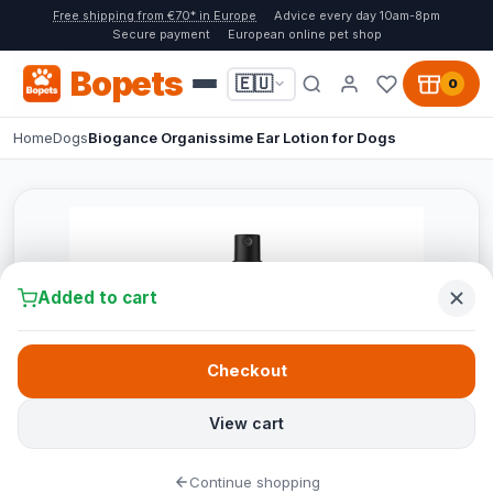
Free shipping from €70* in Europe
Advice every day 10am-8pm
Secure payment
European online pet shop
Bopets
🇪🇺
0
Home
Dogs
Biogance Organissime Ear Lotion for Dogs
Added to cart
Checkout
View cart
Continue shopping