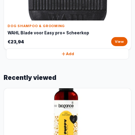
DOG SHAMPOO & GROOMING
WAHL Blade voor Easy pro+ Scheerkop
€23,94
View
Add
Recently viewed