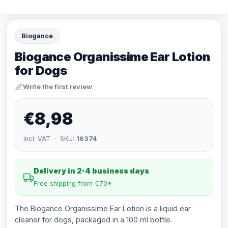
Biogance
Biogance Organissime Ear Lotion
for Dogs
Write the first review
€8,98
incl. VAT · SKU:
16374
Delivery in 2-4 business days
Free shipping from €70*
The Biogance Organissime Ear Lotion is a liquid ear
cleaner for dogs, packaged in a 100 ml bottle.