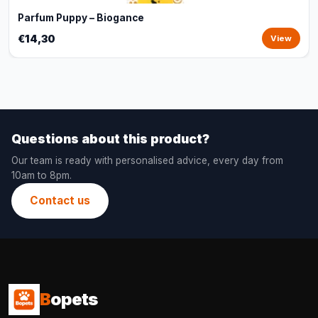
Parfum Puppy – Biogance
€14,30
View
Questions about this product?
Our team is ready with personalised advice, every day from
10am to 8pm.
Contact us
B
opets