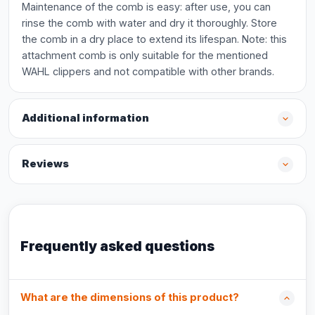
Maintenance of the comb is easy: after use, you can
rinse the comb with water and dry it thoroughly. Store
the comb in a dry place to extend its lifespan. Note: this
attachment comb is only suitable for the mentioned
WAHL clippers and not compatible with other brands.
Additional information
Reviews
Frequently asked questions
What are the dimensions of this product?