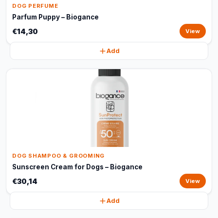
DOG PERFUME
Parfum Puppy – Biogance
€14,30
View
Add
DOG SHAMPOO & GROOMING
Sunscreen Cream for Dogs – Biogance
€30,14
View
Add