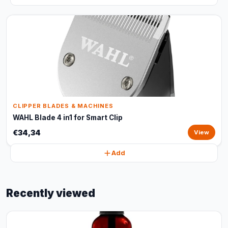
CLIPPER BLADES & MACHINES
WAHL Blade 4 in1 for Smart Clip
€34,34
View
Add
Recently viewed