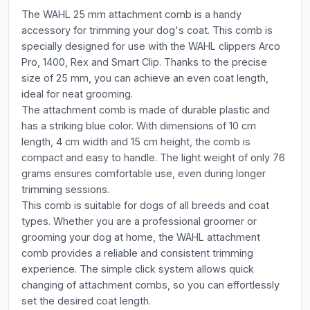
The WAHL 25 mm attachment comb is a handy
accessory for trimming your dog's coat. This comb is
specially designed for use with the WAHL clippers Arco
Pro, 1400, Rex and Smart Clip. Thanks to the precise
size of 25 mm, you can achieve an even coat length,
ideal for neat grooming.
The attachment comb is made of durable plastic and
has a striking blue color. With dimensions of 10 cm
length, 4 cm width and 15 cm height, the comb is
compact and easy to handle. The light weight of only 76
grams ensures comfortable use, even during longer
trimming sessions.
This comb is suitable for dogs of all breeds and coat
types. Whether you are a professional groomer or
grooming your dog at home, the WAHL attachment
comb provides a reliable and consistent trimming
experience. The simple click system allows quick
changing of attachment combs, so you can effortlessly
set the desired coat length.