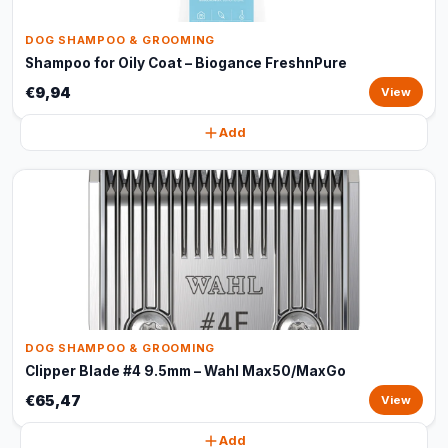
DOG SHAMPOO & GROOMING
Shampoo for Oily Coat – Biogance FreshnPure
€9,94
View
Add
DOG SHAMPOO & GROOMING
Clipper Blade #4 9.5mm – Wahl Max50/MaxGo
€65,47
View
Add