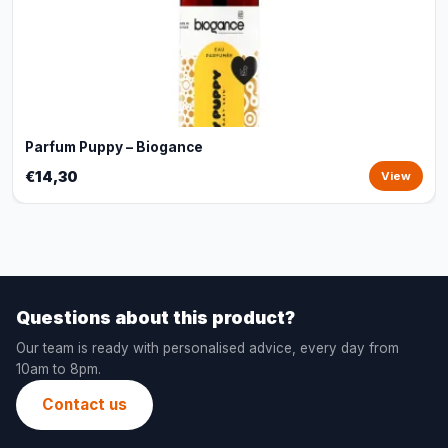
Parfum Puppy – Biogance
€14,30
View
Questions about this product?
Our team is ready with personalised advice, every day from
10am to 8pm.
Contact us