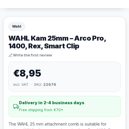
Wahl
WAHL Kam 25mm – Arco Pro,
1400, Rex, Smart Clip
Write the first review
€8,95
incl. VAT · SKU:
22676
Delivery in 2-4 business days
Free shipping from €70*
The WAHL 25 mm attachment comb is suitable for