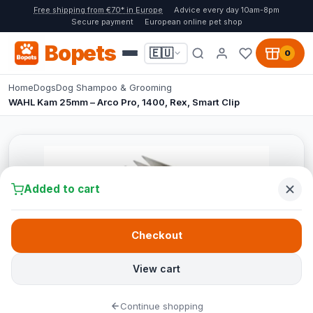
Free shipping from €70* in Europe
Advice every day 10am-8pm
Secure payment
European online pet shop
Bopets
🇪🇺
0
Home
Dogs
Dog Shampoo & Grooming
WAHL Kam 25mm – Arco Pro, 1400, Rex, Smart Clip
Added to cart
Checkout
View cart
Continue shopping