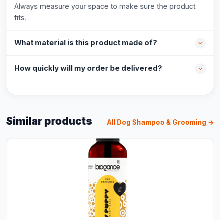
Always measure your space to make sure the product
fits.
What material is this product made of?
How quickly will my order be delivered?
Similar products
All Dog Shampoo & Grooming →