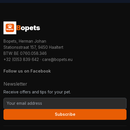
B
opets
Bopets, Herman Johan
Stationsstraat 157, 9450 Haaltert
BTW: BE 0760.058.346
+32 (0)53 839 642
·
care@bopets.eu
Follow us on Facebook
Newsletter
Receive offers and tips for your pet.
Subscribe