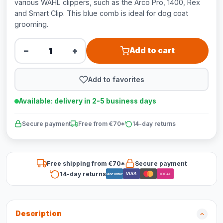
various WAHL clippers, such as the Arco Pro, 1400, Rex
and Smart Clip. This blue comb is ideal for dog coat
grooming.
−
+
Add to cart
Add to favorites
Available: delivery in 2-5 business days
Secure payment
Free from €70*
14-day returns
Free shipping from €70*
Secure payment
14-day returns
VISA
Bancontact
iDEAL
Description