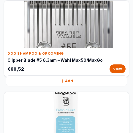
DOG SHAMPOO & GROOMING
Clipper Blade #5 6.3mm – Wahl Max50/MaxGo
€60,52
View
Add