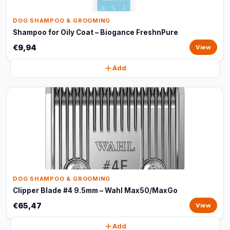
DOG SHAMPOO & GROOMING
Shampoo for Oily Coat – Biogance FreshnPure
€9,94
View
Add
DOG SHAMPOO & GROOMING
Clipper Blade #4 9.5mm – Wahl Max50/MaxGo
€65,47
View
Add