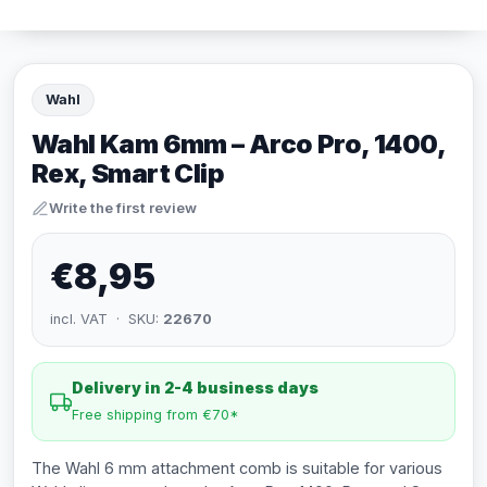
Wahl
Wahl Kam 6mm – Arco Pro, 1400,
Rex, Smart Clip
Write the first review
€8,95
incl. VAT · SKU:
22670
Delivery in 2-4 business days
Free shipping from €70*
The Wahl 6 mm attachment comb is suitable for various