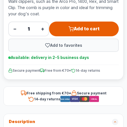
Wahl clippers, such as the Arco Pro, 1400, Rex, and Smart
Clip. The comb is purple in color and ideal for trimming
your dog's coat.
−
+
Add to cart
Add to favorites
Available: delivery in 2-5 business days
Secure payment
Free from €70*
14-day returns
Free shipping from €70*
Secure payment
14-day returns
VISA
Bancontact
iDEAL
Description