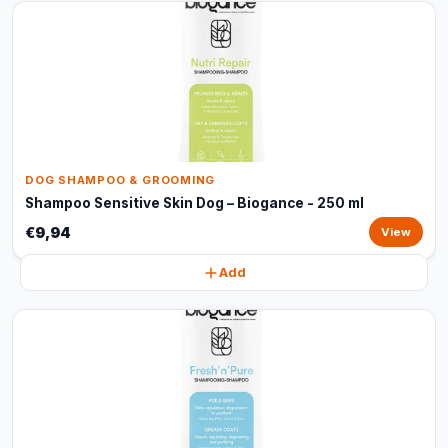
DOG SHAMPOO & GROOMING
Shampoo Sensitive Skin Dog – Biogance - 250 ml
€9,94
View
Add