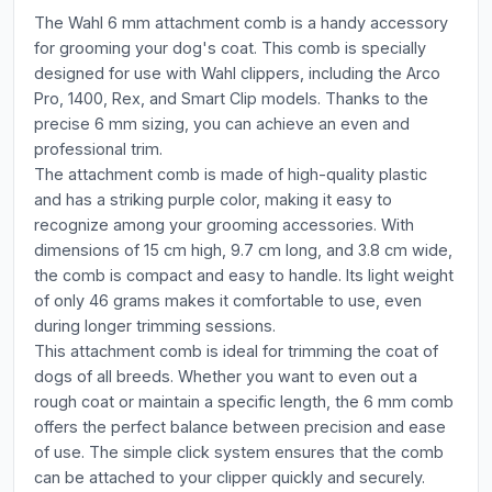
The Wahl 6 mm attachment comb is a handy accessory
for grooming your dog's coat. This comb is specially
designed for use with Wahl clippers, including the Arco
Pro, 1400, Rex, and Smart Clip models. Thanks to the
precise 6 mm sizing, you can achieve an even and
professional trim.
The attachment comb is made of high-quality plastic
and has a striking purple color, making it easy to
recognize among your grooming accessories. With
dimensions of 15 cm high, 9.7 cm long, and 3.8 cm wide,
the comb is compact and easy to handle. Its light weight
of only 46 grams makes it comfortable to use, even
during longer trimming sessions.
This attachment comb is ideal for trimming the coat of
dogs of all breeds. Whether you want to even out a
rough coat or maintain a specific length, the 6 mm comb
offers the perfect balance between precision and ease
of use. The simple click system ensures that the comb
can be attached to your clipper quickly and securely.