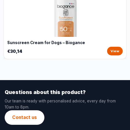
Sunscreen Cream for Dogs – Biogance
€30,14
View
Questions about this product?
Our team is ready with personalised advice, every day from
10am to 8pm.
Contact us