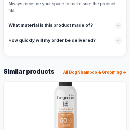
Always measure your space to make sure the product
fits.
What material is this product made of?
How quickly will my order be delivered?
Similar products
All Dog Shampoo & Grooming →