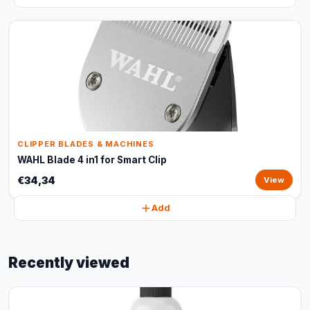
CLIPPER BLADES & MACHINES
WAHL Blade 4 in1 for Smart Clip
€34,34
View
Add
Recently viewed