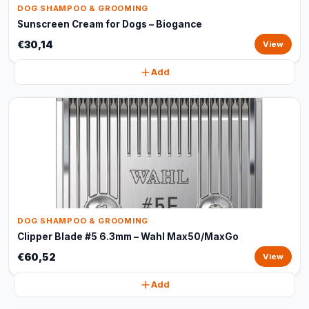
DOG SHAMPOO & GROOMING
Sunscreen Cream for Dogs – Biogance
€30,14
View
Add
DOG SHAMPOO & GROOMING
Clipper Blade #5 6.3mm – Wahl Max50/MaxGo
€60,52
View
Add