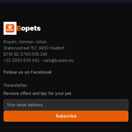
B
opets
Bopets, Herman Johan
Stationsstraat 157, 9450 Haaltert
BTW: BE 0760.058.346
+32 (0)53 839 642
·
care@bopets.eu
Follow us on Facebook
Newsletter
Receive offers and tips for your pet.
Subscribe