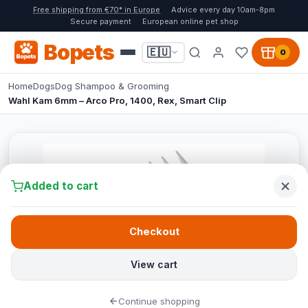
Free shipping from €70* in Europe
Advice every day 10am-8pm
Secure payment
European online pet shop
Bopets
🇪🇺
0
Home
Dogs
Dog Shampoo & Grooming
Wahl Kam 6mm – Arco Pro, 1400, Rex, Smart Clip
Added to cart
Checkout
View cart
Continue shopping