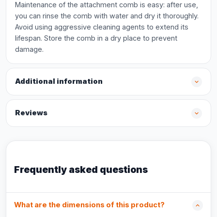
Maintenance of the attachment comb is easy: after use,
you can rinse the comb with water and dry it thoroughly.
Avoid using aggressive cleaning agents to extend its
lifespan. Store the comb in a dry place to prevent
damage.
Additional information
Reviews
Frequently asked questions
What are the dimensions of this product?