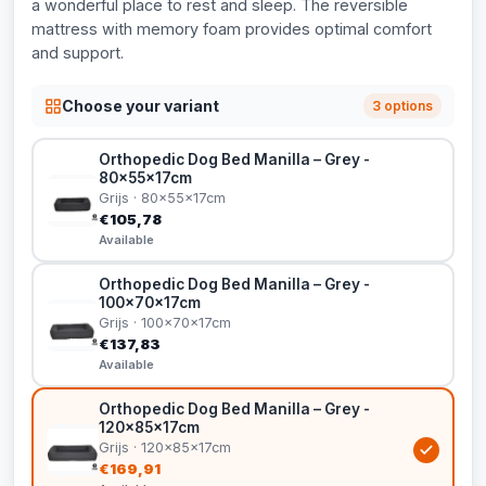
a wonderful place to rest and sleep. The reversible
mattress with memory foam provides optimal comfort
and support.
Choose your variant
3 options
Orthopedic Dog Bed Manilla – Grey -
80x55x17cm
Grijs · 80x55x17cm
€105,78
Available
Orthopedic Dog Bed Manilla – Grey -
100x70x17cm
Grijs · 100x70x17cm
€137,83
Available
Orthopedic Dog Bed Manilla – Grey -
120x85x17cm
Grijs · 120x85x17cm
€169,91