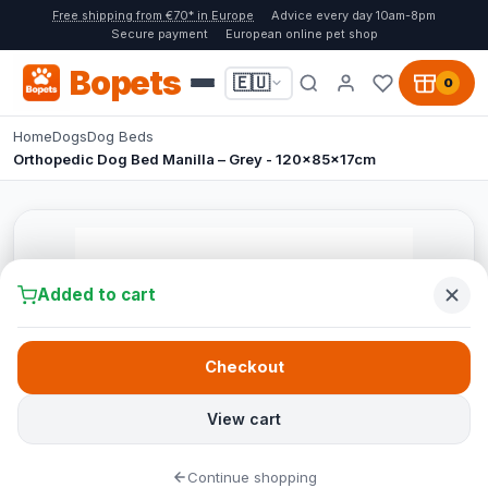
Free shipping from €70* in Europe
Advice every day 10am-8pm
Secure payment
European online pet shop
Bopets
🇪🇺
0
Home
Dogs
Dog Beds
Orthopedic Dog Bed Manilla – Grey - 120x85x17cm
Added to cart
Checkout
View cart
Continue shopping