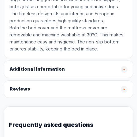
but is just as comfortable for young and active dogs.
The timeless design fits any interior, and European
production guarantees high quality standards.
Both the bed cover and the mattress cover are
removable and machine washable at 30°C. This makes
maintenance easy and hygienic. The non-slip bottom
ensures stability, keeping the bed in place.
Additional information
Reviews
Frequently asked questions