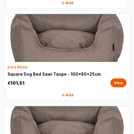
Add
DOG BEDS
Square Dog Bed Sawi Taupe - 100x80x25cm
€101,51
View
Add