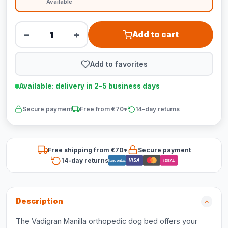
Available
−
+
Add to cart
Add to favorites
Available: delivery in 2-5 business days
Secure payment
Free from €70*
14-day returns
Free shipping from €70*
Secure payment
14-day returns
VISA
Bancontact
iDEAL
Description
The Vadigran Manilla orthopedic dog bed offers your