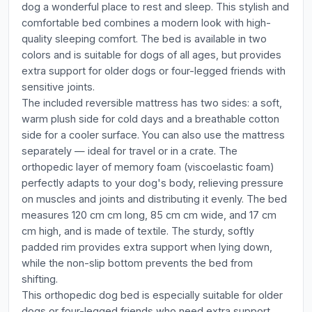
dog a wonderful place to rest and sleep. This stylish and
comfortable bed combines a modern look with high-
quality sleeping comfort. The bed is available in two
colors and is suitable for dogs of all ages, but provides
extra support for older dogs or four-legged friends with
sensitive joints.
The included reversible mattress has two sides: a soft,
warm plush side for cold days and a breathable cotton
side for a cooler surface. You can also use the mattress
separately — ideal for travel or in a crate. The
orthopedic layer of memory foam (viscoelastic foam)
perfectly adapts to your dog's body, relieving pressure
on muscles and joints and distributing it evenly. The bed
measures 120 cm cm long, 85 cm cm wide, and 17 cm
cm high, and is made of textile. The sturdy, softly
padded rim provides extra support when lying down,
while the non-slip bottom prevents the bed from
shifting.
This orthopedic dog bed is especially suitable for older
dogs or four-legged friends who need extra support,