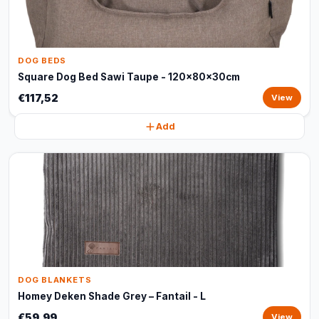
DOG BEDS
Square Dog Bed Sawi Taupe - 120x80x30cm
€117,52
View
Add
DOG BLANKETS
Homey Deken Shade Grey – Fantail - L
€59,99
View