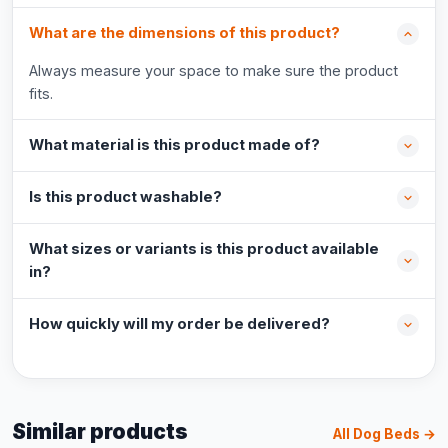
What are the dimensions of this product?
Always measure your space to make sure the product
fits.
What material is this product made of?
Is this product washable?
What sizes or variants is this product available
in?
How quickly will my order be delivered?
Similar products
All Dog Beds →