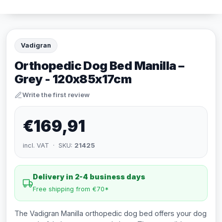
Vadigran
Orthopedic Dog Bed Manilla –
Grey - 120x85x17cm
Write the first review
€169,91
incl. VAT · SKU:
21425
Delivery in 2-4 business days
Free shipping from €70*
The Vadigran Manilla orthopedic dog bed offers your dog