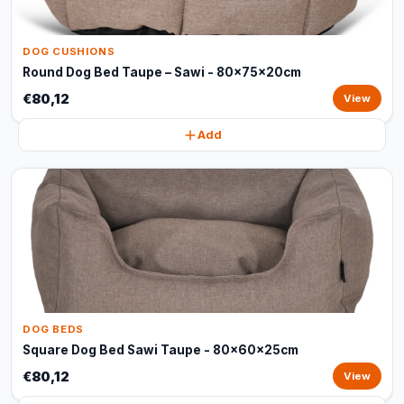
DOG CUSHIONS
Round Dog Bed Taupe – Sawi - 80x75x20cm
€80,12
View
Add
DOG BEDS
Square Dog Bed Sawi Taupe - 80x60x25cm
€80,12
View