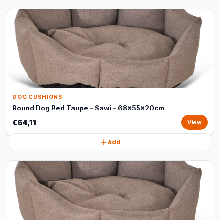
DOG CUSHIONS
Round Dog Bed Taupe – Sawi - 68x55x20cm
€64,11
View
Add