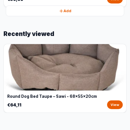
Add
Recently viewed
Round Dog Bed Taupe – Sawi - 68x55x20cm
€64,11
View