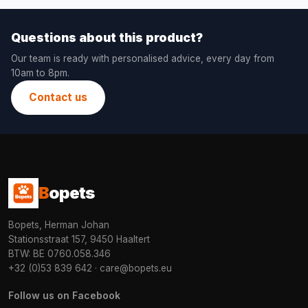
Questions about this product?
Our team is ready with personalised advice, every day from
10am to 8pm.
Contact us
B
opets
Bopets, Herman Johan
Stationsstraat 157, 9450 Haaltert
BTW: BE 0760.058.346
+32 (0)53 839 642
·
care@bopets.eu
Follow us on Facebook