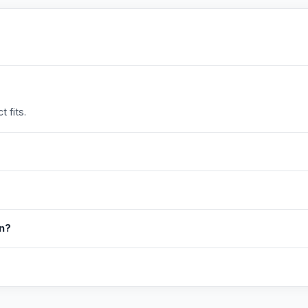
 fits.
in?