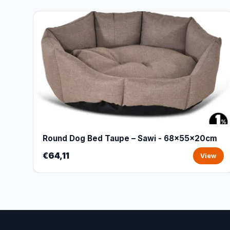
Round Dog Bed Taupe – Sawi - 68x55x20cm
€64,11
View