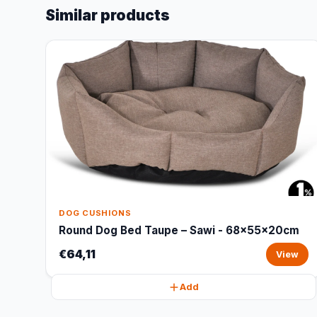
Similar products
DOG CUSHIONS
Round Dog Bed Taupe – Sawi - 68x55x20cm
€64,11
View
Add