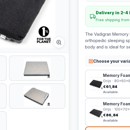
Delivery in 2-4
Free shipping fro
The Vadigran Memory F
orthopedic sleeping s
body and is ideal for s
Choose your vari
Memory Foam 
Grijs · 80x60x
€61,84
Available
Memory Foam 
Grijs · 100x70
€86,84
Available