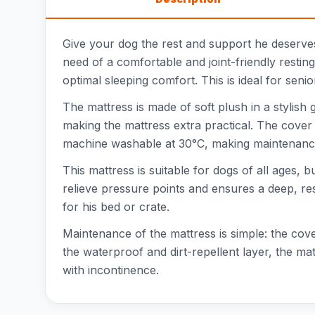
Give your dog the rest and support he deserves
need of a comfortable and joint-friendly resti
optimal sleeping comfort. This is ideal for seni
The mattress is made of soft plush in a stylis
making the mattress extra practical. The cover 
machine washable at 30°C, making maintenance
This mattress is suitable for dogs of all ages,
relieve pressure points and ensures a deep, rest
for his bed or crate.
Maintenance of the mattress is simple: the co
the waterproof and dirt-repellent layer, the mat
with incontinence.