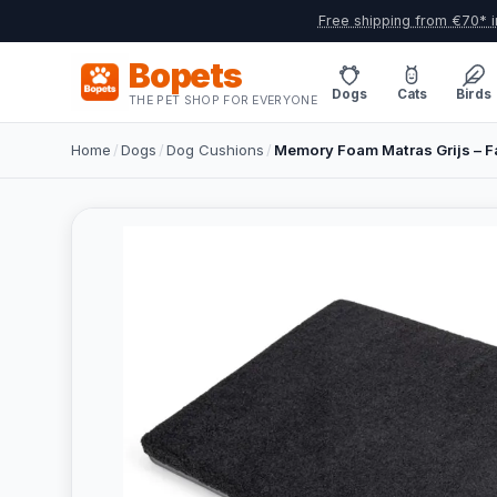
Free shipping from €70* i
Bopets
Dogs
Cats
Birds
THE PET SHOP FOR EVERYONE
Home
/
Dogs
/
Dog Cushions
/
Memory Foam Matras Grijs – F