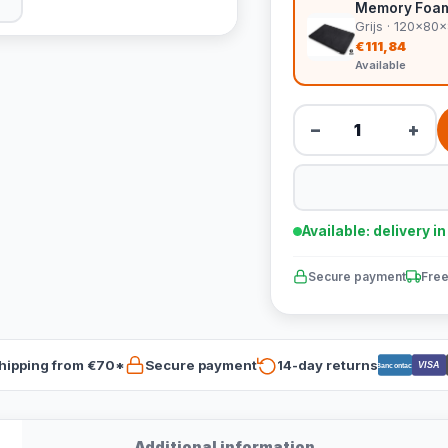
Memory Foam 
Grijs · 120x80
€111,84
Available
−
+
Available: delivery i
Secure payment
Free
hipping from €70*
Secure payment
14-day returns
VISA
Bancontact
Additional information