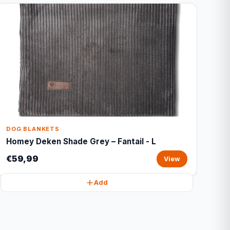
DOG BLANKETS
Homey Deken Shade Grey – Fantail - L
€59,99
View
Add