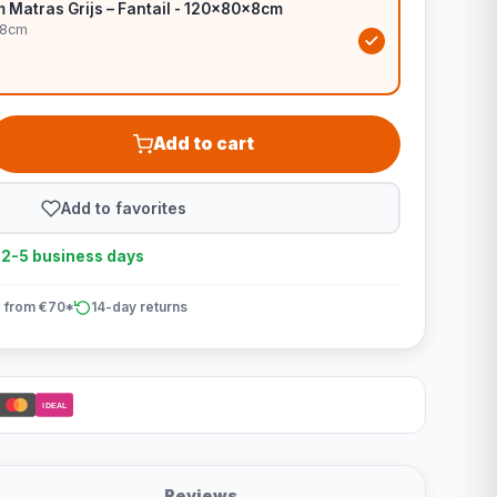
Matras Grijs – Fantail - 120x80x8cm
x8cm
Add to cart
Add to favorites
n 2-5 business days
 from €70*
14-day returns
iDEAL
Reviews