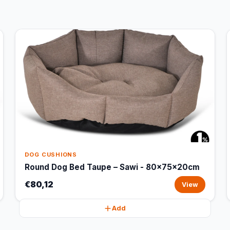
DOG CUSHIONS
Round Dog Bed Taupe – Sawi - 80x75x20cm
€80,12
View
Add