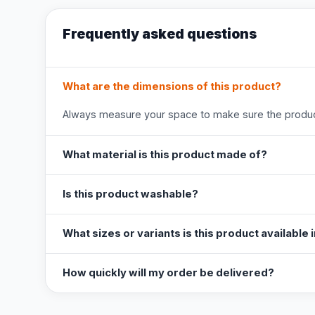
Frequently asked questions
What are the dimensions of this product?
Always measure your space to make sure the product
What material is this product made of?
Is this product washable?
What sizes or variants is this product available 
How quickly will my order be delivered?