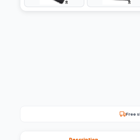
Free s
Description