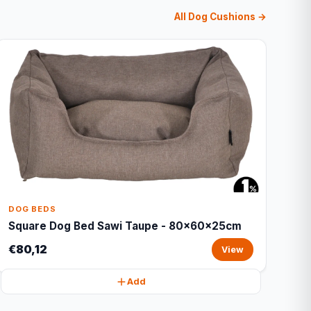
All Dog Cushions →
DOG BEDS
Square Dog Bed Sawi Taupe - 80x60x25cm
€80,12
View
Add