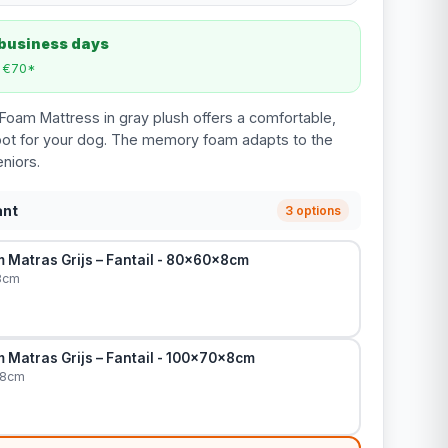
 business days
m €70*
oam Mattress in gray plush offers a comfortable,
pot for your dog. The memory foam adapts to the
eniors.
ant
3 options
Matras Grijs – Fantail - 80x60x8cm
8cm
Matras Grijs – Fantail - 100x70x8cm
x8cm