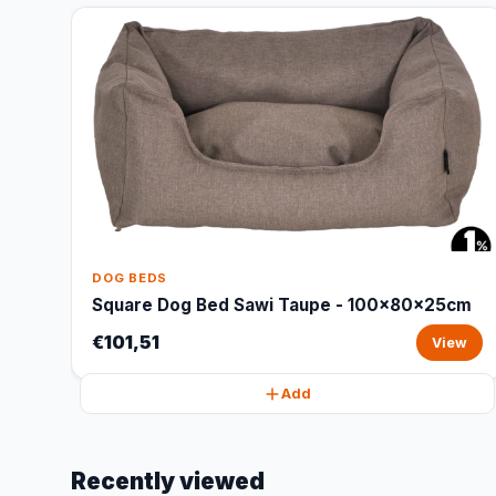
DOG BEDS
Square Dog Bed Sawi Taupe - 100x80x25cm
€101,51
View
Add
Recently viewed