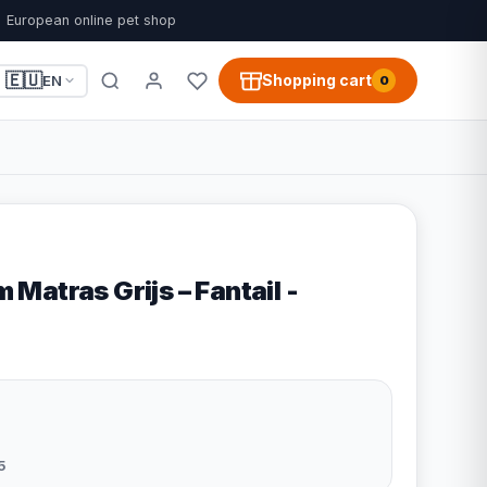
European online pet shop
🇪🇺
Shopping cart
EN
0
atras Grijs – Fantail -
5