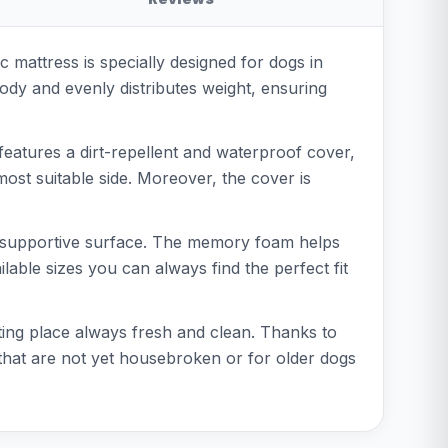
mattress is specially designed for dogs in
ody and evenly distributes weight, ensuring
features a dirt-repellent and waterproof cover,
ost suitable side. Moreover, the cover is
 and supportive surface. The memory foam helps
lable sizes you can always find the perfect fit
ting place always fresh and clean. Thanks to
gs that are not yet housebroken or for older dogs