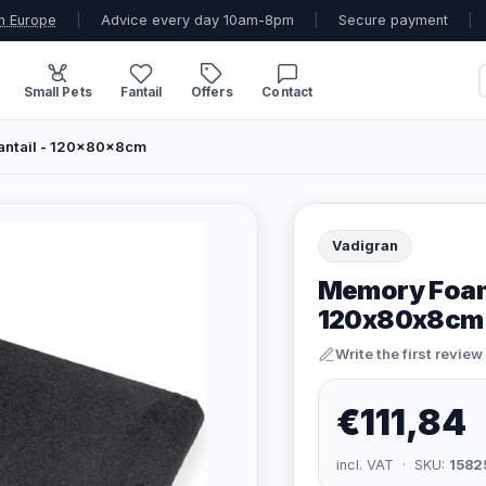
n Europe
|
Advice every day 10am-8pm
|
Secure payment
|
Small Pets
Fantail
Offers
Contact
antail - 120x80x8cm
Vadigran
Memory Foam M
120x80x8cm
Write the first review
€111,84
incl. VAT · SKU:
1582