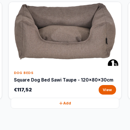
DOG BEDS
Square Dog Bed Sawi Taupe - 120x80x30cm
€117,52
View
Add