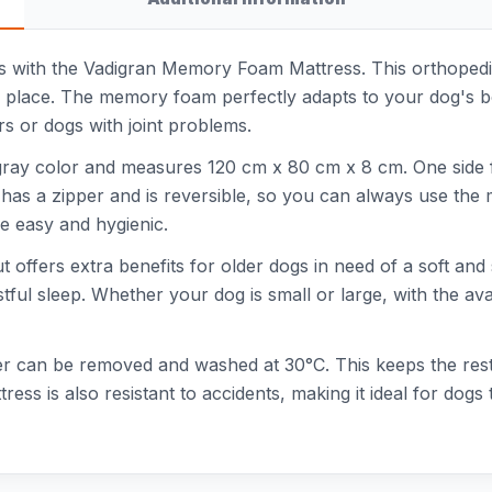
 with the Vadigran Memory Foam Mattress. This orthopedic 
ng place. The memory foam perfectly adapts to your dog's b
ors or dogs with joint problems.
h gray color and measures 120 cm x 80 cm x 8 cm. One side 
has a zipper and is reversible, so you can always use the m
 easy and hygienic.
 but offers extra benefits for older dogs in need of a soft
ful sleep. Whether your dog is small or large, with the avai
ver can be removed and washed at 30°C. This keeps the res
tress is also resistant to accidents, making it ideal for do