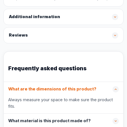
Additional information
Reviews
Frequently asked questions
What are the dimensions of this product?
Always measure your space to make sure the product
fits.
What material is this product made of?