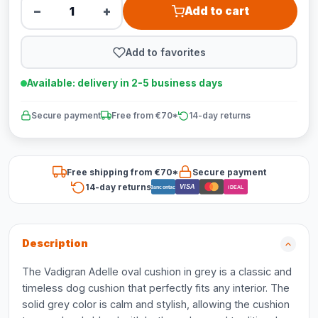
−
+
Add to cart
Add to favorites
Available: delivery in 2-5 business days
Secure payment
Free from €70*
14-day returns
Free shipping from €70*
Secure payment
14-day returns
VISA
Bancontact
iDEAL
Description
The Vadigran Adelle oval cushion in grey is a classic and
timeless dog cushion that perfectly fits any interior. The
solid grey color is calm and stylish, allowing the cushion