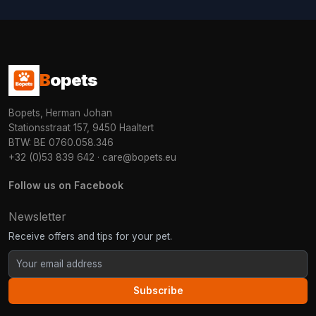
B
opets
Bopets, Herman Johan
Stationsstraat 157, 9450 Haaltert
BTW: BE 0760.058.346
+32 (0)53 839 642
·
care@bopets.eu
Follow us on Facebook
Newsletter
Receive offers and tips for your pet.
Subscribe