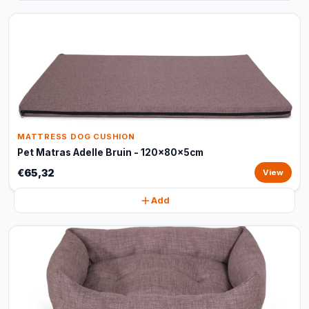
MATTRESS DOG CUSHION
Pet Matras Adelle Bruin - 120x80x5cm
€65,32
View
Add