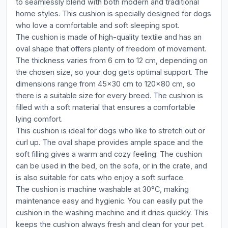
to seamlessly blend with both modern and traditional
home styles. This cushion is specially designed for dogs
who love a comfortable and soft sleeping spot.
The cushion is made of high-quality textile and has an
oval shape that offers plenty of freedom of movement.
The thickness varies from 6 cm to 12 cm, depending on
the chosen size, so your dog gets optimal support. The
dimensions range from 45x30 cm to 120x80 cm, so
there is a suitable size for every breed. The cushion is
filled with a soft material that ensures a comfortable
lying comfort.
This cushion is ideal for dogs who like to stretch out or
curl up. The oval shape provides ample space and the
soft filling gives a warm and cozy feeling. The cushion
can be used in the bed, on the sofa, or in the crate, and
is also suitable for cats who enjoy a soft surface.
The cushion is machine washable at 30°C, making
maintenance easy and hygienic. You can easily put the
cushion in the washing machine and it dries quickly. This
keeps the cushion always fresh and clean for your pet.