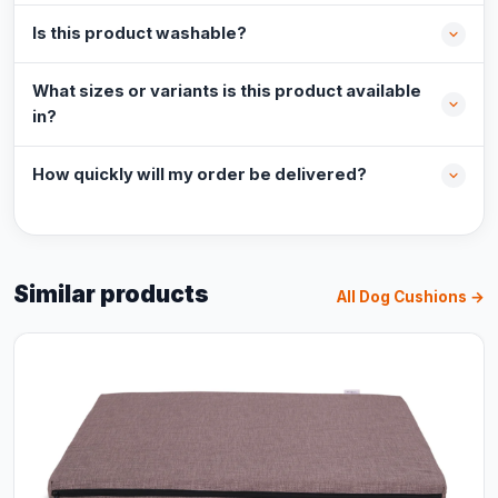
Is this product washable?
What sizes or variants is this product available
in?
How quickly will my order be delivered?
Similar products
All Dog Cushions →