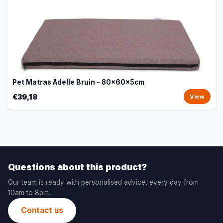
Pet Matras Adelle Bruin - 80x60x5cm
€39,18
View
Questions about this product?
Our team is ready with personalised advice, every day from
10am to 8pm.
Contact us