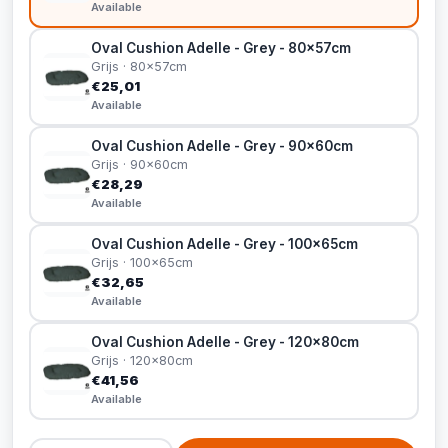
Available
Oval Cushion Adelle - Grey - 80x57cm
Grijs · 80x57cm
€25,01
Available
Oval Cushion Adelle - Grey - 90x60cm
Grijs · 90x60cm
€28,29
Available
Oval Cushion Adelle - Grey - 100x65cm
Grijs · 100x65cm
€32,65
Available
Oval Cushion Adelle - Grey - 120x80cm
Grijs · 120x80cm
€41,56
Available