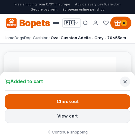
Free shipping from €70* in Europe
Advice every day 10am-8pm
Secure payment
European online pet shop
Bopets
🇪🇺
0
Home
Dogs
Dog Cushions
Oval Cushion Adelle - Grey - 70x55cm
Added to cart
Checkout
View cart
Continue shopping