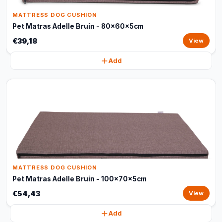
MATTRESS DOG CUSHION
Pet Matras Adelle Bruin - 80x60x5cm
€39,18
View
Add
MATTRESS DOG CUSHION
Pet Matras Adelle Bruin - 100x70x5cm
€54,43
View
Add