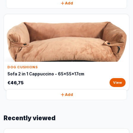
Add
DOG CUSHIONS
Sofa 2 in 1 Cappuccino - 65x55x17cm
€46,75
View
Add
Recently viewed