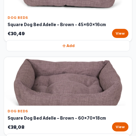
DOG BEDS
Square Dog Bed Adelle – Brown - 45x60x16cm
€30,49
View
Add
DOG BEDS
Square Dog Bed Adelle – Brown - 60x70x18cm
€38,08
View