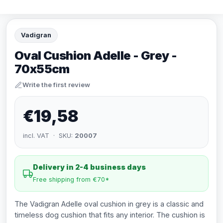
Vadigran
Oval Cushion Adelle - Grey -
70x55cm
Write the first review
€19,58
incl. VAT · SKU:
20007
Delivery in 2-4 business days
Free shipping from €70*
The Vadigran Adelle oval cushion in grey is a classic and
timeless dog cushion that fits any interior. The cushion is