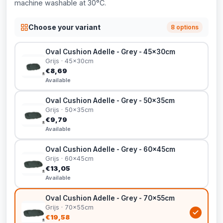
machine washable at 30°C.
Choose your variant
8 options
Oval Cushion Adelle - Grey - 45x30cm
Grijs · 45x30cm
€8,69
Available
Oval Cushion Adelle - Grey - 50x35cm
Grijs · 50x35cm
€9,79
Available
Oval Cushion Adelle - Grey - 60x45cm
Grijs · 60x45cm
€13,05
Available
Oval Cushion Adelle - Grey - 70x55cm
Grijs · 70x55cm
€19,58