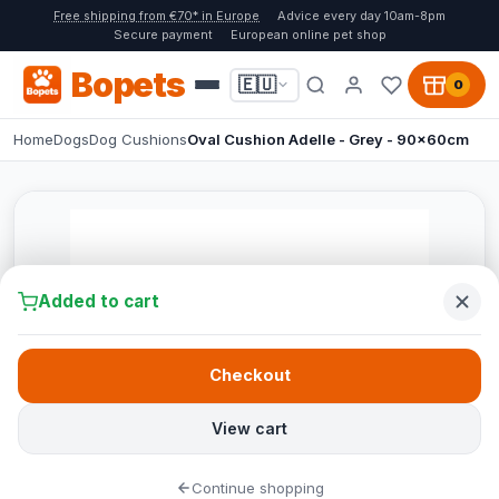
Free shipping from €70* in Europe
Advice every day 10am-8pm
Secure payment
European online pet shop
Bopets
🇪🇺
0
Home
Dogs
Dog Cushions
Oval Cushion Adelle - Grey - 90x60cm
Added to cart
Checkout
View cart
Continue shopping