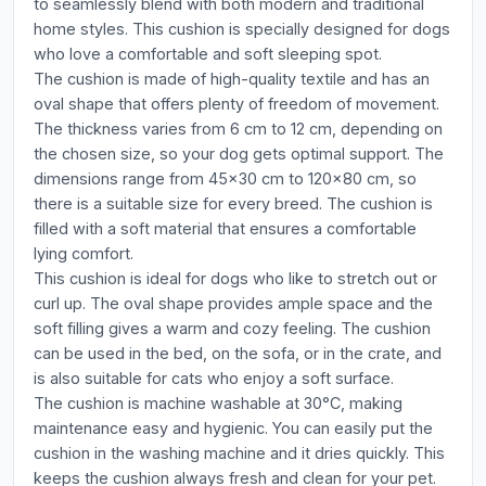
to seamlessly blend with both modern and traditional
home styles. This cushion is specially designed for dogs
who love a comfortable and soft sleeping spot.
The cushion is made of high-quality textile and has an
oval shape that offers plenty of freedom of movement.
The thickness varies from 6 cm to 12 cm, depending on
the chosen size, so your dog gets optimal support. The
dimensions range from 45x30 cm to 120x80 cm, so
there is a suitable size for every breed. The cushion is
filled with a soft material that ensures a comfortable
lying comfort.
This cushion is ideal for dogs who like to stretch out or
curl up. The oval shape provides ample space and the
soft filling gives a warm and cozy feeling. The cushion
can be used in the bed, on the sofa, or in the crate, and
is also suitable for cats who enjoy a soft surface.
The cushion is machine washable at 30°C, making
maintenance easy and hygienic. You can easily put the
cushion in the washing machine and it dries quickly. This
keeps the cushion always fresh and clean for your pet.