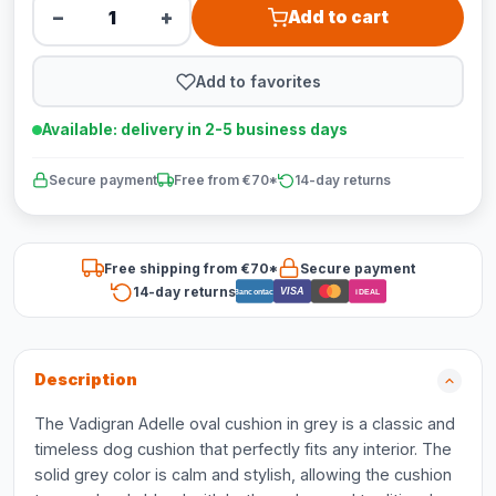
−
+
Add to cart
Add to favorites
Available: delivery in 2-5 business days
Secure payment
Free from €70*
14-day returns
Free shipping from €70*
Secure payment
14-day returns
VISA
Bancontact
iDEAL
Description
The Vadigran Adelle oval cushion in grey is a classic and
timeless dog cushion that perfectly fits any interior. The
solid grey color is calm and stylish, allowing the cushion