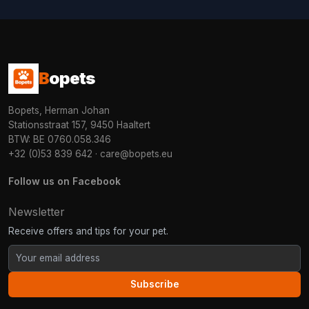
B
opets
Bopets, Herman Johan
Stationsstraat 157, 9450 Haaltert
BTW: BE 0760.058.346
+32 (0)53 839 642
·
care@bopets.eu
Follow us on Facebook
Newsletter
Receive offers and tips for your pet.
Subscribe