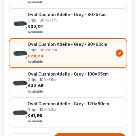
Available
Oval Cushion Adelle - Grey - 80x57cm
Grijs · 80x57cm
€25,01
Available
Oval Cushion Adelle - Grey - 90x60cm
Grijs · 90x60cm
€28,29
Available
Oval Cushion Adelle - Grey - 100x65cm
Grijs · 100x65cm
€32,65
Available
Oval Cushion Adelle - Grey - 120x80cm
Grijs · 120x80cm
€41,56
Available