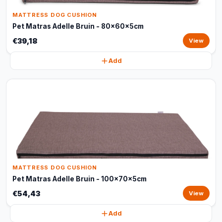
MATTRESS DOG CUSHION
Pet Matras Adelle Bruin - 80x60x5cm
€39,18
View
Add
MATTRESS DOG CUSHION
Pet Matras Adelle Bruin - 100x70x5cm
€54,43
View
Add