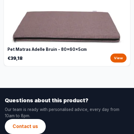
Pet Matras Adelle Bruin - 80x60x5cm
€39,18
View
Questions about this product?
Our team is ready with personalised advice, every day from
10am to 8pm.
Contact us