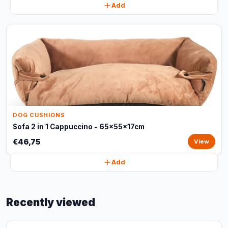
Add
DOG CUSHIONS
Sofa 2 in 1 Cappuccino - 65x55x17cm
€46,75
View
Add
Recently viewed