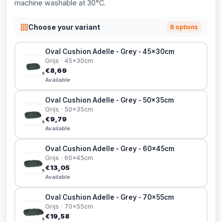
machine washable at 30°C.
Choose your variant
8 options
Oval Cushion Adelle - Grey - 45x30cm
Grijs · 45x30cm
€8,69
Available
Oval Cushion Adelle - Grey - 50x35cm
Grijs · 50x35cm
€9,79
Available
Oval Cushion Adelle - Grey - 60x45cm
Grijs · 60x45cm
€13,05
Available
Oval Cushion Adelle - Grey - 70x55cm
Grijs · 70x55cm
€19,58