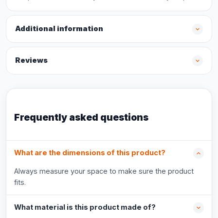
Additional information
Reviews
Frequently asked questions
What are the dimensions of this product?
Always measure your space to make sure the product
fits.
What material is this product made of?