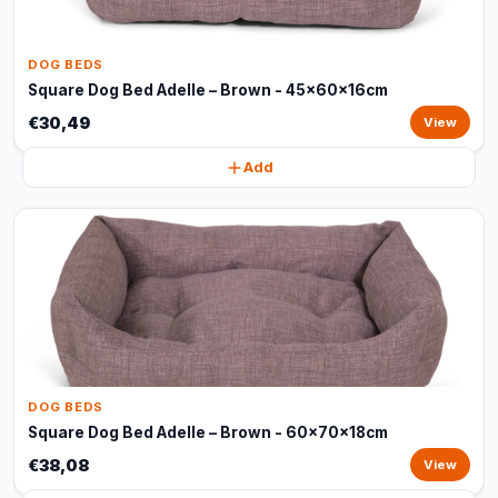
DOG BEDS
Square Dog Bed Adelle – Brown - 45x60x16cm
€30,49
View
Add
DOG BEDS
Square Dog Bed Adelle – Brown - 60x70x18cm
€38,08
View