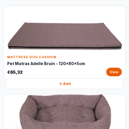
MATTRESS DOG CUSHION
Pet Matras Adelle Bruin - 120x80x5cm
€65,32
View
Add