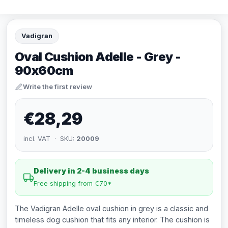
Vadigran
Oval Cushion Adelle - Grey -
90x60cm
Write the first review
€28,29
incl. VAT · SKU:
20009
Delivery in 2-4 business days
Free shipping from €70*
The Vadigran Adelle oval cushion in grey is a classic and
timeless dog cushion that fits any interior. The cushion is