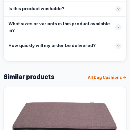
Is this product washable?
What sizes or variants is this product available
in?
How quickly will my order be delivered?
Similar products
All Dog Cushions →