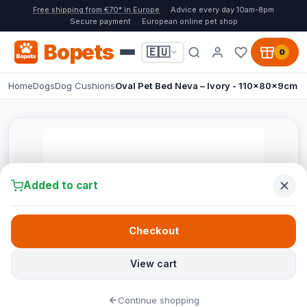
Free shipping from €70* in Europe
Advice every day 10am-8pm
Secure payment
European online pet shop
Bopets
🇪🇺
0
Home
Dogs
Dog Cushions
Oval Pet Bed Neva – Ivory - 110x80x9cm
Added to cart
Checkout
View cart
Continue shopping