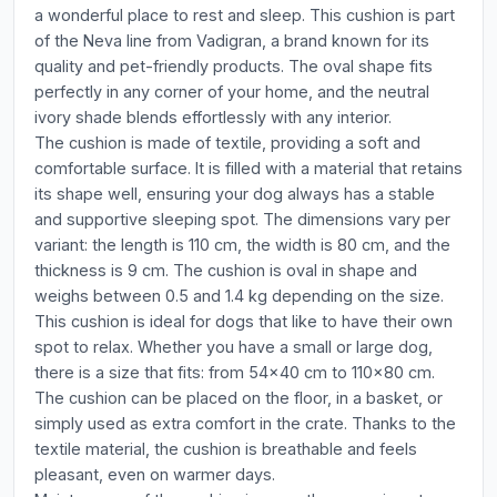
a wonderful place to rest and sleep. This cushion is part
of the Neva line from Vadigran, a brand known for its
quality and pet-friendly products. The oval shape fits
perfectly in any corner of your home, and the neutral
ivory shade blends effortlessly with any interior.
The cushion is made of textile, providing a soft and
comfortable surface. It is filled with a material that retains
its shape well, ensuring your dog always has a stable
and supportive sleeping spot. The dimensions vary per
variant: the length is 110 cm, the width is 80 cm, and the
thickness is 9 cm. The cushion is oval in shape and
weighs between 0.5 and 1.4 kg depending on the size.
This cushion is ideal for dogs that like to have their own
spot to relax. Whether you have a small or large dog,
there is a size that fits: from 54x40 cm to 110x80 cm.
The cushion can be placed on the floor, in a basket, or
simply used as extra comfort in the crate. Thanks to the
textile material, the cushion is breathable and feels
pleasant, even on warmer days.