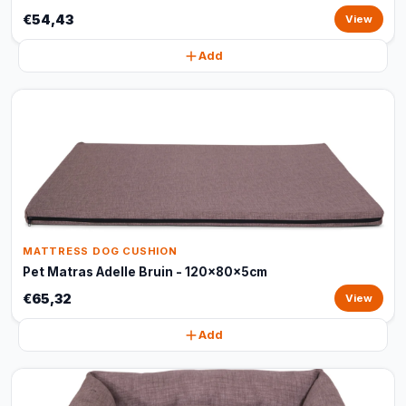
€54,43
View
Add
MATTRESS DOG CUSHION
Pet Matras Adelle Bruin - 120x80x5cm
€65,32
View
Add