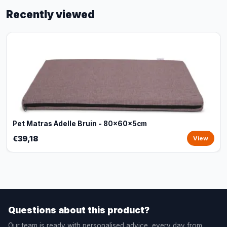
Recently viewed
Pet Matras Adelle Bruin - 80x60x5cm
€39,18
View
Questions about this product?
Our team is ready with personalised advice, every day from