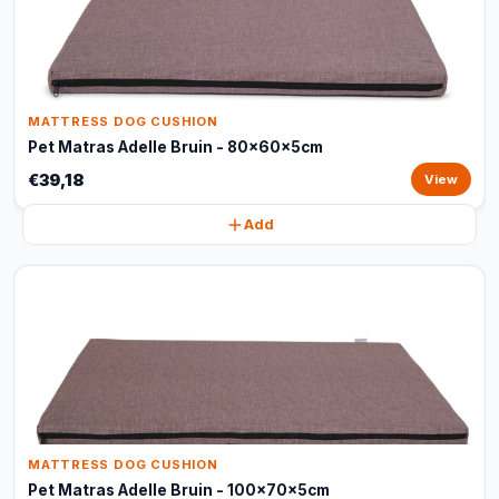
MATTRESS DOG CUSHION
Pet Matras Adelle Bruin - 80x60x5cm
€39,18
View
Add
MATTRESS DOG CUSHION
Pet Matras Adelle Bruin - 100x70x5cm