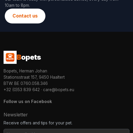
10am to 8pm.
Contact us
B
opets
Bopets, Herman Johan
Stationsstraat 157, 9450 Haaltert
BTW: BE 0760.058.346
+32 (0)53 839 642
·
care@bopets.eu
Follow us on Facebook
Newsletter
Receive offers and tips for your pet.