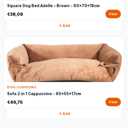
Square Dog Bed Adelle – Brown - 60x70x18cm
€38,08
View
Add
DOG CUSHIONS
Sofa 2 in 1 Cappuccino - 65x55x17cm
€46,75
View
Add