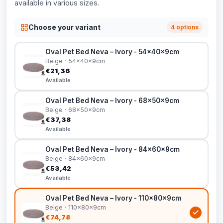
available in various sizes.
Choose your variant
4 options
Oval Pet Bed Neva – Ivory - 54x40x9cm
Beige · 54x40x9cm
€21,36
Available
Oval Pet Bed Neva – Ivory - 68x50x9cm
Beige · 68x50x9cm
€37,38
Available
Oval Pet Bed Neva – Ivory - 84x60x9cm
Beige · 84x60x9cm
€53,42
Available
Oval Pet Bed Neva – Ivory - 110x80x9cm
Beige · 110x80x9cm
€74,78