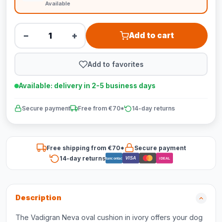
Available
−
+
Add to cart
Add to favorites
Available: delivery in 2-5 business days
Secure payment
Free from €70*
14-day returns
Free shipping from €70*
Secure payment
14-day returns
VISA
Bancontact
iDEAL
Description
The Vadigran Neva oval cushion in ivory offers your dog