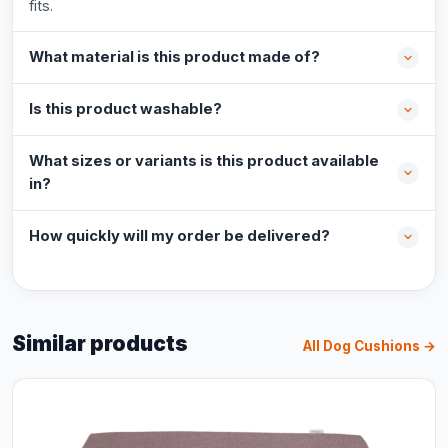
fits.
What material is this product made of?
Is this product washable?
What sizes or variants is this product available
in?
How quickly will my order be delivered?
Similar products
All Dog Cushions →