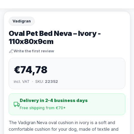
Vadigran
Oval Pet Bed Neva – Ivory -
110x80x9cm
Write the first review
€74,78
incl. VAT · SKU:
22352
Delivery in 2-4 business days
Free shipping from €70*
The Vadigran Neva oval cushion in ivory is a soft and
comfortable cushion for your dog, made of textile and