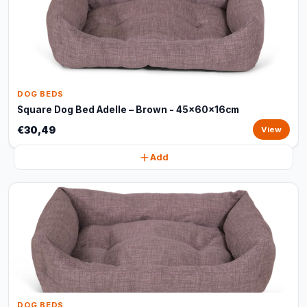
DOG BEDS
Square Dog Bed Adelle – Brown - 45x60x16cm
€30,49
View
Add
DOG BEDS