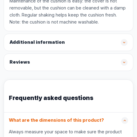
Maintenance of the cushion is easy: the cover is not
removable, but the cushion can be cleaned with a damp
cloth. Regular shaking helps keep the cushion fresh.
Note: the cushion is not machine washable.
Additional information
Reviews
Frequently asked questions
What are the dimensions of this product?
Always measure your space to make sure the product