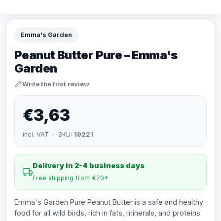
Emma's Garden
Peanut Butter Pure – Emma's
Garden
Write the first review
€3,63
incl. VAT · SKU:
19221
Delivery in 2-4 business days
Free shipping from €70*
Emma's Garden Pure Peanut Butter is a safe and healthy
food for all wild birds, rich in fats, minerals, and proteins.