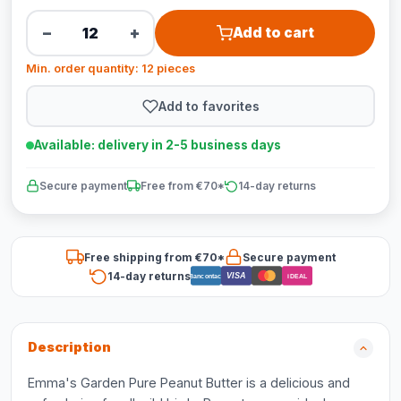
−
+
Add to cart
Min. order quantity: 12 pieces
Add to favorites
Available: delivery in 2-5 business days
Secure payment
Free from €70*
14-day returns
Free shipping from €70*
Secure payment
14-day returns
VISA
Bancontact
iDEAL
Description
Emma's Garden Pure Peanut Butter is a delicious and