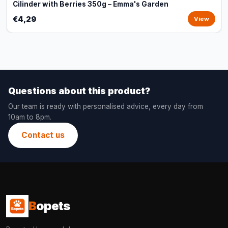
Cilinder with Berries 350g – Emma's Garden
€4,29
View
Questions about this product?
Our team is ready with personalised advice, every day from
10am to 8pm.
Contact us
B
opets