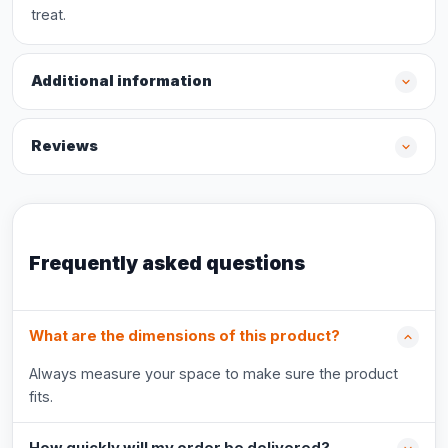
treat.
Additional information
Reviews
Frequently asked questions
What are the dimensions of this product?
Always measure your space to make sure the product
fits.