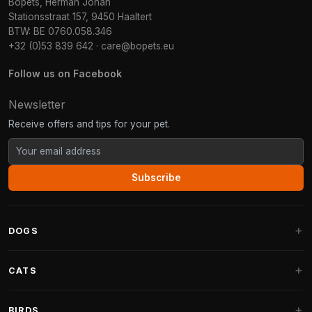
Bopets, Herman Johan
Stationsstraat 157, 9450 Haaltert
BTW: BE 0760.058.346
+32 (0)53 839 642
·
care@bopets.eu
Follow us on Facebook
Newsletter
Receive offers and tips for your pet.
Subscribe
DOGS
Dog Beds
CATS
Dog Cushions
Cat Trees
BIRDS