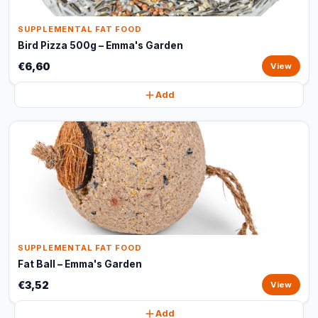
SUPPLEMENTAL FAT FOOD
Bird Pizza 500g – Emma's Garden
€6,60
View
Add
SUPPLEMENTAL FAT FOOD
Fat Ball – Emma's Garden
€3,52
View
Add