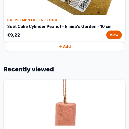
SUPPLEMENTAL FAT FOOD
Suet Cake Cylinder Peanut – Emma's Garden - 10 cm
€9,22
View
Add
Recently viewed