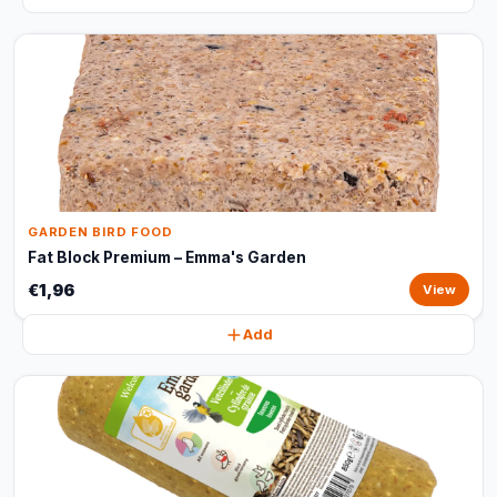
GARDEN BIRD FOOD
Fat Block Premium – Emma's Garden
€1,96
View
Add