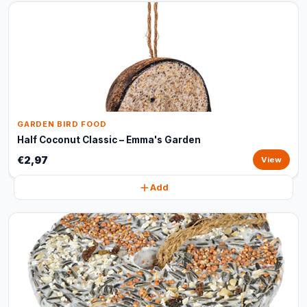
GARDEN BIRD FOOD
Half Coconut Classic – Emma's Garden
€2,97
View
Add