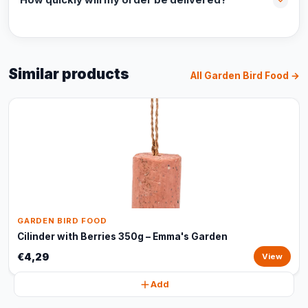
How quickly will my order be delivered?
Similar products
All Garden Bird Food →
GARDEN BIRD FOOD
Cilinder with Berries 350g – Emma's Garden
€4,29
View
Add