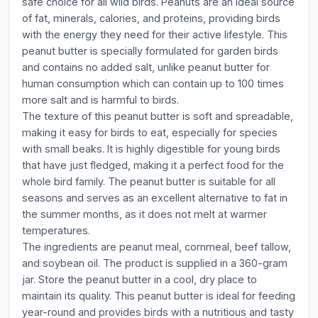
safe choice for all wild birds. Peanuts are an ideal source
of fat, minerals, calories, and proteins, providing birds
with the energy they need for their active lifestyle. This
peanut butter is specially formulated for garden birds
and contains no added salt, unlike peanut butter for
human consumption which can contain up to 100 times
more salt and is harmful to birds.
The texture of this peanut butter is soft and spreadable,
making it easy for birds to eat, especially for species
with small beaks. It is highly digestible for young birds
that have just fledged, making it a perfect food for the
whole bird family. The peanut butter is suitable for all
seasons and serves as an excellent alternative to fat in
the summer months, as it does not melt at warmer
temperatures.
The ingredients are peanut meal, cornmeal, beef tallow,
and soybean oil. The product is supplied in a 360-gram
jar. Store the peanut butter in a cool, dry place to
maintain its quality. This peanut butter is ideal for feeding
year-round and provides birds with a nutritious and tasty