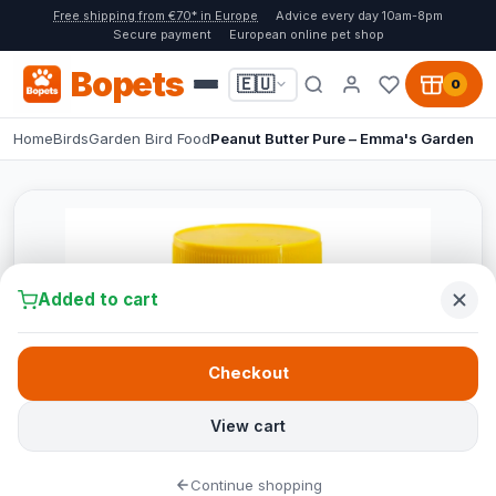
Free shipping from €70* in Europe
Advice every day 10am-8pm
Secure payment
European online pet shop
Bopets
🇪🇺
0
Home
Birds
Garden Bird Food
Peanut Butter Pure – Emma's Garden
Added to cart
Checkout
View cart
Continue shopping