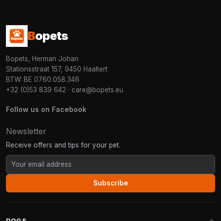
B
opets
Bopets, Herman Johan
Stationsstraat 157, 9450 Haaltert
BTW: BE 0760.058.346
+32 (0)53 839 642
·
care@bopets.eu
Follow us on Facebook
Newsletter
Receive offers and tips for your pet.
Subscribe
DOGS