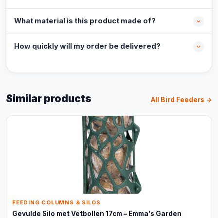
What material is this product made of?
How quickly will my order be delivered?
Similar products
All Bird Feeders →
FEEDING COLUMNS & SILOS
Gevulde Silo met Vetbollen 17cm – Emma's Garden