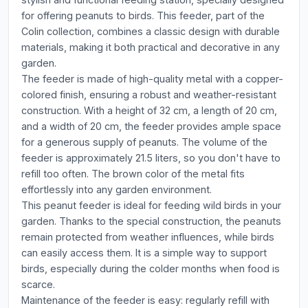
for offering peanuts to birds. This feeder, part of the
Colin collection, combines a classic design with durable
materials, making it both practical and decorative in any
garden.
The feeder is made of high-quality metal with a copper-
colored finish, ensuring a robust and weather-resistant
construction. With a height of 32 cm, a length of 20 cm,
and a width of 20 cm, the feeder provides ample space
for a generous supply of peanuts. The volume of the
feeder is approximately 21.5 liters, so you don't have to
refill too often. The brown color of the metal fits
effortlessly into any garden environment.
This peanut feeder is ideal for feeding wild birds in your
garden. Thanks to the special construction, the peanuts
remain protected from weather influences, while birds
can easily access them. It is a simple way to support
birds, especially during the colder months when food is
scarce.
Maintenance of the feeder is easy: regularly refill with