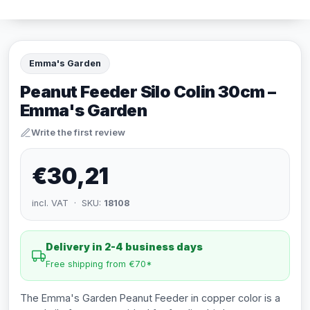
Emma's Garden
Peanut Feeder Silo Colin 30cm –
Emma's Garden
Write the first review
€30,21
incl. VAT · SKU:
18108
Delivery in 2-4 business days
Free shipping from €70*
The Emma's Garden Peanut Feeder in copper color is a