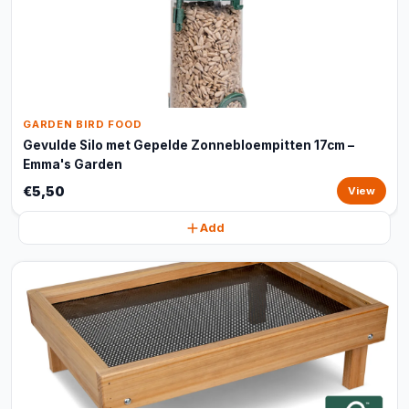
GARDEN BIRD FOOD
Gevulde Silo met Gepelde Zonnebloempitten 17cm –
Emma's Garden
€5,50
View
Add