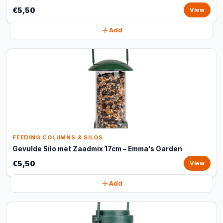
€5,50
View
Add
FEEDING COLUMNS & SILOS
Gevulde Silo met Zaadmix 17cm – Emma's Garden
€5,50
View
Add