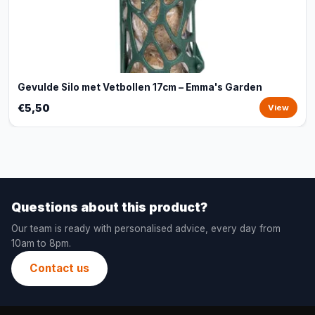
Gevulde Silo met Vetbollen 17cm – Emma's Garden
€5,50
View
Questions about this product?
Our team is ready with personalised advice, every day from
10am to 8pm.
Contact us