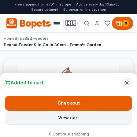
Free shipping from €70* in Europe
Advice every day 10am-8pm
Secure payment
European online pet shop
Bopets
🇪🇺
0
Home
Birds
Bird Feeders
Peanut Feeder Silo Colin 30cm – Emma's Garden
Added to cart
Checkout
View cart
Continue shopping