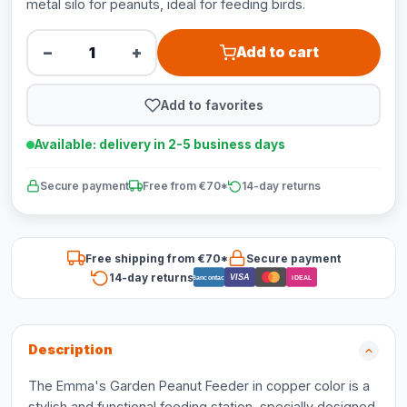
metal silo for peanuts, ideal for feeding birds.
−
+
Add to cart
Add to favorites
Available: delivery in 2-5 business days
Secure payment
Free from €70*
14-day returns
Free shipping from €70*
Secure payment
14-day returns
VISA
Bancontact
iDEAL
Description
The Emma's Garden Peanut Feeder in copper color is a
stylish and functional feeding station, specially designed