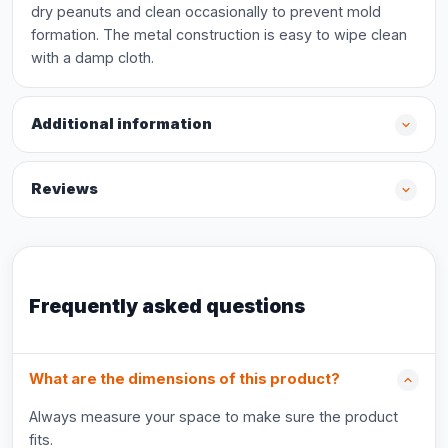
dry peanuts and clean occasionally to prevent mold
formation. The metal construction is easy to wipe clean
with a damp cloth.
Additional information
Reviews
Frequently asked questions
What are the dimensions of this product?
Always measure your space to make sure the product
fits.