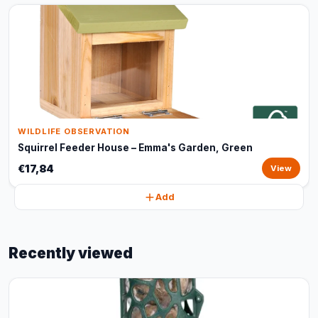
WILDLIFE OBSERVATION
Squirrel Feeder House – Emma's Garden, Green
€17,84
View
Add
Recently viewed