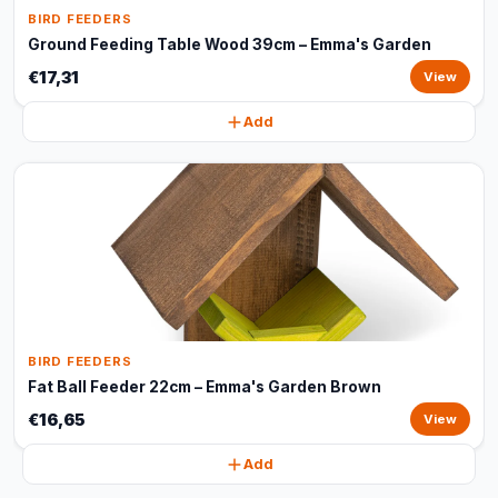
BIRD FEEDERS
Ground Feeding Table Wood 39cm – Emma's Garden
€17,31
View
Add
BIRD FEEDERS
Fat Ball Feeder 22cm – Emma's Garden Brown
€16,65
View
Add