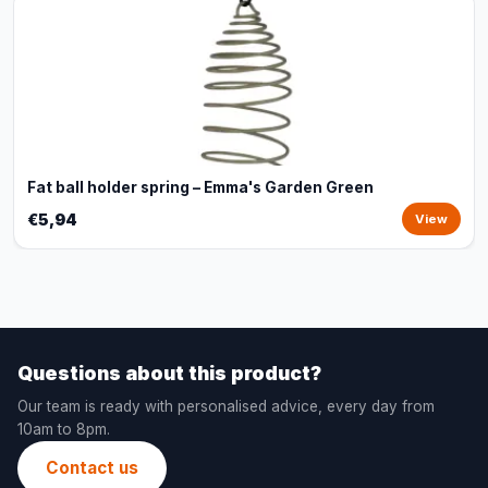
Fat ball holder spring – Emma's Garden Green
€5,94
View
Questions about this product?
Our team is ready with personalised advice, every day from
10am to 8pm.
Contact us