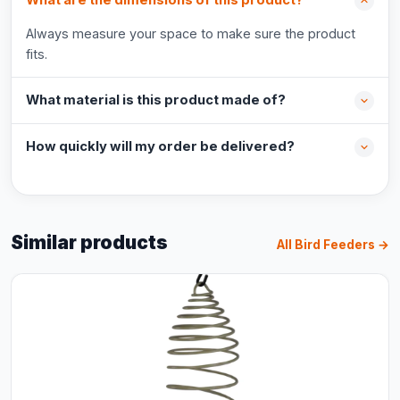
What are the dimensions of this product?
Always measure your space to make sure the product
fits.
What material is this product made of?
How quickly will my order be delivered?
Similar products
All Bird Feeders →