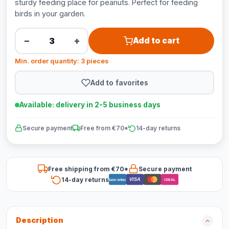
sturdy feeding place for peanuts. Perfect for feeding
birds in your garden.
−
+
Add to cart
Min. order quantity: 3 pieces
Add to favorites
Available: delivery in 2-5 business days
Secure payment
Free from €70*
14-day returns
Free shipping from €70*
Secure payment
14-day returns
VISA
Bancontact
iDEAL
Description