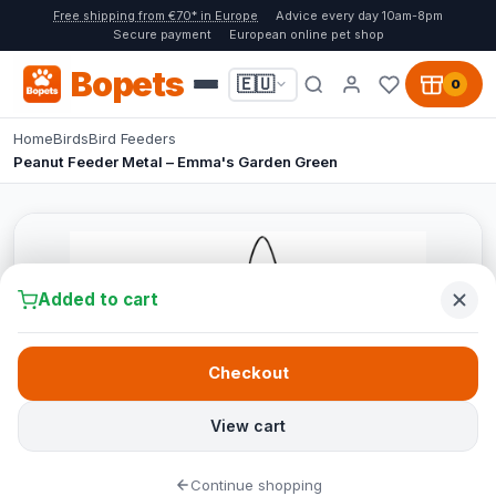
Free shipping from €70* in Europe
Advice every day 10am-8pm
Secure payment
European online pet shop
Bopets
🇪🇺
0
Home
Birds
Bird Feeders
Peanut Feeder Metal – Emma's Garden Green
Added to cart
Checkout
View cart
Continue shopping