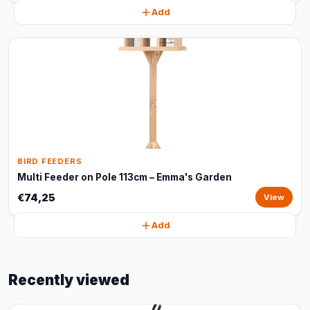
Add
BIRD FEEDERS
Multi Feeder on Pole 113cm – Emma's Garden
€74,25
View
Add
Recently viewed