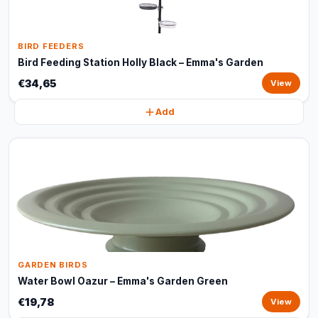
BIRD FEEDERS
Bird Feeding Station Holly Black – Emma's Garden
€34,65
View
Add
GARDEN BIRDS
Water Bowl Oazur – Emma's Garden Green
€19,78
View