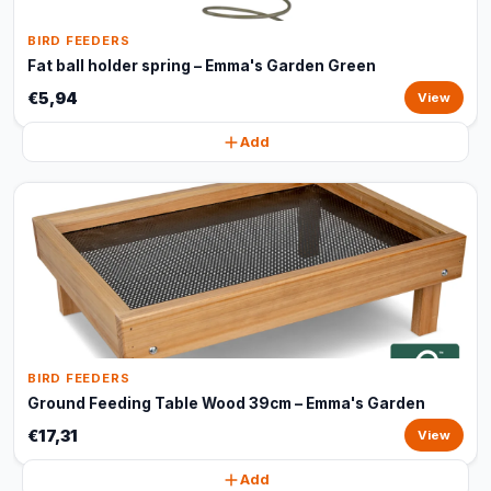
BIRD FEEDERS
Fat ball holder spring – Emma's Garden Green
€5,94
View
Add
BIRD FEEDERS
Ground Feeding Table Wood 39cm – Emma's Garden
€17,31
View
Add