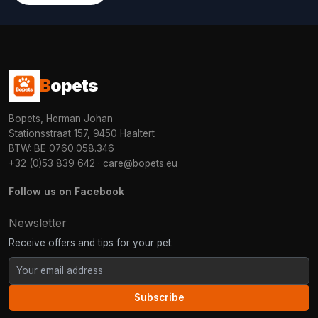
B
opets
Bopets, Herman Johan
Stationsstraat 157, 9450 Haaltert
BTW: BE 0760.058.346
+32 (0)53 839 642
·
care@bopets.eu
Follow us on Facebook
Newsletter
Receive offers and tips for your pet.
Subscribe