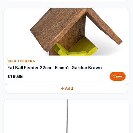
BIRD FEEDERS
Fat Ball Feeder 22cm – Emma's Garden Brown
€16,65
View
Add