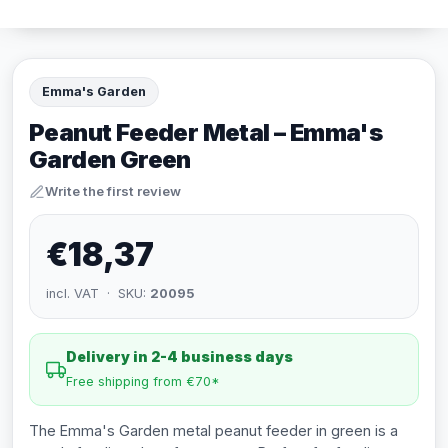
Emma's Garden
Peanut Feeder Metal – Emma's
Garden Green
Write the first review
€18,37
incl. VAT · SKU:
20095
Delivery in 2-4 business days
Free shipping from €70*
The Emma's Garden metal peanut feeder in green is a