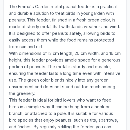
The Emma's Garden metal peanut feeder is a practical
and durable solution to treat birds in your garden with
peanuts. This feeder, finished in a fresh green color, is
made of sturdy metal that withstands weather and wind.
It is designed to offer peanuts safely, allowing birds to
easily access them while the food remains protected
from rain and dirt.
With dimensions of 13 cm length, 20 cm width, and 16 cm
height, this feeder provides ample space for a generous
portion of peanuts. The metal is sturdy and durable,
ensuring the feeder lasts a long time even with intensive
use. The green color blends nicely into any garden
environment and does not stand out too much among
the greenery.
This feeder is ideal for bird lovers who want to feed
birds in a simple way. It can be hung from a hook or
branch, or attached to a pole. It is suitable for various
bird species that enjoy peanuts, such as tits, sparrows,
and finches. By regularly refilling the feeder, you can