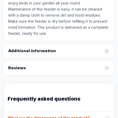
enjoy birds in your garden all year round.
Maintenance of this feeder is easy: it can be cleaned
with a damp cloth to remove dirt and food residues.
Make sure the feeder is dry before refilling it to prevent
mold formation. This product is delivered as a complete
feeder, ready for use.
Additional information
Reviews
Frequently asked questions