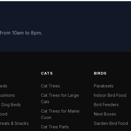
y from 10am to 8pm.
S
CATS
BIRDS
Beds
Cat Trees
Parakeets
ushions
Cat Trees for Large
Indoor Bird Food
Cats
il Dog Beds
Bird Feeders
Cat Trees for Maine
Food
Nest Boxes
Coon
reats & Snacks
Garden Bird Food
Cat Tree Parts