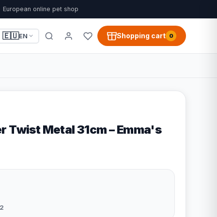
European online pet shop
🇪🇺
Shopping cart
EN
0
r Twist Metal 31cm – Emma's
2