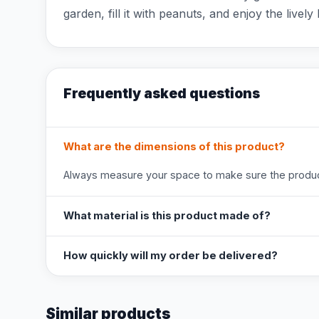
garden, fill it with peanuts, and enjoy the lively b
Frequently asked questions
What are the dimensions of this product?
Always measure your space to make sure the product
What material is this product made of?
How quickly will my order be delivered?
Similar products