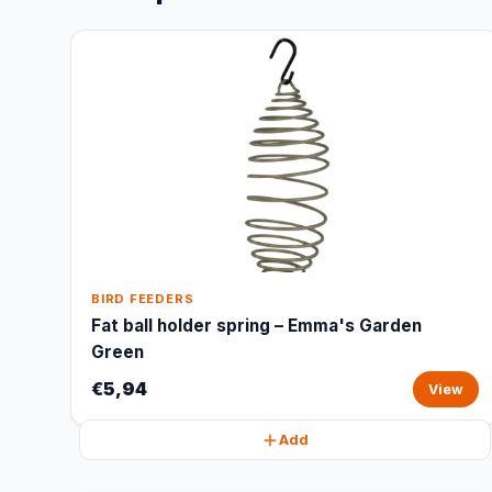
BIRD FEEDERS
Fat ball holder spring – Emma's Garden
Green
€5,94
View
Add