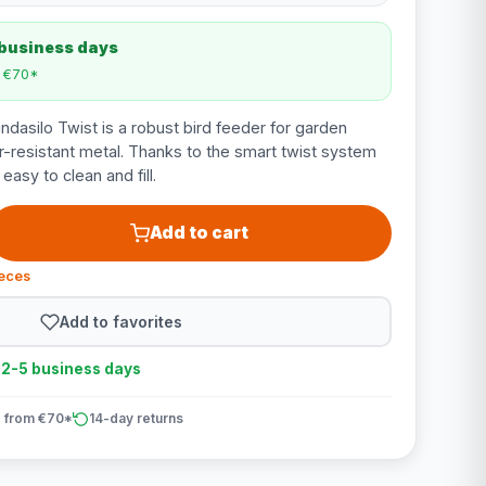
 business days
m €70*
asilo Twist is a robust bird feeder for garden
-resistant metal. Thanks to the smart twist system
s easy to clean and fill.
Add to cart
ieces
Add to favorites
n 2-5 business days
 from €70*
14-day returns