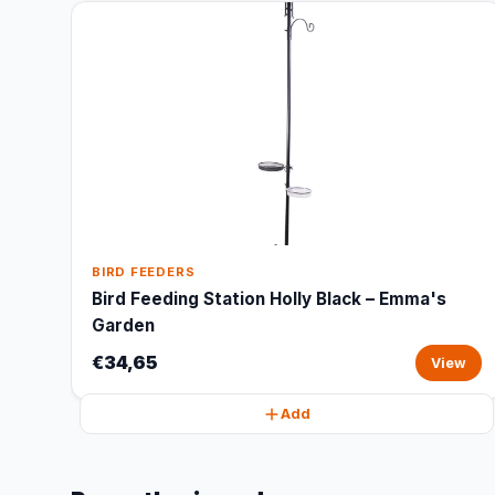
BIRD FEEDERS
Bird Feeding Station Holly Black – Emma's
Garden
€34,65
View
Add