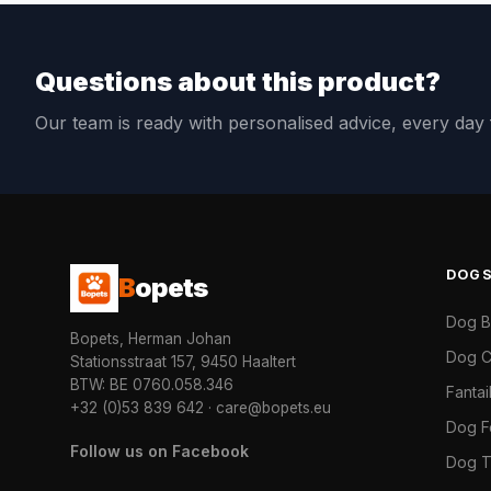
Questions about this product?
Our team is ready with personalised advice, every da
DOG
B
opets
Dog 
Bopets, Herman Johan
Dog C
Stationsstraat 157, 9450 Haaltert
BTW: BE 0760.058.346
Fanta
+32 (0)53 839 642
·
care@bopets.eu
Dog 
Follow us on Facebook
Dog T