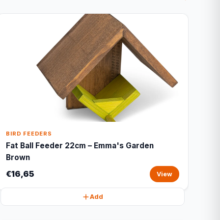
BIRD FEEDERS
Fat Ball Feeder 22cm – Emma's Garden
Brown
€16,65
View
Add