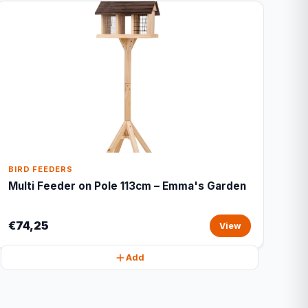
BIRD FEEDERS
Multi Feeder on Pole 113cm – Emma's Garden
€74,25
View
Add