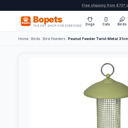
Free shipping from €70* i
Bopets
Dogs
Cats
Birds
THE PET SHOP FOR EVERYONE
Home
/
Birds
/
Bird Feeders
/
Peanut Feeder Twist Metal 31c