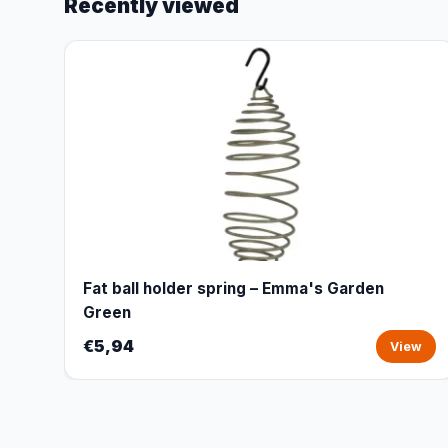
Recently viewed
Fat ball holder spring – Emma's Garden
Green
€5,94
View