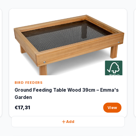
BIRD FEEDERS
Ground Feeding Table Wood 39cm – Emma's
Garden
€17,31
View
Add