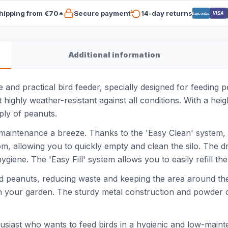
hipping from €70*
Secure payment
14-day returns
VISA
Bancontact
Additional information
and practical bird feeder, specially designed for feeding 
 highly weather-resistant against all conditions. With a hei
ply of peanuts.
maintenance a breeze. Thanks to the 'Easy Clean' system, 
tom, allowing you to quickly empty and clean the silo. The 
ene. The 'Easy Fill' system allows you to easily refill the si
ed peanuts, reducing waste and keeping the area around the s
 in your garden. The sturdy metal construction and powder c
husiast who wants to feed birds in a hygienic and low-mainte