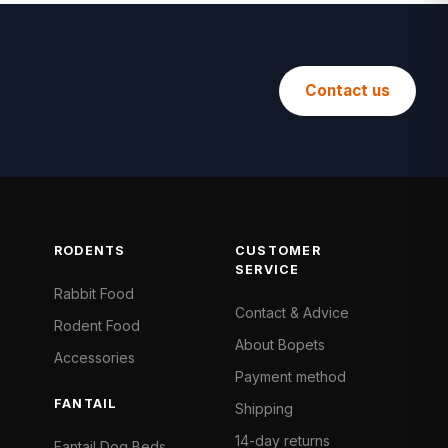
Contact us
RODENTS
CUSTOMER
SERVICE
Rabbit Food
Contact & Advice
Rodent Food
About Bopets
Accessories
Payment method
FANTAIL
Shipping
14-day returns
Fantail Dog Beds