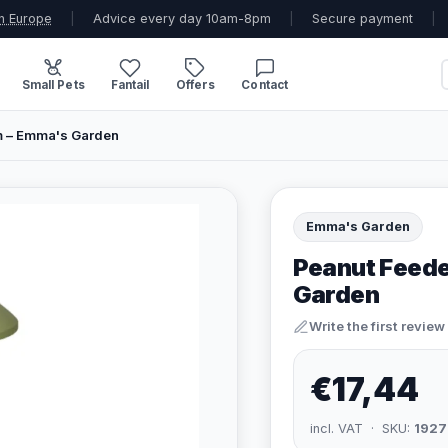
n Europe
|
Advice every day 10am-8pm
|
Secure payment
|
Small Pets
Fantail
Offers
Contact
m – Emma's Garden
Emma's Garden
Peanut Feede
Garden
Write the first review
€17,44
incl. VAT · SKU:
1927