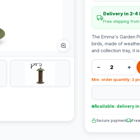
Delivery in 2-4
Free shipping fro
The Emma's Garden Pind
birds, made of weather
and collection tray, it i
−
+
Min. order quantity: 2 p
Available: delivery i
Secure payment
Free