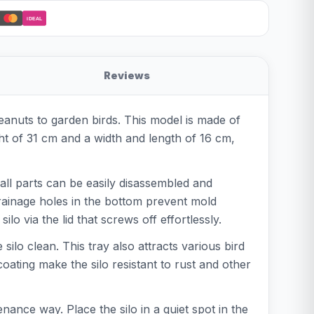
iDEAL
Reviews
peanuts to garden birds. This model is made of
ght of 31 cm and a width and length of 16 cm,
all parts can be easily disassembled and
drainage holes in the bottom prevent mold
lo via the lid that screws off effortlessly.
ilo clean. This tray also attracts various bird
oating make the silo resistant to rust and other
nance way. Place the silo in a quiet spot in the