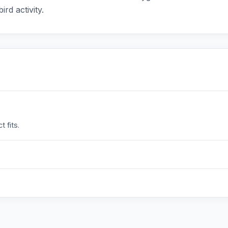
ird activity.
 fits.