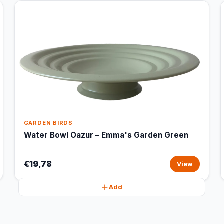
GARDEN BIRDS
Water Bowl Oazur – Emma's Garden Green
€19,78
View
Add