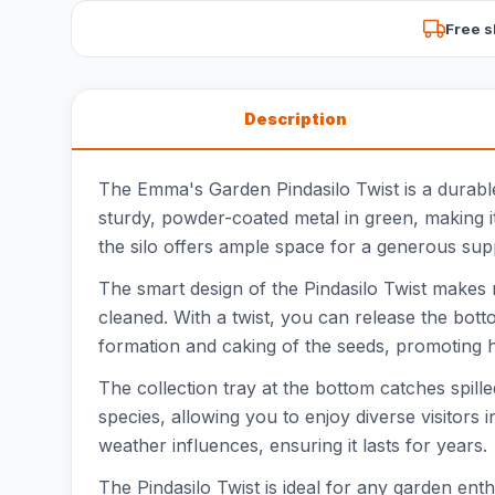
Free s
Description
The Emma's Garden Pindasilo Twist is a durable 
sturdy, powder-coated metal in green, making it
the silo offers ample space for a generous sup
The smart design of the Pindasilo Twist makes 
cleaned. With a twist, you can release the bot
formation and caking of the seeds, promoting hygi
The collection tray at the bottom catches spill
species, allowing you to enjoy diverse visitors
weather influences, ensuring it lasts for years.
The Pindasilo Twist is ideal for any garden ent