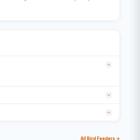
All Bird Feeders →