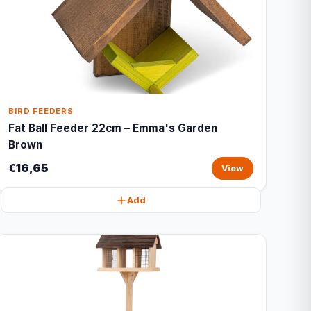
BIRD FEEDERS
Fat Ball Feeder 22cm – Emma's Garden
Brown
€16,65
View
Add