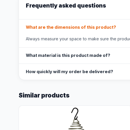
Frequently asked questions
What are the dimensions of this product?
Always measure your space to make sure the product
What material is this product made of?
How quickly will my order be delivered?
Similar products