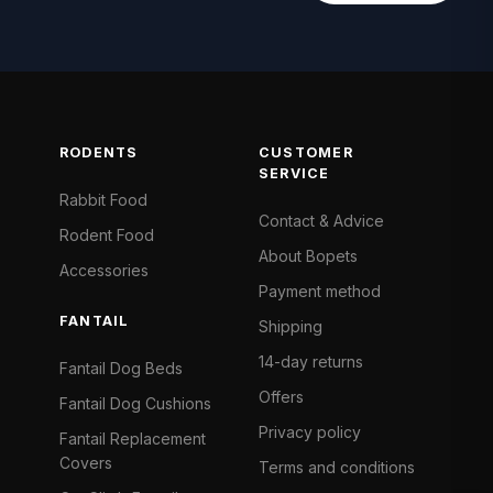
RODENTS
CUSTOMER
SERVICE
Rabbit Food
Contact & Advice
Rodent Food
About Bopets
Accessories
Payment method
FANTAIL
Shipping
14-day returns
Fantail Dog Beds
Offers
Fantail Dog Cushions
Privacy policy
Fantail Replacement
Covers
Terms and conditions