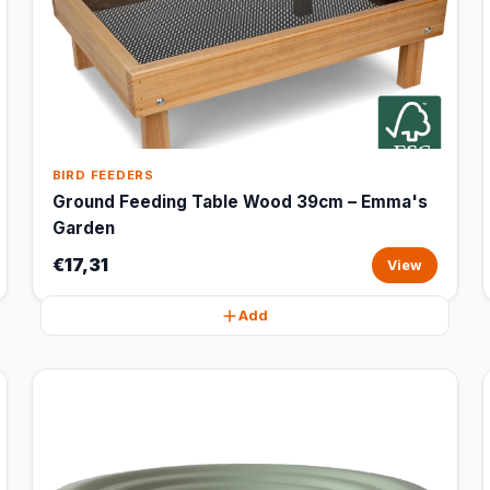
BIRD FEEDERS
Ground Feeding Table Wood 39cm – Emma's
Garden
€17,31
View
Add