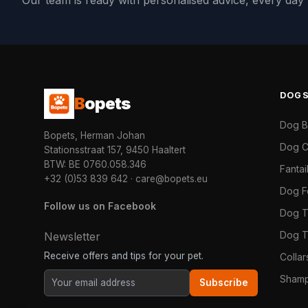
Our team is ready with personalised advice, every da
DOG
B
opets
Dog 
Bopets, Herman Johan
Dog C
Stationsstraat 157, 9450 Haaltert
BTW: BE 0760.058.346
Fanta
+32 (0)53 839 642
·
care@bopets.eu
Dog 
Follow us on Facebook
Dog T
Dog T
Newsletter
Receive offers and tips for your pet.
Colla
Shamp
Subscribe