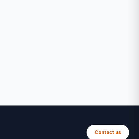
Contact us