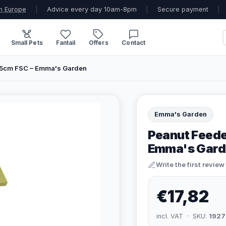
n Europe
|
Advice every day 10am-8pm
|
Secure payment
|
Small Pets
Fantail
Offers
Contact
5cm FSC – Emma's Garden
Emma's Garden
Peanut Feed
Emma's Gard
Write the first review
€17,82
incl. VAT · SKU:
1927