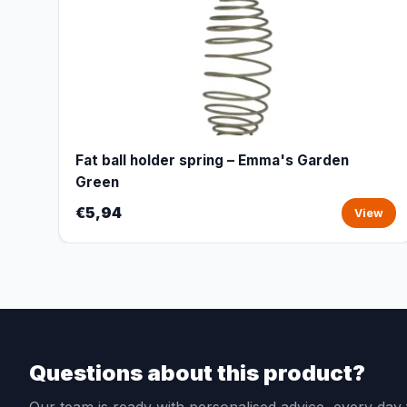
Fat ball holder spring – Emma's Garden
Green
€5,94
View
Questions about this product?