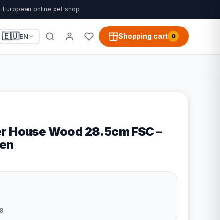
European online pet shop
🇪🇺
Shopping cart
EN
0
er House Wood 28.5cm FSC –
en
8