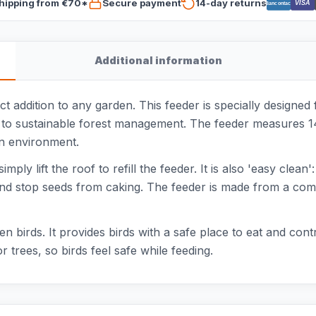
hipping from €70*
Secure payment
14-day returns
VISA
Bancontact
Additional information
 addition to any garden. This feeder is specially designed 
 to sustainable forest management. The feeder measures 1
en environment.
mply lift the roof to refill the feeder. It is also 'easy clean
and stop seeds from caking. The feeder is made from a com
en birds. It provides birds with a safe place to eat and cont
r trees, so birds feel safe while feeding.