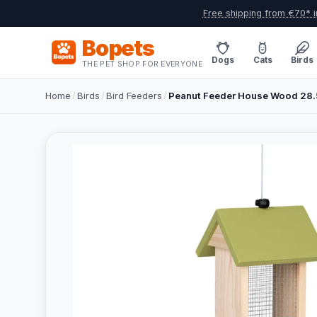
Free shipping from €70* i
Bopets
Dogs
Cats
Birds
THE PET SHOP FOR EVERYONE
Home
/
Birds
/
Bird Feeders
/
Peanut Feeder House Wood 28.