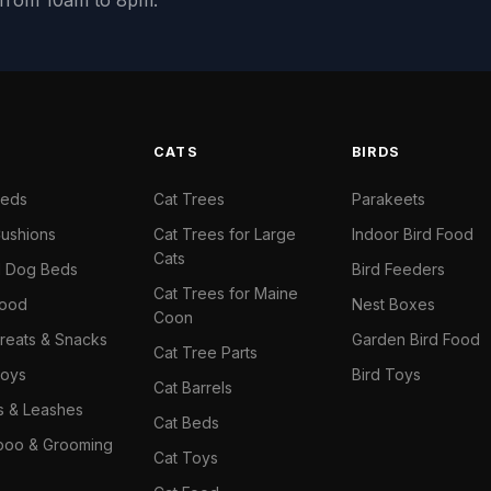
y from 10am to 8pm.
S
CATS
BIRDS
Beds
Cat Trees
Parakeets
ushions
Cat Trees for Large
Indoor Bird Food
Cats
il Dog Beds
Bird Feeders
Cat Trees for Maine
Food
Nest Boxes
Coon
reats & Snacks
Garden Bird Food
Cat Tree Parts
oys
Bird Toys
Cat Barrels
rs & Leashes
Cat Beds
oo & Grooming
Cat Toys