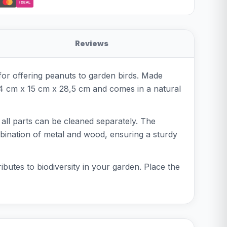
iDEAL
Reviews
for offering peanuts to garden birds. Made
4 cm x 15 cm x 28,5 cm and comes in a natural
': all parts can be cleaned separately. The
bination of metal and wood, ensuring a sturdy
ributes to biodiversity in your garden. Place the