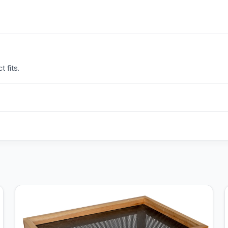
 fits.