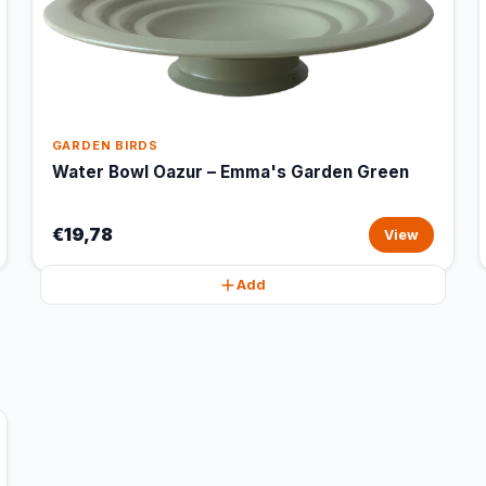
GARDEN BIRDS
Water Bowl Oazur – Emma's Garden Green
€19,78
View
Add