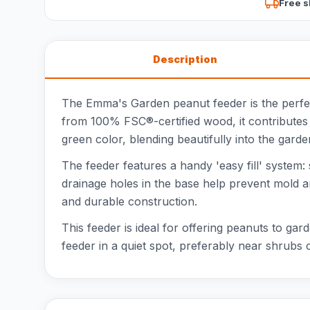
Free s
Description
The Emma's Garden peanut feeder is the perfect
from 100% FSC®-certified wood, it contributes
green color, blending beautifully into the gard
The feeder features a handy 'easy fill' system: si
drainage holes in the base help prevent mold 
and durable construction.
This feeder is ideal for offering peanuts to gard
feeder in a quiet spot, preferably near shrubs o