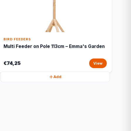
BIRD FEEDERS
Multi Feeder on Pole 113cm – Emma's Garden
€74,25
View
Add