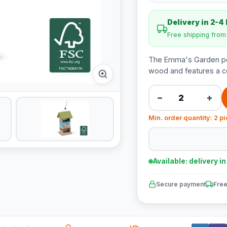
Delivery in 2-4
Free shipping fro
The Emma's Garden pe
wood and features a con
−
+
Min. order quantity: 2 p
Available: delivery i
Secure payment
Free