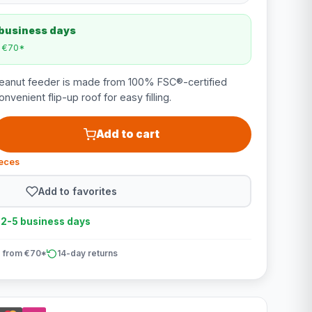
 business days
m €70*
anut feeder is made from 100% FSC®-certified
venient flip-up roof for easy filling.
Add to cart
ieces
Add to favorites
n 2-5 business days
 from €70*
14-day returns