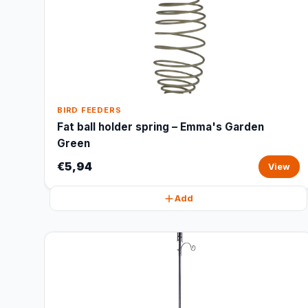
BIRD FEEDERS
Fat ball holder spring – Emma's Garden
Green
€5,94
View
Add