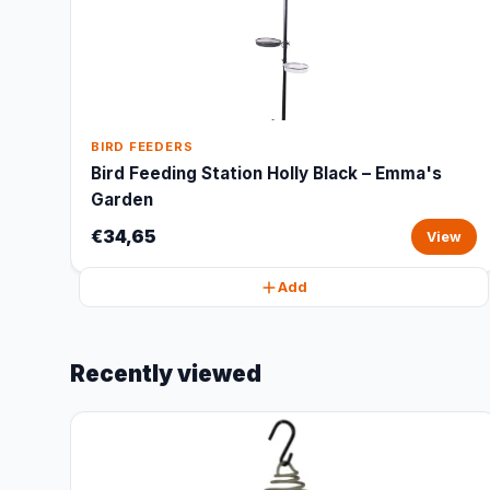
BIRD FEEDERS
Bird Feeding Station Holly Black – Emma's
Garden
€34,65
View
Add
Recently viewed