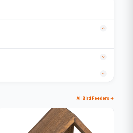
All Bird Feeders →