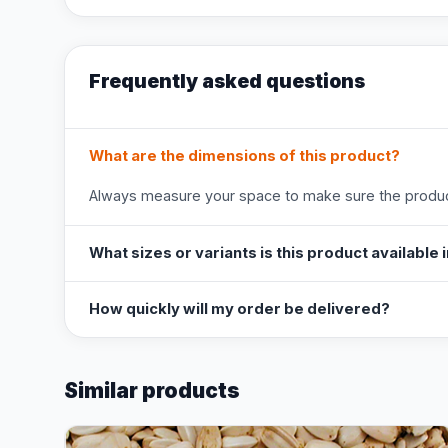
Frequently asked questions
What are the dimensions of this product?
Always measure your space to make sure the product
What sizes or variants is this product available 
How quickly will my order be delivered?
Similar products