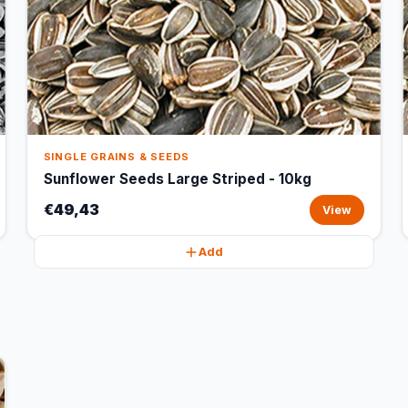
SINGLE GRAINS & SEEDS
Sunflower Seeds Large Striped - 10kg
€49,43
View
Add