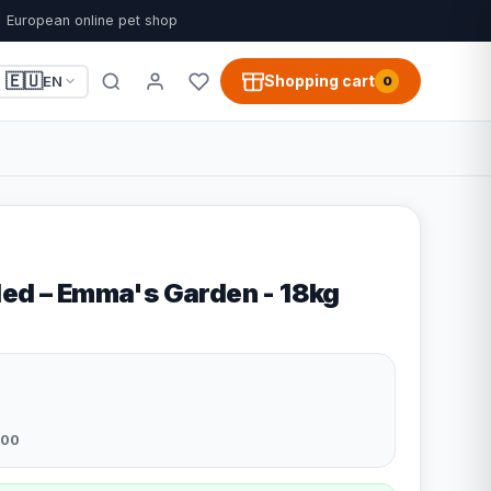
European online pet shop
🇪🇺
Shopping cart
EN
0
led – Emma's Garden - 18kg
200