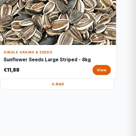
SINGLE GRAINS & SEEDS
Sunflower Seeds Large Striped - 8kg
€11,88
View
Add