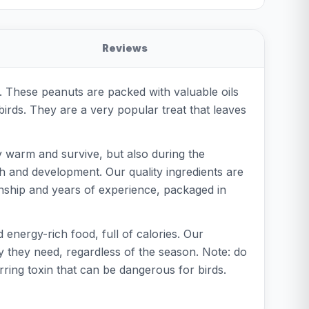
Reviews
. These peanuts are packed with valuable oils
 birds. They are a very popular treat that leaves
y warm and survive, but also during the
h and development. Our quality ingredients are
nship and years of experience, packaged in
energy-rich food, full of calories. Our
y they need, regardless of the season. Note: do
ing toxin that can be dangerous for birds.