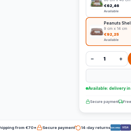
€62,46
Available
Peanuts Shel
9 cm x 14 cm
€92,25
Available
−
+
Available: delivery i
Secure payment
Free
hipping from €70*
Secure payment
14-day returns
VISA
Bancontact