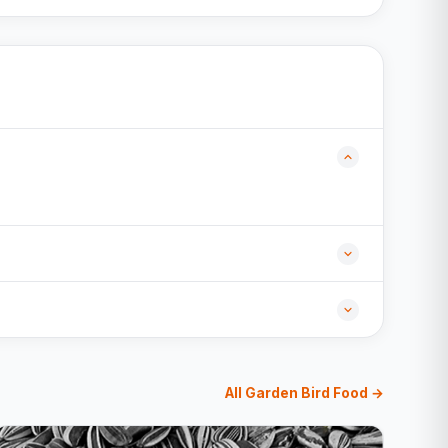
All Garden Bird Food →