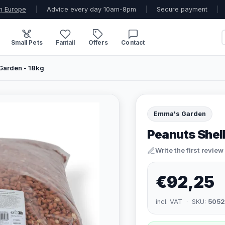
n Europe
|
Advice every day 10am-8pm
|
Secure payment
|
Small Pets
Fantail
Offers
Contact
Garden - 18kg
Emma's Garden
Peanuts Shel
Write the first review
€92,25
incl. VAT · SKU:
505