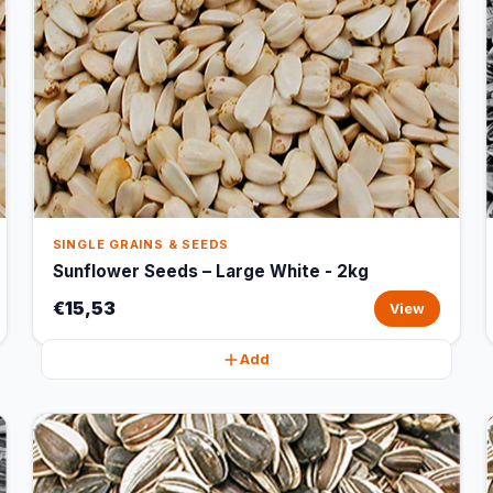
SINGLE GRAINS & SEEDS
Sunflower Seeds – Large White - 2kg
€15,53
View
Add