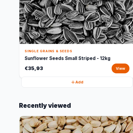
SINGLE GRAINS & SEEDS
Sunflower Seeds Small Striped - 12kg
€35,93
View
Add
Recently viewed