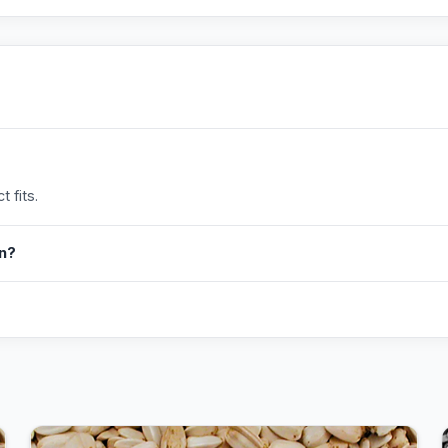
 fits.
in?