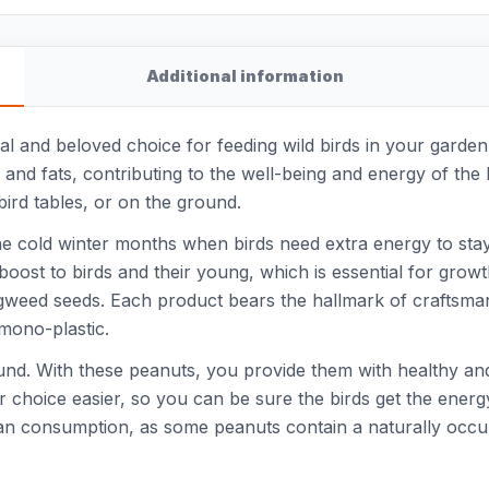
Additional information
l and beloved choice for feeding wild birds in your garden
, and fats, contributing to the well-being and energy of the
 bird tables, or on the ground.
he cold winter months when birds need extra energy to sta
oost to birds and their young, which is essential for growt
agweed seeds. Each product bears the hallmark of craftsma
 mono-plastic.
und. With these peanuts, you provide them with healthy and 
choice easier, so you can be sure the birds get the energ
an consumption, as some peanuts contain a naturally occurr