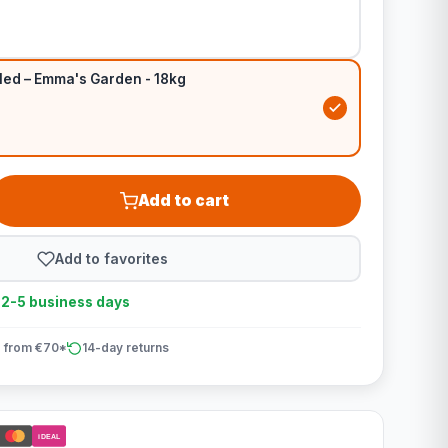
led – Emma's Garden - 18kg
Add to cart
Add to favorites
n 2-5 business days
 from €70*
14-day returns
iDEAL