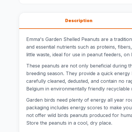
Description
Emma's Garden Shelled Peanuts are a traditiona
and essential nutrients such as proteins, fibers
little waste, ideal for use in peanut feeders, on
These peanuts are not only beneficial during t
breeding season. They provide a quick energy b
carefully cleaned, dedusted, and contain no r
Belgium in environmentally friendly recyclable
Garden birds need plenty of energy all year ro
packaging includes energy scores to make your 
not offer wild birds peanuts produced for hum
Store the peanuts in a cool, dry place.