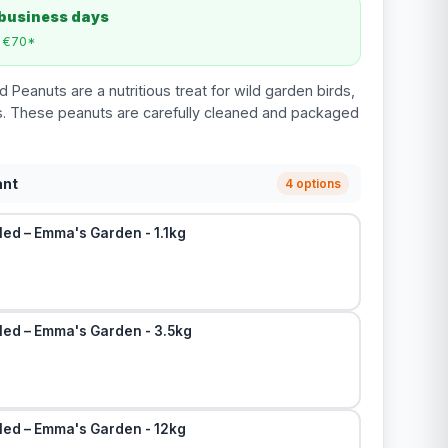
 business days
m €70*
Peanuts are a nutritious treat for wild garden birds,
ats. These peanuts are carefully cleaned and packaged
ant
4 options
ed – Emma's Garden - 1.1kg
led – Emma's Garden - 3.5kg
led – Emma's Garden - 12kg