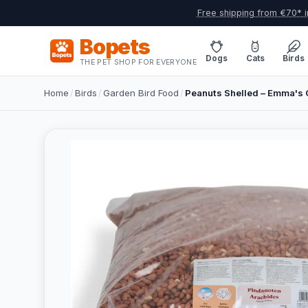
Free shipping from €70* i
Bopets
Dogs
Cats
Birds
THE PET SHOP FOR EVERYONE
Home
/
Birds
/
Garden Bird Food
/
Peanuts Shelled – Emma's 