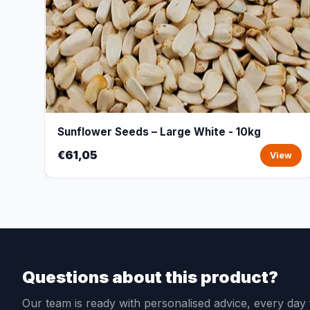
Sunflower Seeds – Large White - 10kg
€61,05
View
Questions about this product?
Our team is ready with personalised advice, every da