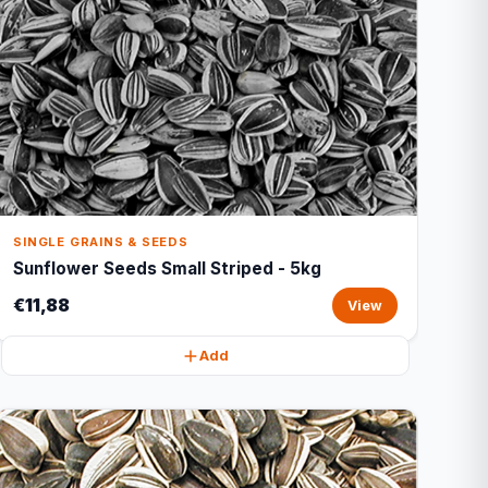
SINGLE GRAINS & SEEDS
Sunflower Seeds Small Striped - 5kg
€11,88
View
Add