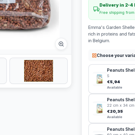
Delivery in 2-4
Free shipping fro
Emma's Garden Shelled 
rich in proteins and f
in Belgium.
Choose your vari
Peanuts Shell
S
€5,94
Available
Peanuts Shel
22 cm x 34 cm
€20,35
Available
Peanuts Shel
60 cm x 40 cm