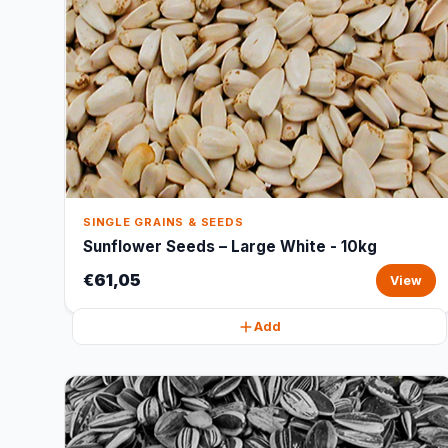
SINGLE GRAINS & SEEDS
Sunflower Seeds – Large White - 10kg
€61,05
View
Add