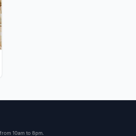
y from 10am to 8pm.