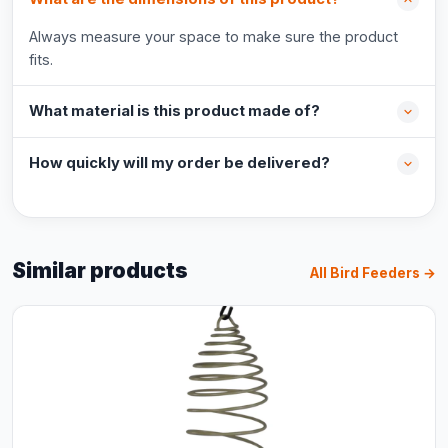
Always measure your space to make sure the product
fits.
What material is this product made of?
How quickly will my order be delivered?
Similar products
All Bird Feeders →