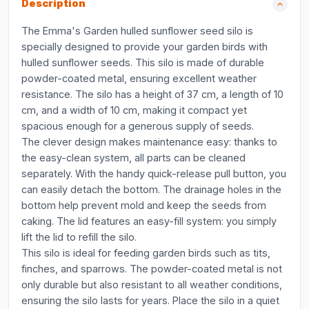
Description
The Emma's Garden hulled sunflower seed silo is
specially designed to provide your garden birds with
hulled sunflower seeds. This silo is made of durable
powder-coated metal, ensuring excellent weather
resistance. The silo has a height of 37 cm, a length of 10
cm, and a width of 10 cm, making it compact yet
spacious enough for a generous supply of seeds.
The clever design makes maintenance easy: thanks to
the easy-clean system, all parts can be cleaned
separately. With the handy quick-release pull button, you
can easily detach the bottom. The drainage holes in the
bottom help prevent mold and keep the seeds from
caking. The lid features an easy-fill system: you simply
lift the lid to refill the silo.
This silo is ideal for feeding garden birds such as tits,
finches, and sparrows. The powder-coated metal is not
only durable but also resistant to all weather conditions,
ensuring the silo lasts for years. Place the silo in a quiet