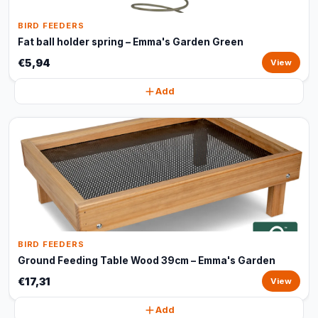
BIRD FEEDERS
Fat ball holder spring – Emma's Garden Green
€5,94
View
Add
BIRD FEEDERS
Ground Feeding Table Wood 39cm – Emma's Garden
€17,31
View
Add