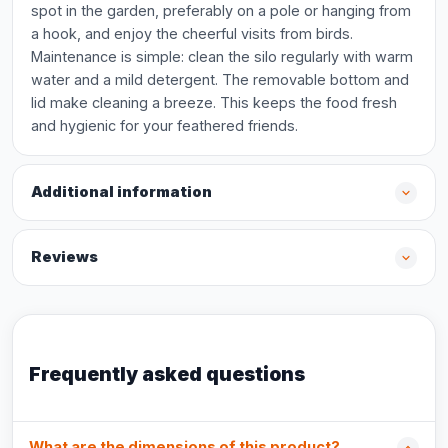
spot in the garden, preferably on a pole or hanging from
a hook, and enjoy the cheerful visits from birds.
Maintenance is simple: clean the silo regularly with warm
water and a mild detergent. The removable bottom and
lid make cleaning a breeze. This keeps the food fresh
and hygienic for your feathered friends.
Additional information
Reviews
Frequently asked questions
What are the dimensions of this product?