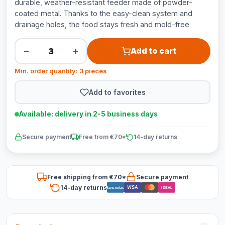
durable, weather-resistant feeder made of powder-
coated metal. Thanks to the easy-clean system and
drainage holes, the food stays fresh and mold-free.
−
+
Add to cart
Min. order quantity: 3 pieces
Add to favorites
Available: delivery in 2-5 business days
Secure payment
Free from €70*
14-day returns
Free shipping from €70*
Secure payment
14-day returns
VISA
Bancontact
iDEAL