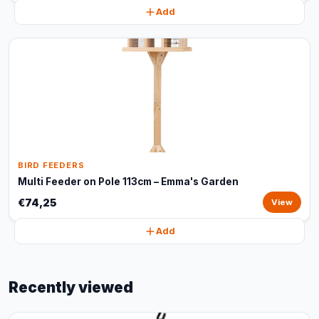
Add
BIRD FEEDERS
Multi Feeder on Pole 113cm – Emma's Garden
€74,25
View
Add
Recently viewed