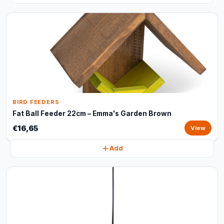
BIRD FEEDERS
Fat Ball Feeder 22cm – Emma's Garden Brown
€16,65
View
Add