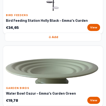
BIRD FEEDERS
Bird Feeding Station Holly Black – Emma's Garden
€34,65
View
Add
GARDEN BIRDS
Water Bowl Oazur – Emma's Garden Green
€19,78
View