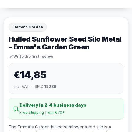
Emma's Garden
Hulled Sunflower Seed Silo Metal
– Emma's Garden Green
Write the first review
€14,85
incl. VAT · SKU:
19280
Delivery in 2-4 business days
Free shipping from €70*
The Emma's Garden hulled sunflower seed silo is a