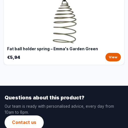
Fat ball holder spring – Emma's Garden Green
€5,94
View
Questions about this product?
Our team is ready with personalised advice, every day from
10am to 8pm.
Contact us