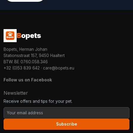
B
opets
Bopets, Herman Johan
Stationsstraat 157, 9450 Haaltert
BTW: BE 0760.058.346
+32 (0)53 839 642
·
care@bopets.eu
Follow us on Facebook
Newsletter
Receive offers and tips for your pet.
Subscribe