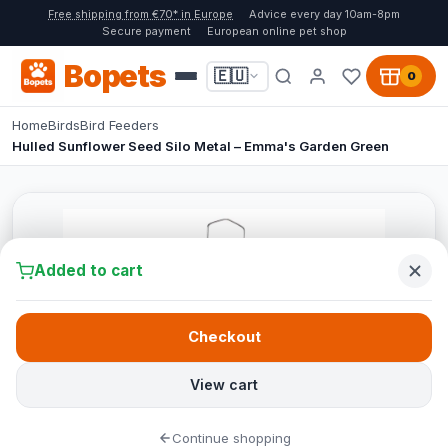
Free shipping from €70* in Europe
Advice every day 10am-8pm
Secure payment
European online pet shop
Bopets
🇪🇺
0
Home
Birds
Bird Feeders
Hulled Sunflower Seed Silo Metal – Emma's Garden Green
Added to cart
Checkout
View cart
Continue shopping