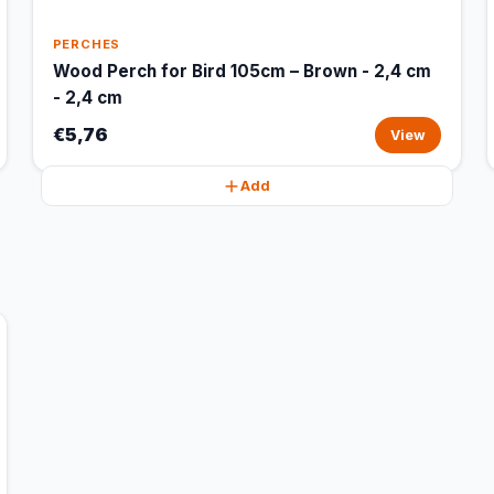
PERCHES
Wood Perch for Bird 105cm – Brown - 2,4 cm
- 2,4 cm
€5,76
View
Add