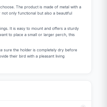
 choose. The product is made of metal with a
not only functional but also a beautiful
ings. It is easy to mount and offers a sturdy
nt to place a small or larger perch, this
ke sure the holder is completely dry before
ide their bird with a pleasant living