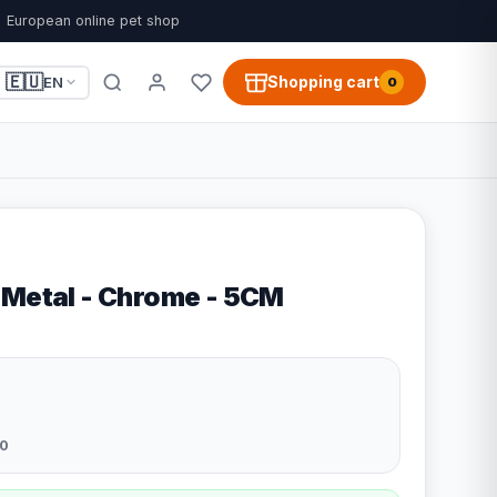
European online pet shop
🇪🇺
Shopping cart
EN
0
 Metal - Chrome - 5CM
0