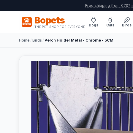
Free shipping from €70* i
Bopets
Dogs
Cats
Birds
THE PET SHOP FOR EVERYONE
Home
/
Birds
/
Perch Holder Metal - Chrome - 5CM