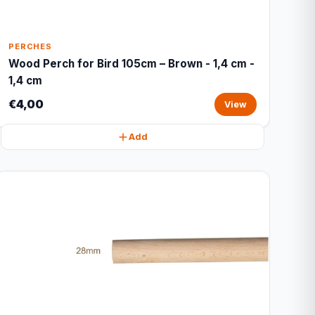
PERCHES
Wood Perch for Bird 105cm – Brown - 1,4 cm -
1,4 cm
€4,00
View
Add