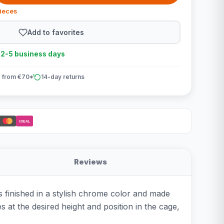
pieces
Add to favorites
n 2-5 business days
 from €70*
14-day returns
iDEAL
Reviews
s finished in a stylish chrome color and made
s at the desired height and position in the cage,