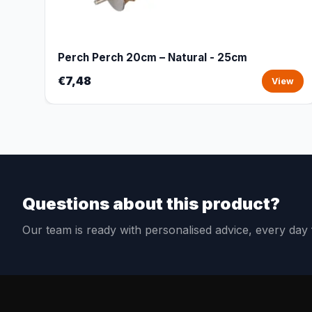
Perch Perch 20cm – Natural - 25cm
€7,48
View
Questions about this product?
Our team is ready with personalised advice, every da