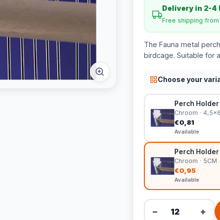
Delivery in 2-4
Free shipping fro
The Fauna metal perch 
birdcage. Suitable for 
Choose your vari
Perch Holder
Chroom · 4,5x
€0,81
Available
Perch Holder
Chroom · 5CM
€0,95
Available
−
+