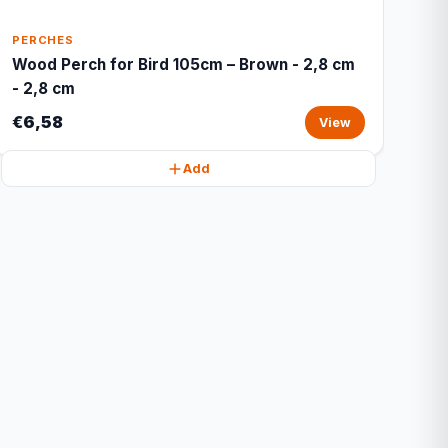
PERCHES
Wood Perch for Bird 105cm – Brown - 2,8 cm
- 2,8 cm
€6,58
View
Add