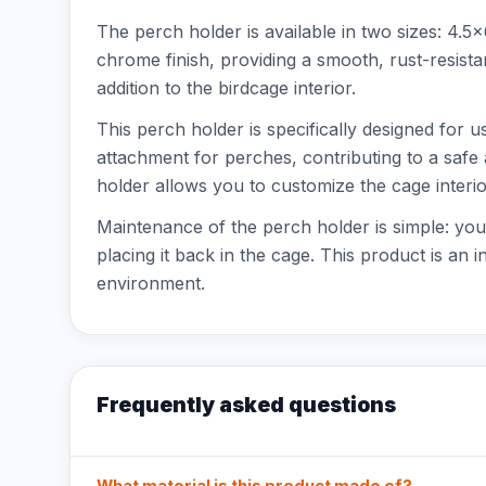
The perch holder is available in two sizes: 4.
chrome finish, providing a smooth, rust-resista
addition to the birdcage interior.
This perch holder is specifically designed for u
attachment for perches, contributing to a safe
holder allows you to customize the cage interio
Maintenance of the perch holder is simple: you
placing it back in the cage. This product is an 
environment.
Frequently asked questions