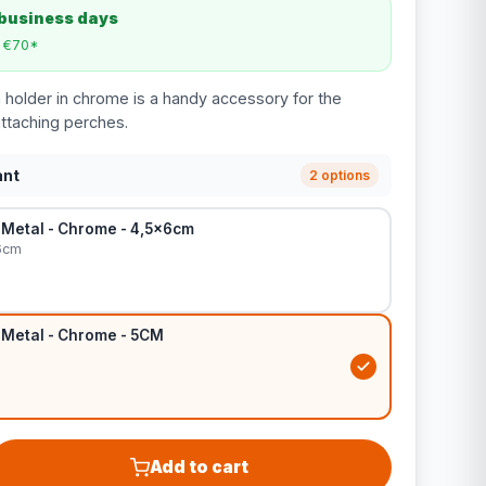
 business days
m €70*
holder in chrome is a handy accessory for the
attaching perches.
ant
2 options
 Metal - Chrome - 4,5x6cm
6cm
 Metal - Chrome - 5CM
Add to cart