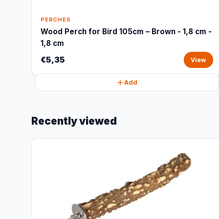
PERCHES
Wood Perch for Bird 105cm – Brown - 1,8 cm -
1,8 cm
€5,35
View
Add
Recently viewed