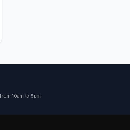
y from 10am to 8pm.