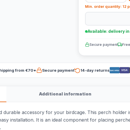
Min. order quantity: 12 
Available: delivery i
Secure payment
Free
hipping from €70*
Secure payment
14-day returns
VISA
Bancontact
Additional information
d durable accessory for your birdcage. This perch holder i
asy installation. It is an ideal component for placing perche
.