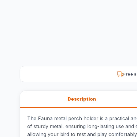
Free s
Description
The Fauna metal perch holder is a practical an
of sturdy metal, ensuring long-lasting use and e
allowing your bird to rest and play comfortably