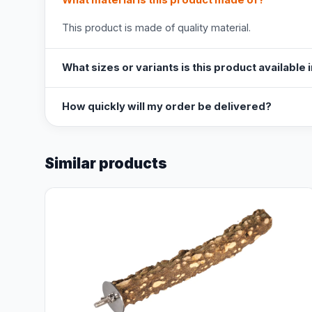
What material is this product made of?
This product is made of quality material.
What sizes or variants is this product available 
How quickly will my order be delivered?
Similar products