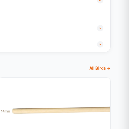
All Birds →