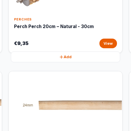
PERCHES
Perch Perch 20cm – Natural - 30cm
€9,35
View
Add