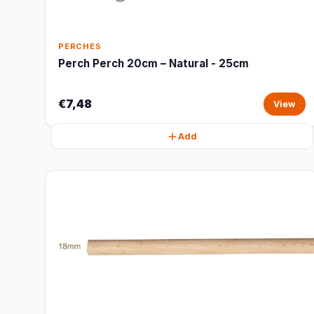
PERCHES
Perch Perch 20cm – Natural - 25cm
€7,48
View
Add