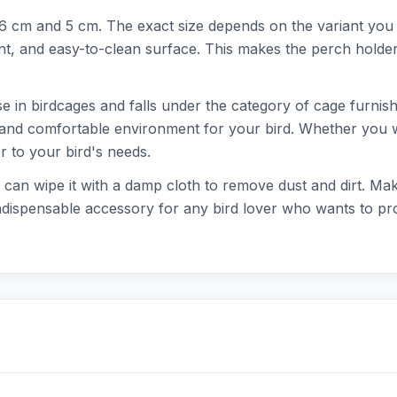
5x6 cm and 5 cm. The exact size depends on the variant you
nt, and easy-to-clean surface. This makes the perch holder 
se in birdcages and falls under the category of cage furnish
 and comfortable environment for your bird. Whether you wa
r to your bird's needs.
 can wipe it with a damp cloth to remove dust and dirt. Ma
indispensable accessory for any bird lover who wants to prov