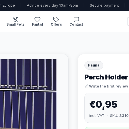
n Europe
|
Advice every day 10am-8pm
|
Secure payment
|
Small Pets
Fantail
Offers
Contact
Fauna
Perch Holder
Write the first review
€0,95
incl. VAT · SKU:
3310