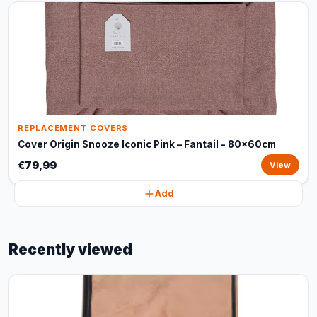
REPLACEMENT COVERS
Cover Origin Snooze Iconic Pink – Fantail - 80x60cm
€79,99
View
Add
Recently viewed