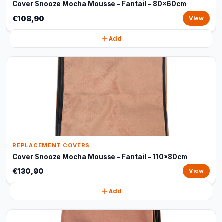
Cover Snooze Mocha Mousse – Fantail - 80x60cm
€108,90
View
Add
REPLACEMENT COVERS
Cover Snooze Mocha Mousse – Fantail - 110x80cm
€130,90
View
Add