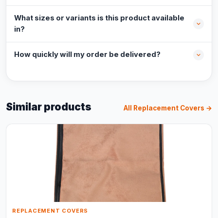
What sizes or variants is this product available
in?
How quickly will my order be delivered?
Similar products
All Replacement Covers →
REPLACEMENT COVERS