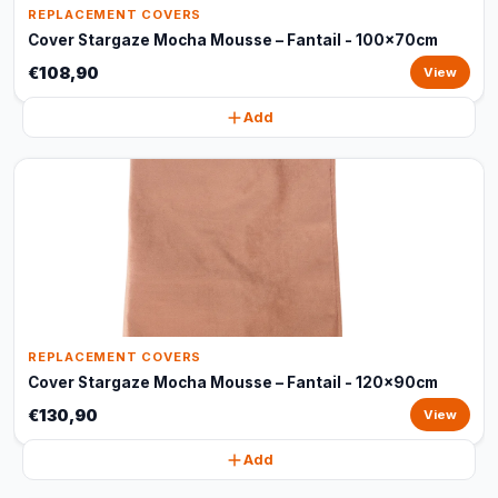
REPLACEMENT COVERS
Cover Stargaze Mocha Mousse – Fantail - 100x70cm
€108,90
View
Add
REPLACEMENT COVERS
Cover Stargaze Mocha Mousse – Fantail - 120x90cm
€130,90
View
Add