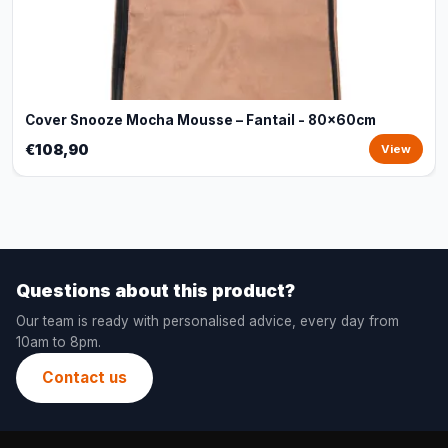
Cover Snooze Mocha Mousse – Fantail - 80x60cm
€108,90
View
Questions about this product?
Our team is ready with personalised advice, every day from
10am to 8pm.
Contact us