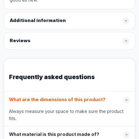
Additional information
Reviews
Frequently asked questions
What are the dimensions of this product?
Always measure your space to make sure the product
fits.
What material is this product made of?