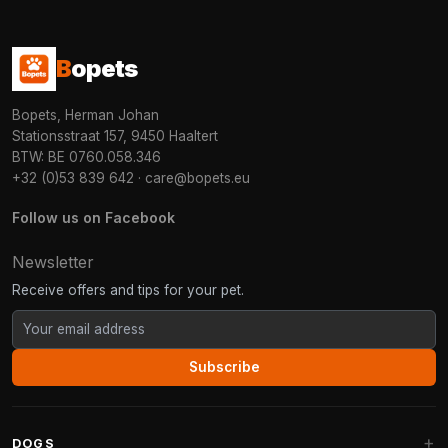
B
opets
Bopets, Herman Johan
Stationsstraat 157, 9450 Haaltert
BTW: BE 0760.058.346
+32 (0)53 839 642
·
care@bopets.eu
Follow us on Facebook
Newsletter
Receive offers and tips for your pet.
Subscribe
DOGS