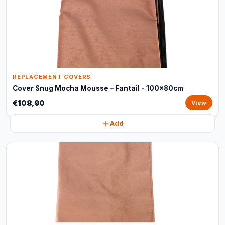
REPLACEMENT COVERS
Cover Snug Mocha Mousse – Fantail - 100x80cm
€108,90
View
Add