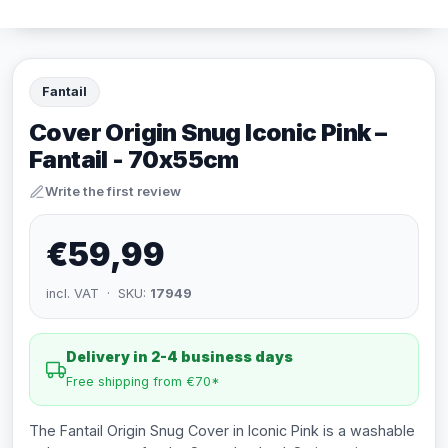
Fantail
Cover Origin Snug Iconic Pink –
Fantail - 70x55cm
Write the first review
€59,99
incl. VAT · SKU:
17949
Delivery in 2-4 business days
Free shipping from €70*
The Fantail Origin Snug Cover in Iconic Pink is a washable