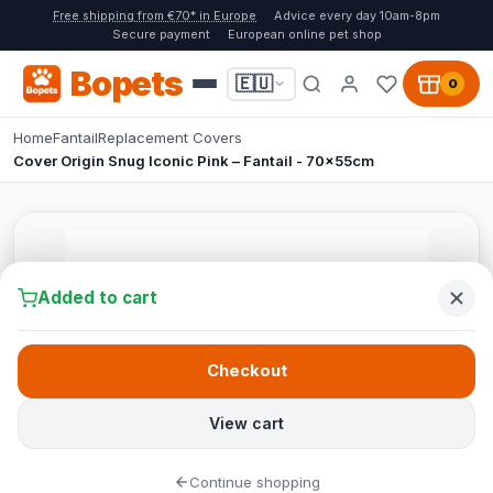
Free shipping from €70* in Europe
Advice every day 10am-8pm
Secure payment
European online pet shop
Bopets
🇪🇺
0
Home
Fantail
Replacement Covers
Cover Origin Snug Iconic Pink – Fantail - 70x55cm
Added to cart
Checkout
View cart
Continue shopping