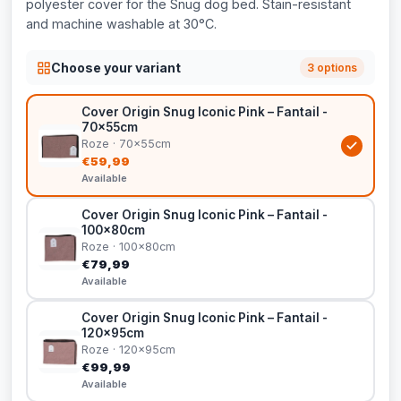
polyester cover for the Snug dog bed. Stain-resistant
and machine washable at 30°C.
Choose your variant
3 options
Cover Origin Snug Iconic Pink – Fantail -
70x55cm
Roze · 70x55cm
€59,99
Available
Cover Origin Snug Iconic Pink – Fantail -
100x80cm
Roze · 100x80cm
€79,99
Available
Cover Origin Snug Iconic Pink – Fantail -
120x95cm
Roze · 120x95cm
€99,99
Available