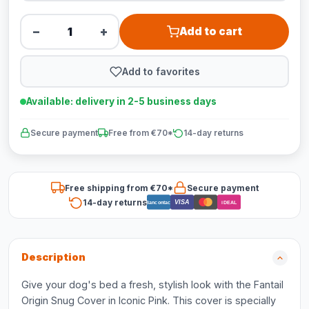
−
+
Add to cart
Add to favorites
Available: delivery in 2-5 business days
Secure payment
Free from €70*
14-day returns
Free shipping from €70*
Secure payment
14-day returns
VISA
Bancontact
iDEAL
Description
Give your dog's bed a fresh, stylish look with the Fantail
Origin Snug Cover in Iconic Pink. This cover is specially