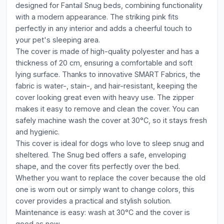
designed for Fantail Snug beds, combining functionality
with a modern appearance. The striking pink fits
perfectly in any interior and adds a cheerful touch to
your pet's sleeping area.
The cover is made of high-quality polyester and has a
thickness of 20 cm, ensuring a comfortable and soft
lying surface. Thanks to innovative SMART Fabrics, the
fabric is water-, stain-, and hair-resistant, keeping the
cover looking great even with heavy use. The zipper
makes it easy to remove and clean the cover. You can
safely machine wash the cover at 30°C, so it stays fresh
and hygienic.
This cover is ideal for dogs who love to sleep snug and
sheltered. The Snug bed offers a safe, enveloping
shape, and the cover fits perfectly over the bed.
Whether you want to replace the cover because the old
one is worn out or simply want to change colors, this
cover provides a practical and stylish solution.
Maintenance is easy: wash at 30°C and the cover is
good as new.