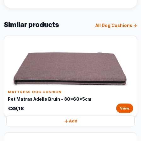
Similar products
All Dog Cushions →
MATTRESS DOG CUSHION
Pet Matras Adelle Bruin - 80x60x5cm
€39,18
View
Add