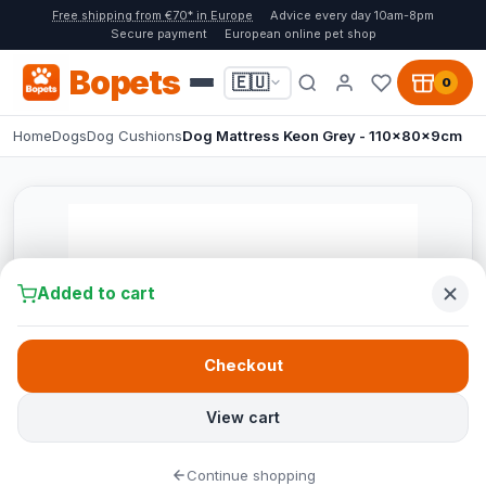
Free shipping from €70* in Europe
Advice every day 10am-8pm
Secure payment
European online pet shop
Bopets
🇪🇺
0
Home
Dogs
Dog Cushions
Dog Mattress Keon Grey - 110x80x9cm
Added to cart
Checkout
View cart
Continue shopping