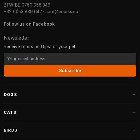
BTW: BE 0760.058.346
+32 (0)53 839 642
·
care@bopets.eu
Follow us on Facebook
Newsletter
Receive offers and tips for your pet.
Subscribe
DOGS
Dog Beds
CATS
Dog Cushions
Cat Trees
BIRDS
Fantail Dog Beds
Cat Trees for Large Cats