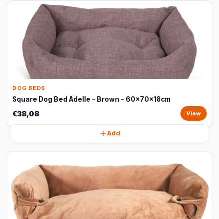
DOG BEDS
Square Dog Bed Adelle – Brown - 60x70x18cm
€38,08
View
Add