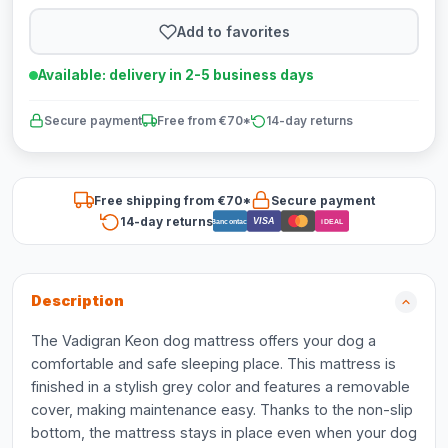
Add to favorites
Available: delivery in 2-5 business days
Secure payment
Free from €70*
14-day returns
Free shipping from €70*
Secure payment
14-day returns
VISA
Bancontact
iDEAL
Description
The Vadigran Keon dog mattress offers your dog a
comfortable and safe sleeping place. This mattress is
finished in a stylish grey color and features a removable
cover, making maintenance easy. Thanks to the non-slip
bottom, the mattress stays in place even when your dog