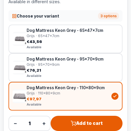
Available in different sizes.
Choose your variant
3 options
Dog Mattress Keon Grey - 65x47x7cm
Grijs · 65x47x7cm
€43,56
Available
Dog Mattress Keon Grey - 95x70x9cm
Grijs · 95x70x9cm
€76,21
Available
Dog Mattress Keon Grey - 110x80x9cm
Grijs · 110x80x9cm
€97,97
Available
−
+
Add to cart