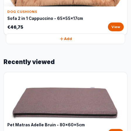
DOG CUSHIONS
Sofa 2 in 1 Cappuccino - 65x55x17cm
€46,75
View
Add
Recently viewed
Pet Matras Adelle Bruin - 80x60x5cm