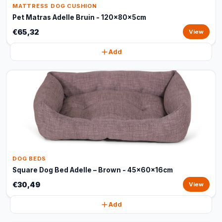
MATTRESS DOG CUSHION
Pet Matras Adelle Bruin - 120x80x5cm
€65,32
View
Add
DOG BEDS
Square Dog Bed Adelle – Brown - 45x60x16cm
€30,49
View
Add