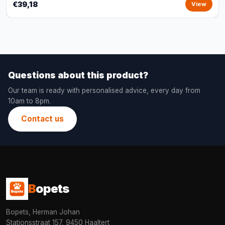
€39,18
View
Questions about this product?
Our team is ready with personalised advice, every day from
10am to 8pm.
Contact us
B
opets
Bopets, Herman Johan
Stationsstraat 157, 9450 Haaltert