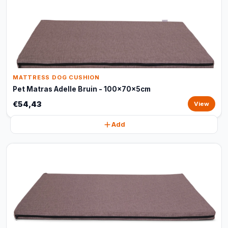
MATTRESS DOG CUSHION
Pet Matras Adelle Bruin - 100x70x5cm
€54,43
View
Add