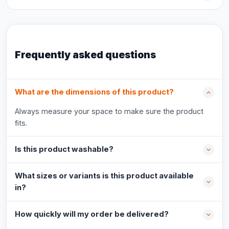
Frequently asked questions
What are the dimensions of this product?
Always measure your space to make sure the product
fits.
Is this product washable?
What sizes or variants is this product available
in?
How quickly will my order be delivered?