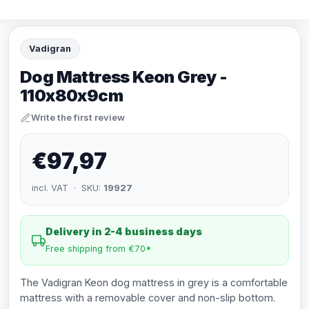
Vadigran
Dog Mattress Keon Grey -
110x80x9cm
Write the first review
€97,97
incl. VAT · SKU:
19927
Delivery in 2-4 business days
Free shipping from €70*
The Vadigran Keon dog mattress in grey is a comfortable
mattress with a removable cover and non-slip bottom.