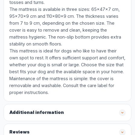
tosses and turns.
The mattress is available in three sizes: 65x47x7 cm,
95x70x9 cm and 110x80x9 cm. The thickness varies
from 7 to 9 cm, depending on the chosen size. The
cover is easy to remove and clean, keeping the
mattress hygienic. The non-slip bottom provides extra
stability on smooth floors.
This mattress is ideal for dogs who like to have their
own spot to rest. It offers sufficient support and comfort,
whether your dog is small or large. Choose the size that
best fits your dog and the available space in your home.
Maintenance of the mattress is simple: the cover is
removable and washable. Consult the care label for
proper instructions.
Additional information
Reviews