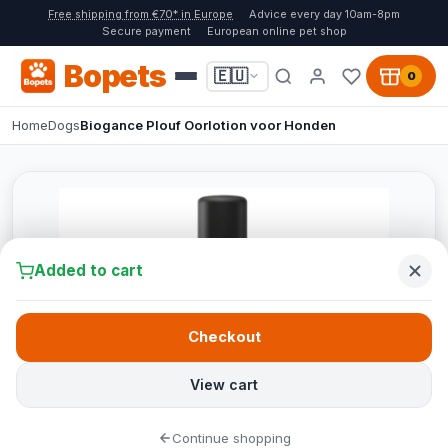
Free shipping from €70* in Europe
Advice every day 10am-8pm
Secure payment
European online pet shop
Bopets
🇪🇺
0
Home
Dogs
Biogance Plouf Oorlotion voor Honden
Added to cart
Checkout
View cart
Continue shopping