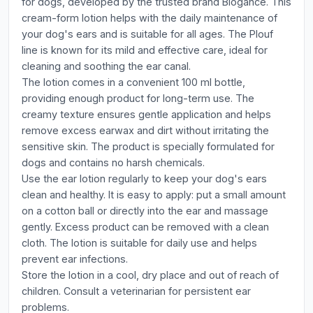
for dogs, developed by the trusted brand Biogance. This
cream-form lotion helps with the daily maintenance of
your dog's ears and is suitable for all ages. The Plouf
line is known for its mild and effective care, ideal for
cleaning and soothing the ear canal.
The lotion comes in a convenient 100 ml bottle,
providing enough product for long-term use. The
creamy texture ensures gentle application and helps
remove excess earwax and dirt without irritating the
sensitive skin. The product is specially formulated for
dogs and contains no harsh chemicals.
Use the ear lotion regularly to keep your dog's ears
clean and healthy. It is easy to apply: put a small amount
on a cotton ball or directly into the ear and massage
gently. Excess product can be removed with a clean
cloth. The lotion is suitable for daily use and helps
prevent ear infections.
Store the lotion in a cool, dry place and out of reach of
children. Consult a veterinarian for persistent ear
problems.