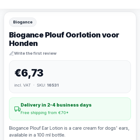
Biogance
Biogance Plouf Oorlotion voor
Honden
Write the first review
€6,73
incl. VAT · SKU:
16531
Delivery in 2-4 business days
Free shipping from €70*
Biogance Plouf Ear Lotion is a care cream for dogs' ears,
available in a 100 ml bottle.