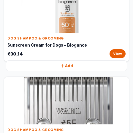
DOG SHAMPOO & GROOMING
Sunscreen Cream for Dogs – Biogance
€30,14
View
Add
DOG SHAMPOO & GROOMING