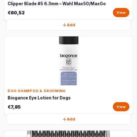
Clipper Blade #5 6.3mm – Wahl Max50/MaxGo
€60,52
View
Add
DOG SHAMPOO & GROOMING
Biogance Eye Lotion for Dogs
€7,85
View
Add