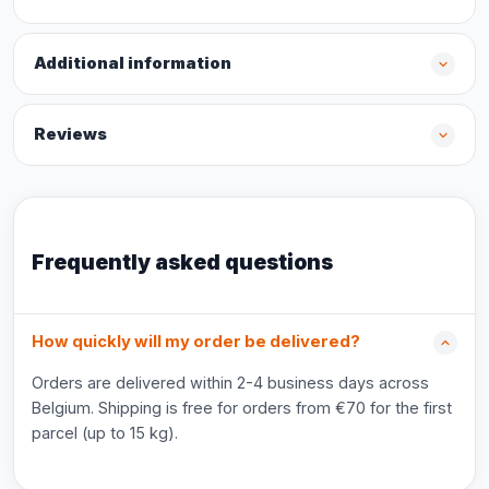
Additional information
Reviews
Frequently asked questions
How quickly will my order be delivered?
Orders are delivered within 2-4 business days across
Belgium. Shipping is free for orders from €70 for the first
parcel (up to 15 kg).