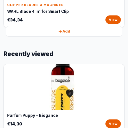
CLIPPER BLADES & MACHINES
WAHL Blade 4 in1 for Smart Clip
€34,34
View
Add
Recently viewed
Parfum Puppy – Biogance
€14,30
View