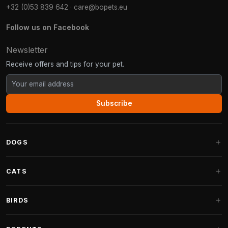
+32 (0)53 839 642
·
care@bopets.eu
Follow us on Facebook
Newsletter
Receive offers and tips for your pet.
Subscribe
DOGS
Dog Beds
CATS
Dog Cushions
Cat Trees
BIRDS
Fantail Dog Beds
Cat Trees for Large Cats
Dog Food
Parakeets