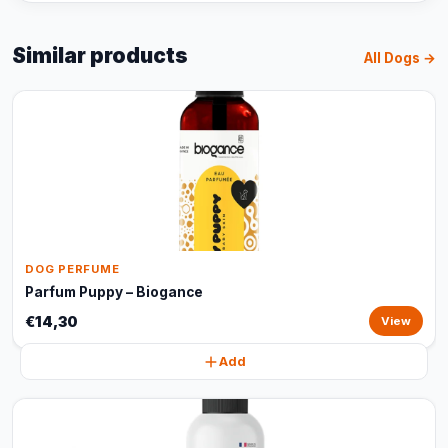
Similar products
All Dogs →
DOG PERFUME
Parfum Puppy – Biogance
€14,30
View
Add