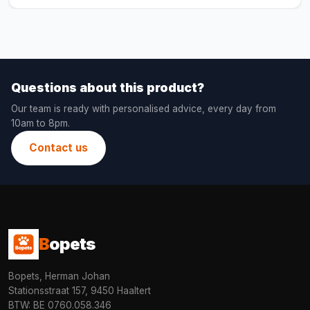
Questions about this product?
Our team is ready with personalised advice, every day from
10am to 8pm.
Contact us
B
opets
Bopets, Herman Johan
Stationsstraat 157, 9450 Haaltert
BTW: BE 0760.058.346