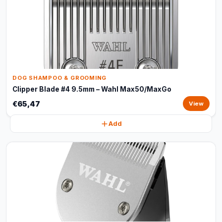
DOG SHAMPOO & GROOMING
Clipper Blade #4 9.5mm – Wahl Max50/MaxGo
€65,47
View
Add