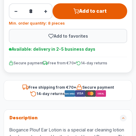
−
+
Add to cart
Min. order quantity: 8 pieces
Add to favorites
Available: delivery in 2-5 business days
Secure payment
Free from €70*
14-day returns
Free shipping from €70*
Secure payment
14-day returns
VISA
Bancontact
iDEAL
Description
Biogance Plouf Ear Lotion is a special ear cleaning lotion