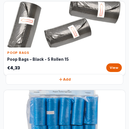
POOP BAGS
Poop Bags – Black - 5 Rollen 15
€4,33
View
Add