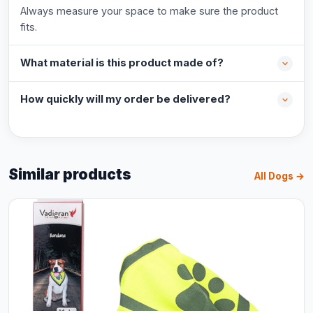
Always measure your space to make sure the product
fits.
What material is this product made of?
How quickly will my order be delivered?
Similar products
All Dogs →