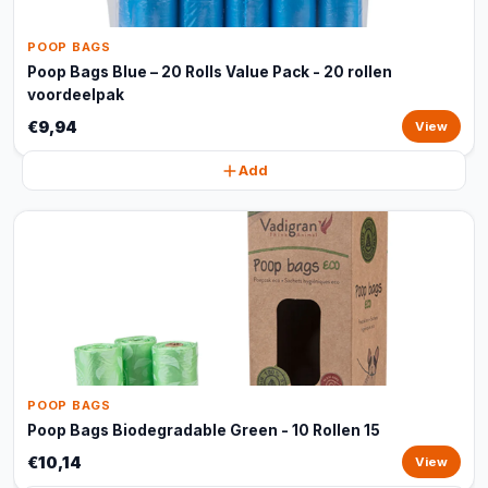
POOP BAGS
Poop Bags Blue – 20 Rolls Value Pack - 20 rollen
voordeelpak
€9,94
View
Add
POOP BAGS
Poop Bags Biodegradable Green - 10 Rollen 15
€10,14
View