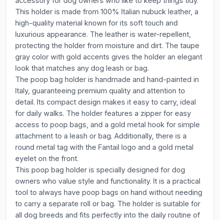
accessory for dog owners who like to keep things tidy.
This holder is made from 100% Italian nubuck leather, a
high-quality material known for its soft touch and
luxurious appearance. The leather is water-repellent,
protecting the holder from moisture and dirt. The taupe
gray color with gold accents gives the holder an elegant
look that matches any dog leash or bag.
The poop bag holder is handmade and hand-painted in
Italy, guaranteeing premium quality and attention to
detail. Its compact design makes it easy to carry, ideal
for daily walks. The holder features a zipper for easy
access to poop bags, and a gold metal hook for simple
attachment to a leash or bag. Additionally, there is a
round metal tag with the Fantail logo and a gold metal
eyelet on the front.
This poop bag holder is specially designed for dog
owners who value style and functionality. It is a practical
tool to always have poop bags on hand without needing
to carry a separate roll or bag. The holder is suitable for
all dog breeds and fits perfectly into the daily routine of