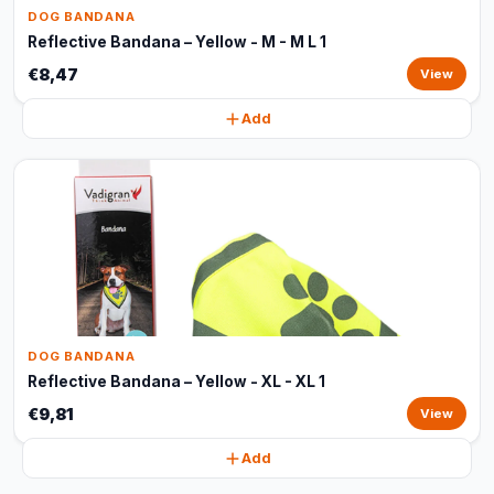
DOG BANDANA
Reflective Bandana – Yellow - M - M L 1
€8,47
View
Add
DOG BANDANA
Reflective Bandana – Yellow - XL - XL 1
€9,81
View
Add