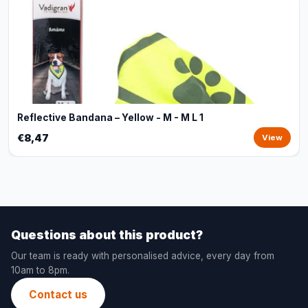
Reflective Bandana – Yellow - M - M L 1
€8,47
View
Questions about this product?
Our team is ready with personalised advice, every day from
10am to 8pm.
Contact us