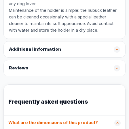
any dog lover.
Maintenance of the holder is simple: the nubuck leather
can be cleaned occasionally with a special leather
cleaner to maintain its soft appearance. Avoid contact
with water and store the holder in a dry place.
Additional information
Reviews
Frequently asked questions
What are the dimensions of this product?