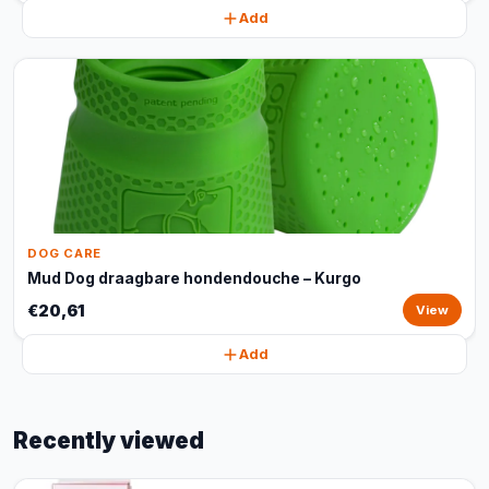
Add
DOG CARE
Mud Dog draagbare hondendouche – Kurgo
€20,61
View
Add
Recently viewed