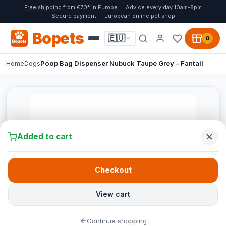
Free shipping from €70* in Europe
Advice every day 10am-8pm
Secure payment
European online pet shop
Bopets
🇪🇺
0
Home
Dogs
Poop Bag Dispenser Nubuck Taupe Grey – Fantail
Added to cart
Checkout
View cart
Continue shopping