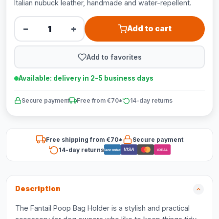
Italian nubuck leather, handmade and water-repellent.
−
+
Add to cart
Add to favorites
Available: delivery in 2-5 business days
Secure payment
Free from €70*
14-day returns
Free shipping from €70*
Secure payment
14-day returns
VISA
Bancontact
iDEAL
Description
The Fantail Poop Bag Holder is a stylish and practical