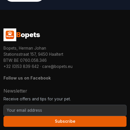
B
opets
Bopets, Herman Johan
Stationsstraat 157, 9450 Haaltert
BTW: BE 0760.058.346
+32 (0)53 839 642
·
care@bopets.eu
Follow us on Facebook
Newsletter
Receive offers and tips for your pet.
Subscribe