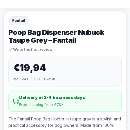
Fantail
Poop Bag Dispenser Nubuck
Taupe Grey – Fantail
Write the first review
€19,94
incl. VAT · SKU:
15790
Delivery in 2-4 business days
Free shipping from €70*
The Fantail Poop Bag Holder in taupe gray is a stylish and
practical accessory for dog owners. Made from 100%