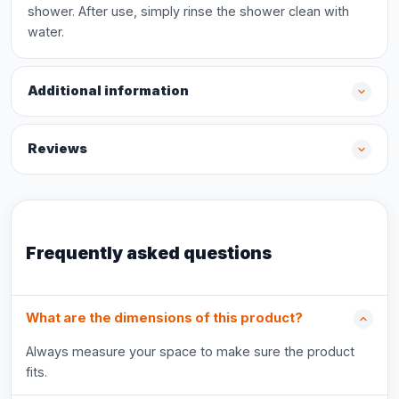
shower. After use, simply rinse the shower clean with
water.
Additional information
Reviews
Frequently asked questions
What are the dimensions of this product?
Always measure your space to make sure the product
fits.