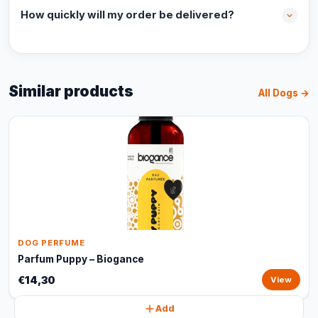
How quickly will my order be delivered?
Similar products
All Dogs →
DOG PERFUME
Parfum Puppy – Biogance
€14,30
View
Add