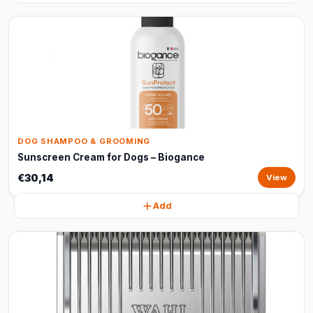
DOG SHAMPOO & GROOMING
Sunscreen Cream for Dogs – Biogance
€30,14
View
Add