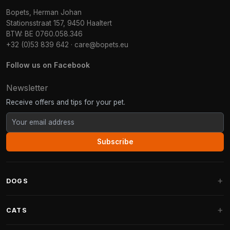
Bopets, Herman Johan
Stationsstraat 157, 9450 Haaltert
BTW: BE 0760.058.346
+32 (0)53 839 642
·
care@bopets.eu
Follow us on Facebook
Newsletter
Receive offers and tips for your pet.
Subscribe
DOGS
Dog Beds
CATS
Dog Cushions