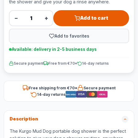
the shower and give your dog a rinse anywhere.
−
+
Add to cart
Add to favorites
Available: delivery in 2-5 business days
Secure payment
Free from €70*
14-day returns
Free shipping from €70*
Secure payment
14-day returns
VISA
Bancontact
iDEAL
Description
The Kurgo Mud Dog portable dog shower is the perfect