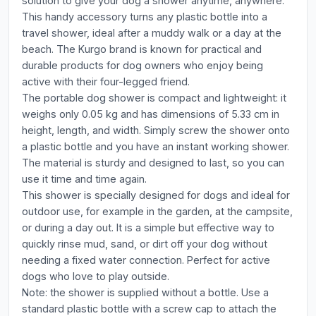
solution to give your dog a shower anytime, anywhere.
This handy accessory turns any plastic bottle into a
travel shower, ideal after a muddy walk or a day at the
beach. The Kurgo brand is known for practical and
durable products for dog owners who enjoy being
active with their four-legged friend.
The portable dog shower is compact and lightweight: it
weighs only 0.05 kg and has dimensions of 5.33 cm in
height, length, and width. Simply screw the shower onto
a plastic bottle and you have an instant working shower.
The material is sturdy and designed to last, so you can
use it time and time again.
This shower is specially designed for dogs and ideal for
outdoor use, for example in the garden, at the campsite,
or during a day out. It is a simple but effective way to
quickly rinse mud, sand, or dirt off your dog without
needing a fixed water connection. Perfect for active
dogs who love to play outside.
Note: the shower is supplied without a bottle. Use a
standard plastic bottle with a screw cap to attach the