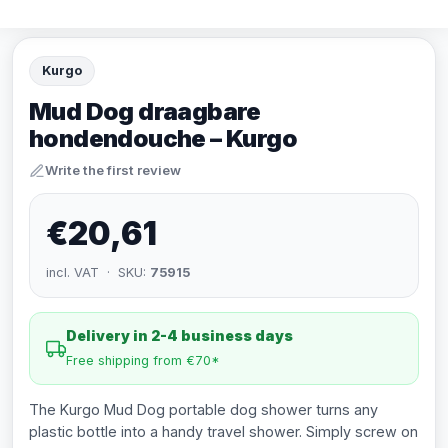
Kurgo
Mud Dog draagbare
hondendouche – Kurgo
Write the first review
€20,61
incl. VAT · SKU:
75915
Delivery in 2-4 business days
Free shipping from €70*
The Kurgo Mud Dog portable dog shower turns any
plastic bottle into a handy travel shower. Simply screw on