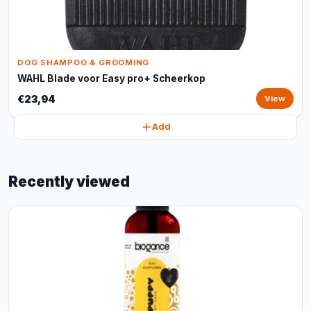
DOG SHAMPOO & GROOMING
WAHL Blade voor Easy pro+ Scheerkop
€23,94
View
Add
Recently viewed