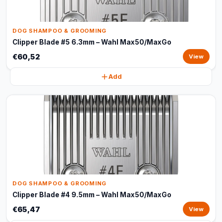
DOG SHAMPOO & GROOMING
Clipper Blade #5 6.3mm – Wahl Max50/MaxGo
€60,52
View
Add
DOG SHAMPOO & GROOMING
Clipper Blade #4 9.5mm – Wahl Max50/MaxGo
€65,47
View