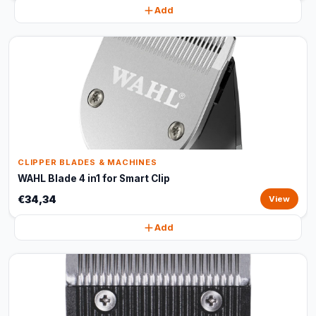
Add
CLIPPER BLADES & MACHINES
WAHL Blade 4 in1 for Smart Clip
€34,34
View
Add