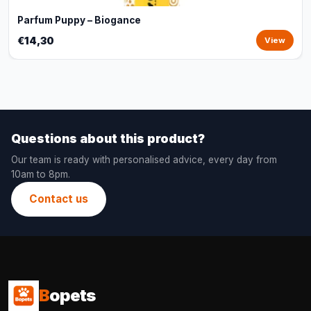
Parfum Puppy – Biogance
€14,30
View
Questions about this product?
Our team is ready with personalised advice, every day from
10am to 8pm.
Contact us
B
opets