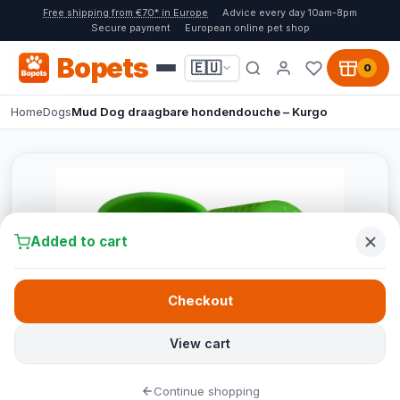
Free shipping from €70* in Europe
Advice every day 10am-8pm
Secure payment
European online pet shop
Bopets
🇪🇺
0
Home
Dogs
Mud Dog draagbare hondendouche – Kurgo
Added to cart
Checkout
View cart
Continue shopping